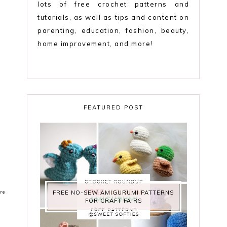
lots of free crochet patterns and
tutorials, as well as tips and content on
parenting, education, fashion, beauty,
home improvement, and more!
FEATURED POST
re
FREE NO-SEW AMIGURUMI PATTERNS
FOR CRAFT FAIRS