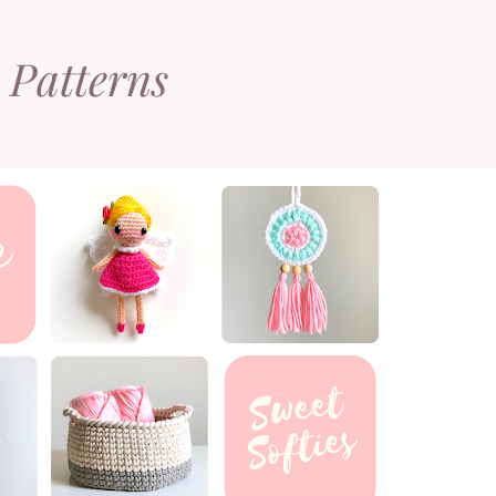
 Patterns