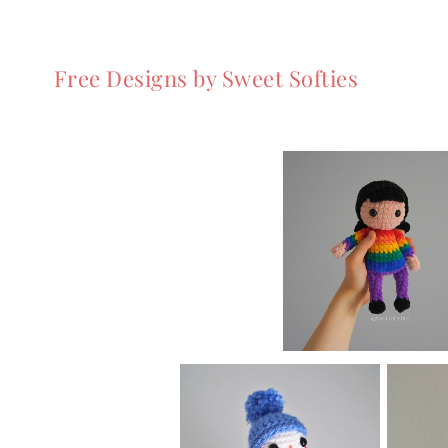
Free Designs by Sweet Softies