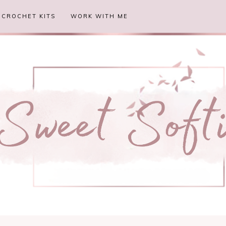
CROCHET KITS
WORK WITH ME