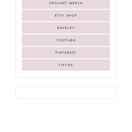
CROCHET MERCH
ETSY SHOP
RAVELRY
YOUTUBE
PINTEREST
TIKTOK