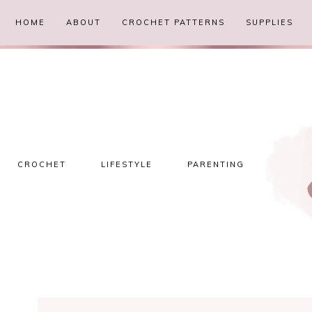
HOME
ABOUT
CROCHET PATTERNS
SUPPLIES
CROCHET
LIFESTYLE
PARENTING