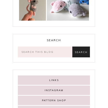
SEARCH
LINKS
INSTAGRAM
PATTERN SHOP