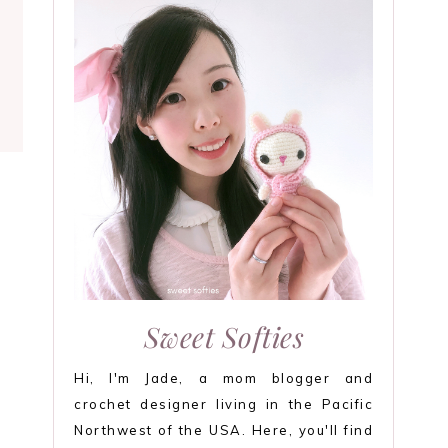
Sweet Softies
Hi, I'm Jade, a mom blogger and
crochet designer living in the Pacific
Northwest of the USA. Here, you'll find