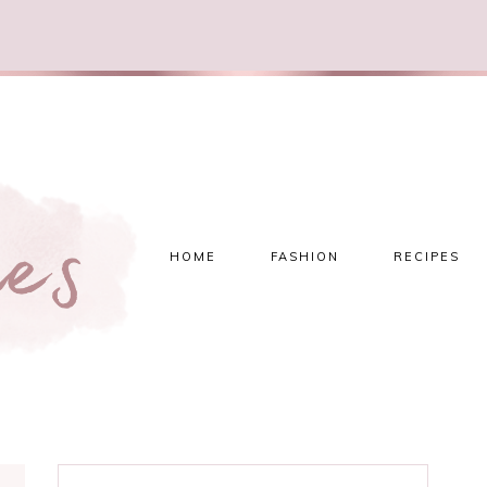
HOME
FASHION
RECIPES