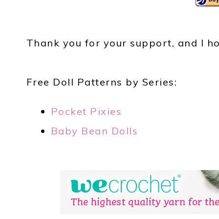
Thank you for your support, and I ho
Free Doll Patterns by Series:
Pocket Pixies
Baby Bean Dolls