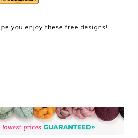
pe you enjoy these free designs!