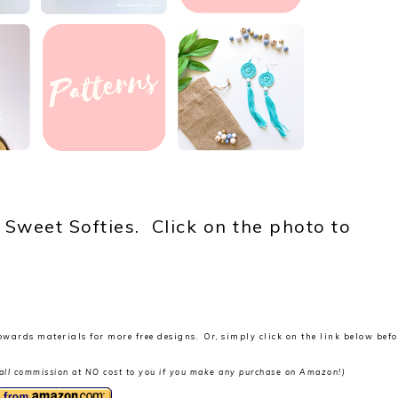
 Sweet Softies. Click on the photo to
owards materials for more free designs. Or, simply click on the link below befo
 small commission at NO cost to you if you make any purchase on Amazon!)