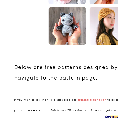
Below are free patterns designed by
navigate to the pattern page.
If you wish to say thanks, please consider
making a donation
to go t
you shop on Amazon!
(This is an affiliate link, which means I get a