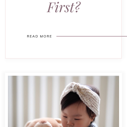
First?
READ MORE