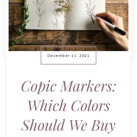
December 11, 2021
Copic Markers:
Which Colors
Should We Buy