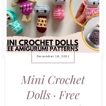
December 16, 2021
Mini Crochet
Dolls · Free