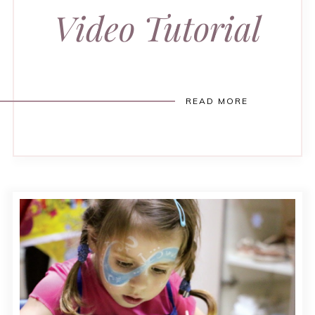
Video Tutorial
READ MORE