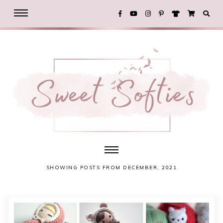
SHOWING POSTS FROM DECEMBER, 2021