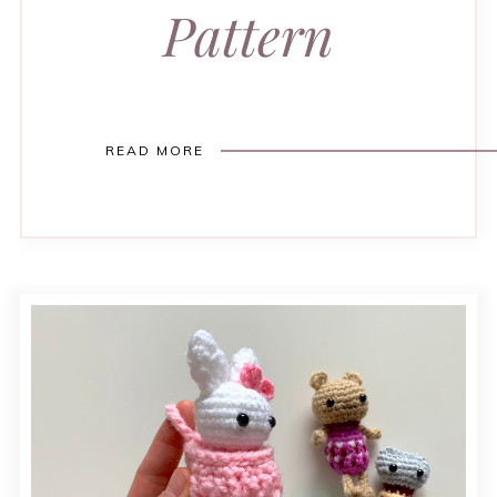
Pattern
READ MORE