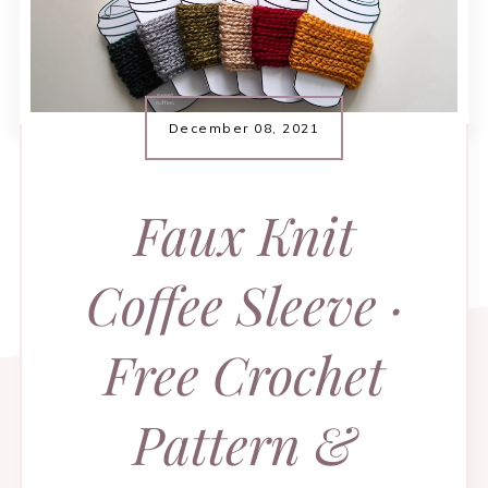
December 08, 2021
Faux Knit
Coffee Sleeve ·
Free Crochet
Pattern &