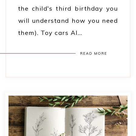
the child's third birthday you
will understand how you need
them). Toy cars Al…
READ MORE