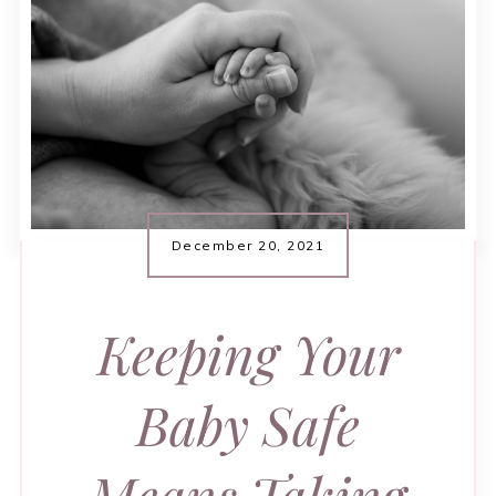
December 20, 2021
Keeping Your
Baby Safe
Means Taking