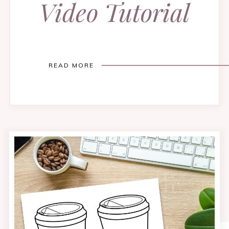
Video Tutorial
READ MORE