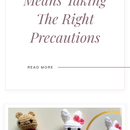
The Right
Precautions
READ MORE