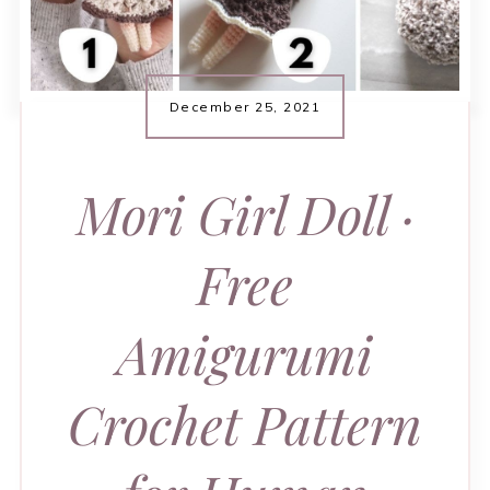
December 25, 2021
Mori Girl Doll ·
Free
Amigurumi
Crochet Pattern