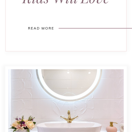
READ MORE