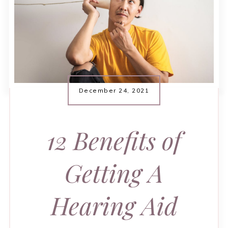
December 24, 2021
12 Benefits of
Getting A
Hearing Aid