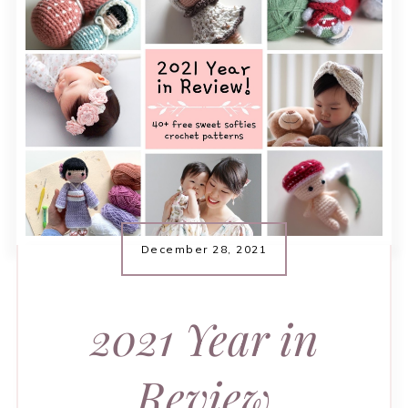
December 28, 2021
2021 Year in
Review