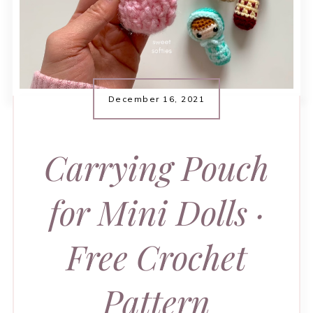
December 16, 2021
Carrying Pouch
for Mini Dolls ·
Free Crochet
Pattern