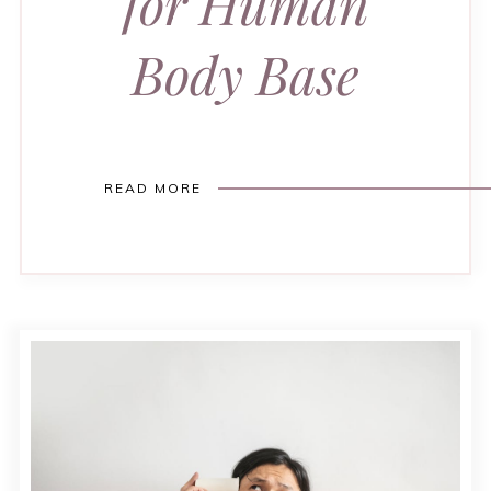
for Human
Body Base
READ MORE