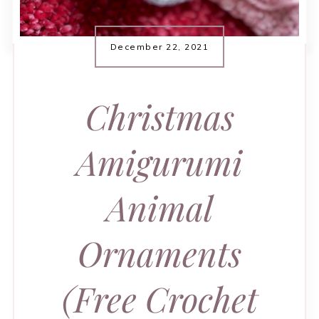
December 22, 2021
Christmas
Amigurumi
Animal
Ornaments
(Free Crochet