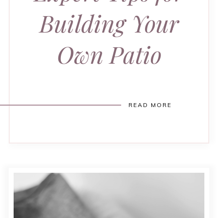
Building Your
Own Patio
READ MORE