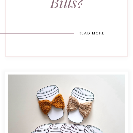
Bills?
READ MORE