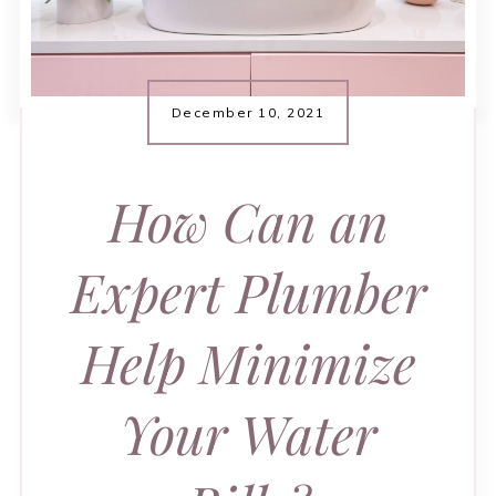
December 10, 2021
How Can an
Expert Plumber
Help Minimize
Your Water