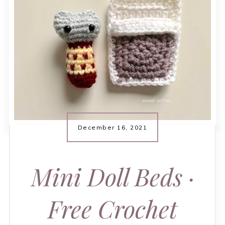
December 16, 2021
Mini Doll Beds ·
Free Crochet