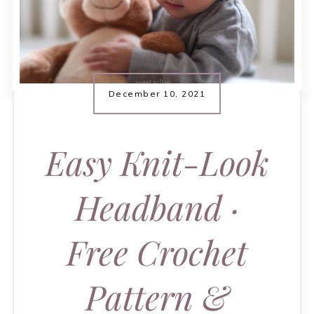
December 10, 2021
Easy Knit-Look
Headband ·
Free Crochet
Pattern &