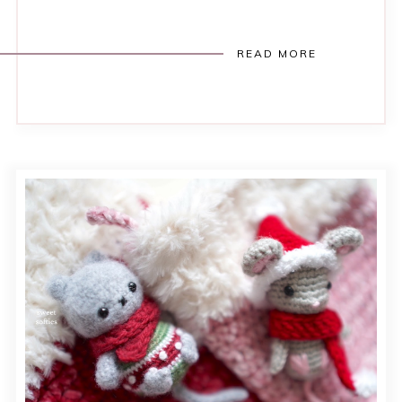
READ MORE