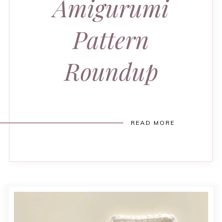
Amigurumi
Pattern
Roundup
READ MORE