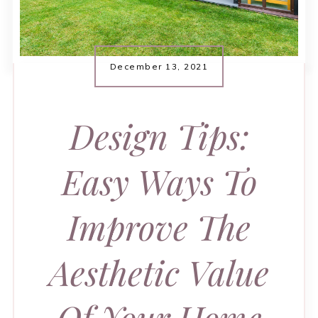
December 13, 2021
Design Tips:
Easy Ways To
Improve The
Aesthetic Value
Of Your Home