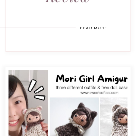
READ MORE