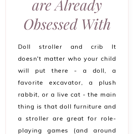
are Already
Obsessed With
Doll stroller and crib It
doesn't matter who your child
will put there - a doll, a
favorite excavator, a plush
rabbit, or a live cat - the main
thing is that doll furniture and
a stroller are great for role-
playing games (and around