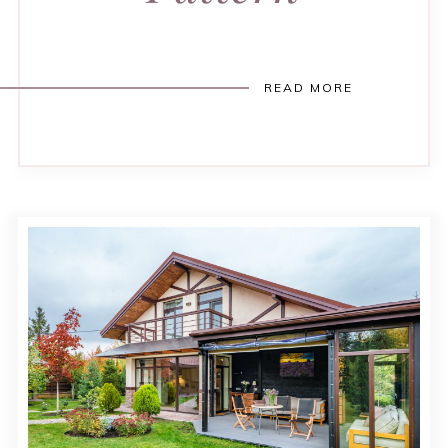
READ MORE