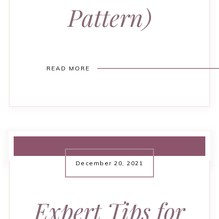
Pattern)
READ MORE
December 20, 2021
Expert Tips for