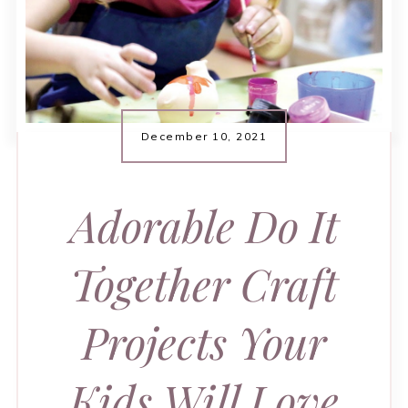
December 10, 2021
Adorable Do It
Together Craft
Projects Your
Kids Will Love