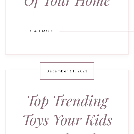
READ MORE
December 11, 2021
Top Trending
Toys Your Kids