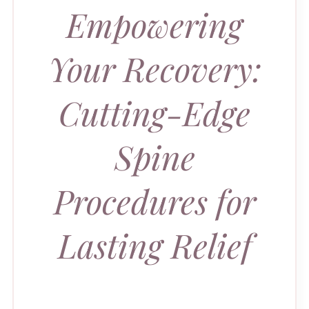
Empowering
Your Recovery:
Cutting-Edge
Spine
Procedures for
Lasting Relief