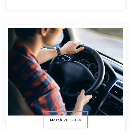
March 28, 2024