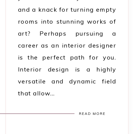
and a knack for turning empty
rooms into stunning works of
art? Perhaps pursuing a
career as an interior designer
is the perfect path for you.
Interior design is a highly
versatile and dynamic field
that allow…
READ MORE