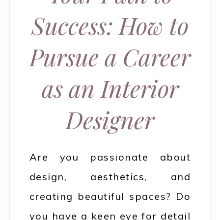
Success: How to
Pursue a Career
as an Interior
Designer
Are you passionate about
design, aesthetics, and
creating beautiful spaces? Do
you have a keen eye for detail