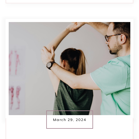
March 29, 2024