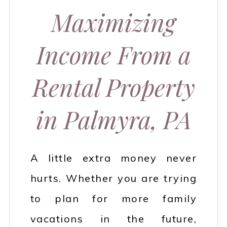
Maximizing
Income From a
Rental Property
in Palmyra, PA
A little extra money never
hurts. Whether you are trying
to plan for more family
vacations in the future,