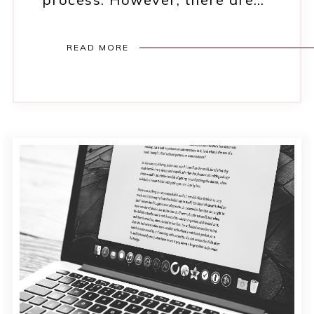
READ MORE