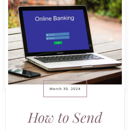
March 30, 2024
How to Send