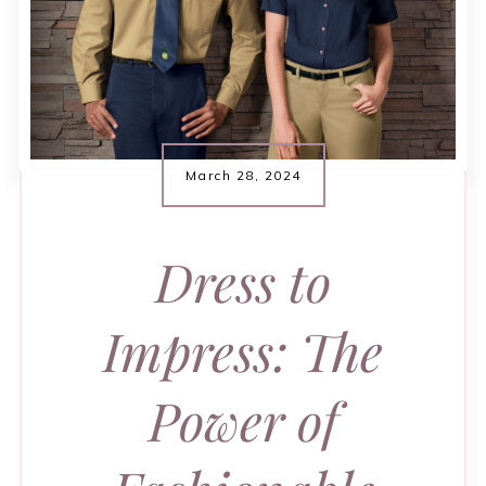
March 28, 2024
Dress to
Impress: The
Power of