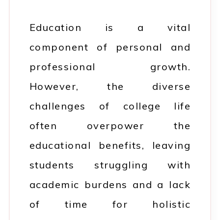
Education is a vital
component of personal and
professional growth.
However, the diverse
challenges of college life
often overpower the
educational benefits, leaving
students struggling with
academic burdens and a lack
of time for holistic