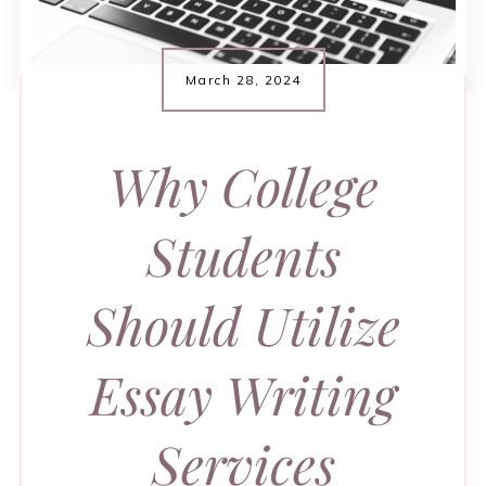
March 28, 2024
Why College
Students
Should Utilize
Essay Writing
Services