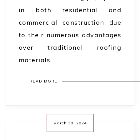
in both residential and
commercial construction due
to their numerous advantages
over traditional roofing
materials.
READ MORE
March 30, 2024