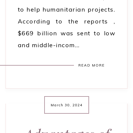
to help humanitarian projects.
According to the reports ,
$669 billion was sent to low
and middle-incom…
READ MORE
March 30, 2024