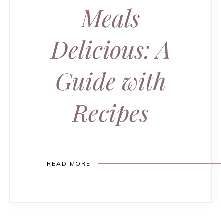
Meals
Delicious: A
Guide with
Recipes
READ MORE