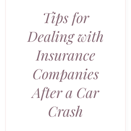
Tips for
Dealing with
Insurance
Companies
After a Car
Crash