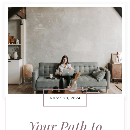
March 29, 2024
Your Path to