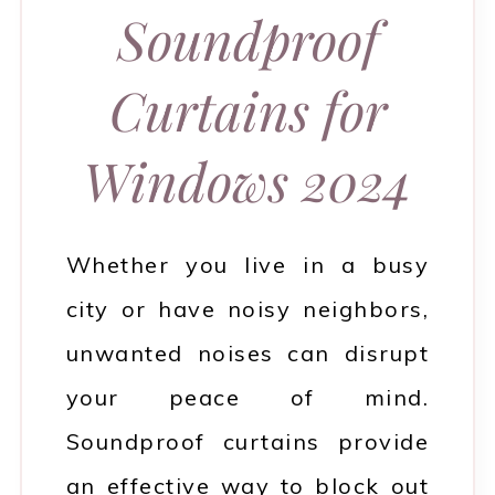
Soundproof
Curtains for
Windows 2024
Whether you live in a busy
city or have noisy neighbors,
unwanted noises can disrupt
your peace of mind.
Soundproof curtains provide
an effective way to block out