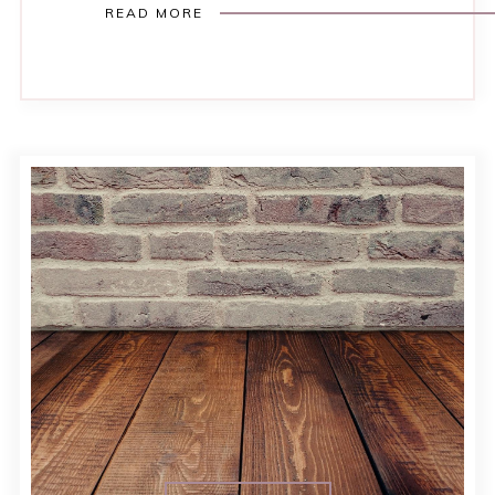
READ MORE