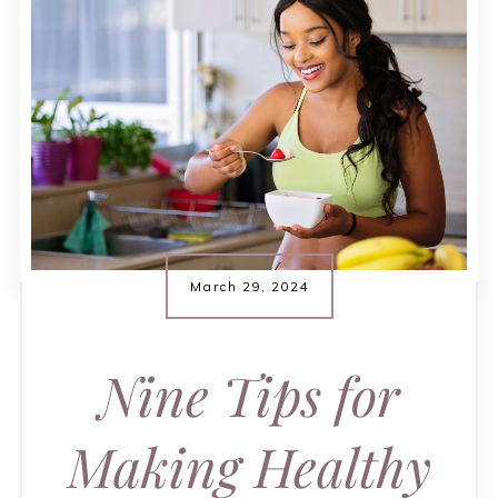
March 29, 2024
Nine Tips for
Making Healthy