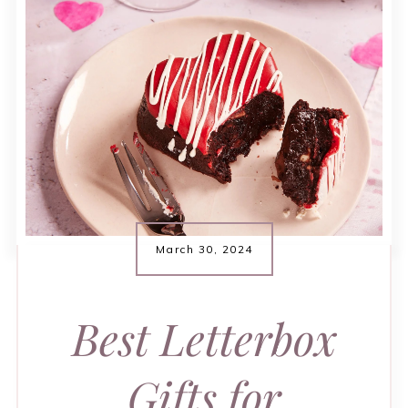
March 30, 2024
Best Letterbox
Gifts for