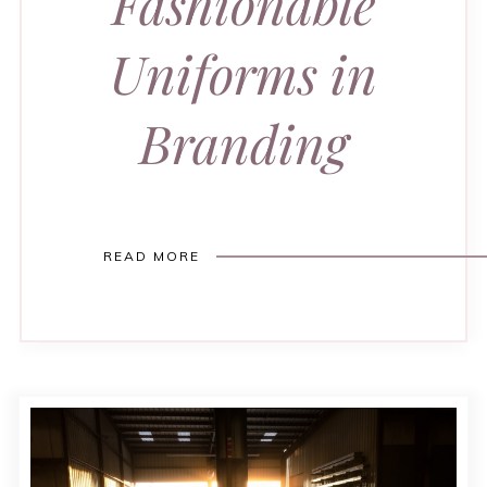
Fashionable
Uniforms in
Branding
READ MORE