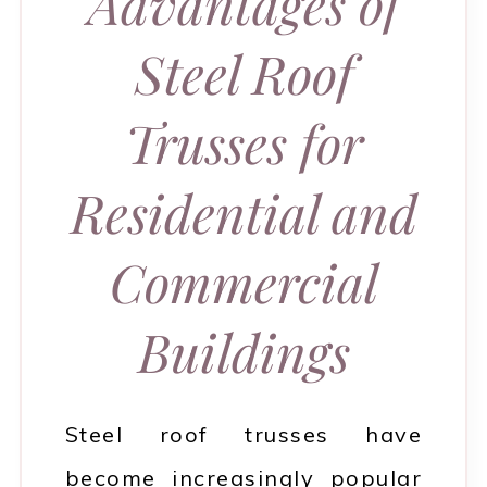
Advantages of
Steel Roof
Trusses for
Residential and
Commercial
Buildings
Steel roof trusses have
become increasingly popular