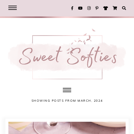
SHOWING POSTS FROM MARCH, 2024