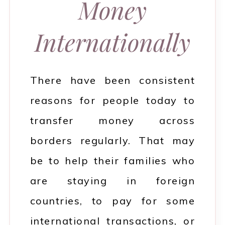
Money
Internationally
There have been consistent
reasons for people today to
transfer money across
borders regularly. That may
be to help their families who
are staying in foreign
countries, to pay for some
international transactions, or