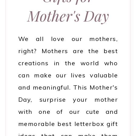
Mother's Day
We all love our mothers,
right? Mothers are the best
creations in the world who
can make our lives valuable
and meaningful. This Mother's
Day, surprise your mother
with one of our cute and
memorable best letterbox gift
ideas that can make them