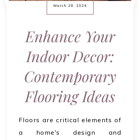
March 28, 2024
Enhance Your
Indoor Decor:
Contemporary
Flooring Ideas
Floors are critical elements of
a home's design and