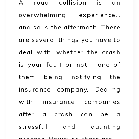
A road collision is an
overwhelming experience…
and so is the aftermath. There
are several things you have to
deal with, whether the crash
is your fault or not - one of
them being notifying the
insurance company. Dealing
with insurance companies
after a crash can be a
stressful and daunting
process. However, there are…