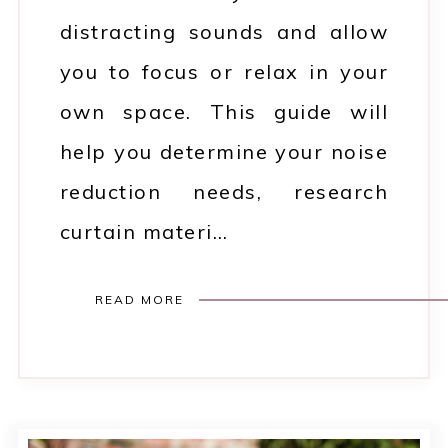
distracting sounds and allow
you to focus or relax in your
own space. This guide will
help you determine your noise
reduction needs, research
curtain materi…
READ MORE