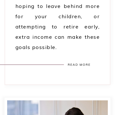
hoping to leave behind more
for your children, or
attempting to retire early,
extra income can make these
goals possible.
READ MORE