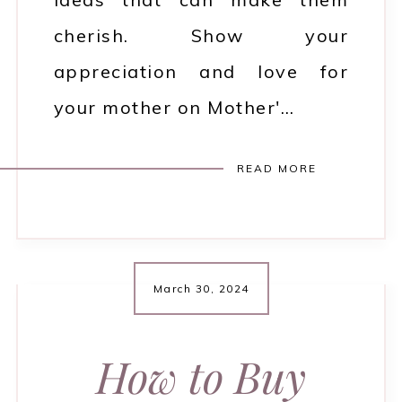
cherish. Show your
appreciation and love for
your mother on Mother'…
READ MORE
March 30, 2024
How to Buy