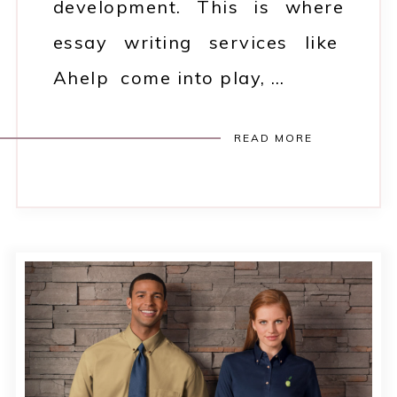
development. This is where
essay writing services like
Ahelp come into play, …
READ MORE