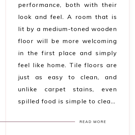
performance, both with their
look and feel. A room that is
lit by a medium-toned wooden
floor will be more welcoming
in the first place and simply
feel like home. Tile floors are
just as easy to clean, and
unlike carpet stains, even
spilled food is simple to clea…
READ MORE