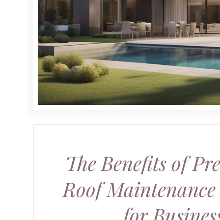
The Benefits of Pr
Roof Maintenance
for Busines