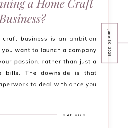
ning a Home Craft
Business?
June 30, 2025
craft business is an ambition
 if you want to launch a company
your passion, rather than just a
 bills. The downside is that
 paperwork to deal with once you
READ MORE