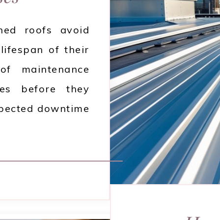
ined roofs avoid
lifespan of their
oof maintenance
ues before they
xpected downtime