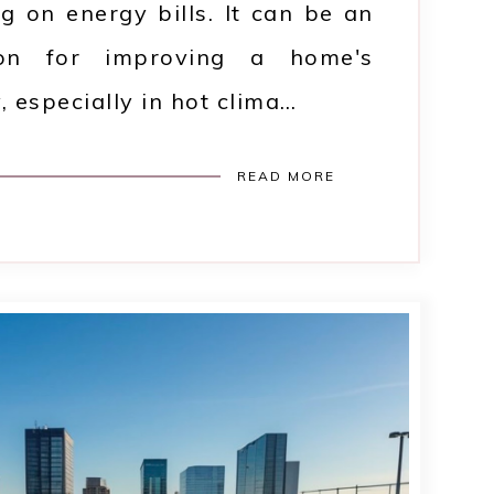
ng on energy bills. It can be an
tion for improving a home's
, especially in hot clima…
READ MORE