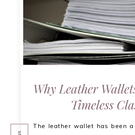
Why Leather Wallet
Timeless Cla
The leather wallet has been a