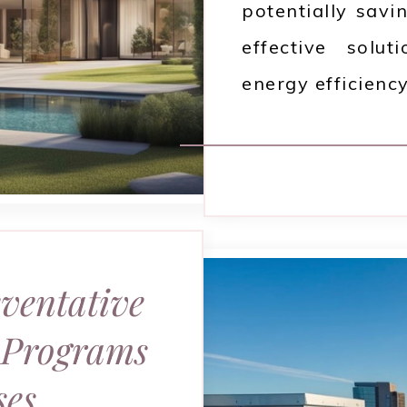
potentially savi
effective solu
energy efficiency
eventative
 Programs
ses