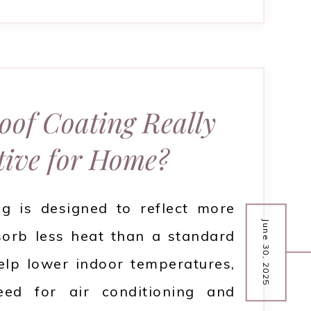
Roof Coating Really
tive for Home?
ng is designed to reflect more
June 30, 2025
sorb less heat than a standard
elp lower indoor temperatures,
eed for air conditioning and