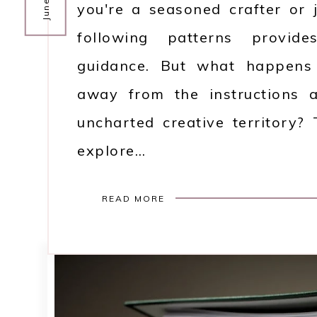
you're a seasoned crafter or j
following patterns provid
guidance. But what happens
away from the instructions 
uncharted creative territory?
explore…
READ MORE