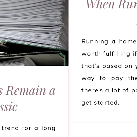
When Run
Running a home 
worth fulfilling
that’s based on 
way to pay the
s Remain a
there’s a lot of
ssic
get started.
 trend for a long