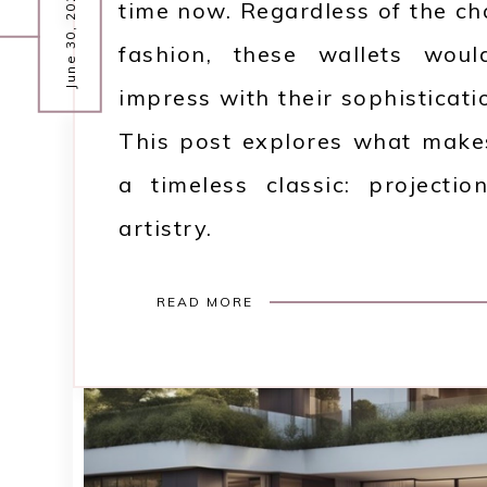
June 30, 2025
time now. Regardless of the c
fashion, these wallets woul
impress with their sophisticati
This post explores what makes
a timeless classic: projection
artistry.
READ MORE