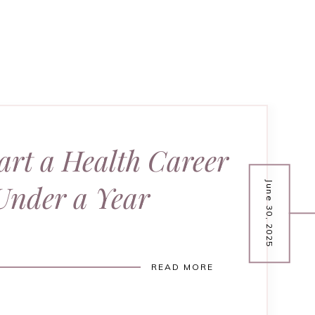
art a Health Career
Under a Year
June 30, 2025
READ MORE