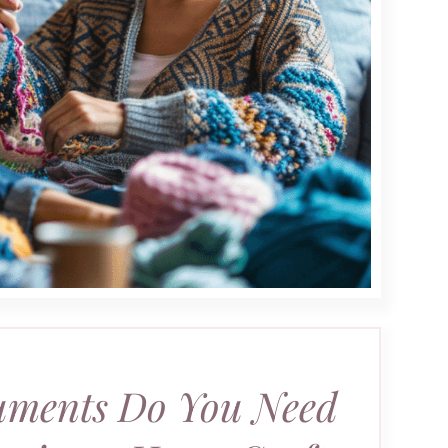
ments Do You Need