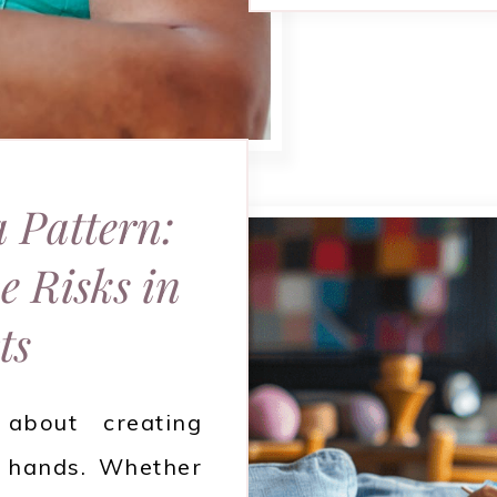
a Pattern:
e Risks in
ts
about creating
 hands. Whether