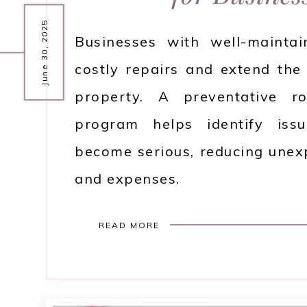
June 30, 2025
Businesses with well-mainta
costly repairs and extend the 
property. A preventative r
program helps identify iss
become serious, reducing une
and expenses.
READ MORE