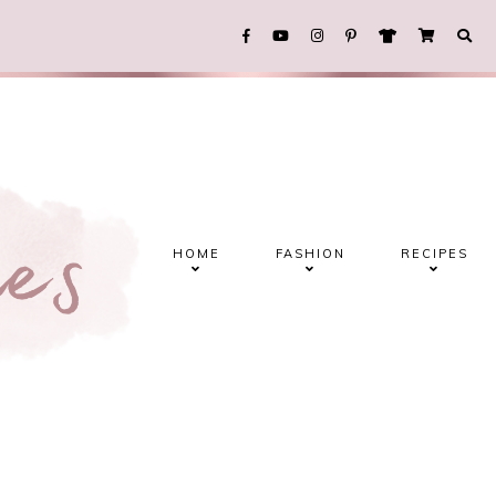
HOME
FASHION
RECIPES