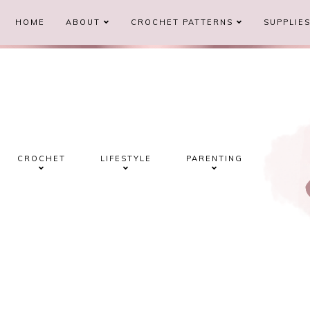
HOME
ABOUT
CROCHET PATTERNS
SUPPLIE
CROCHET
LIFESTYLE
PARENTING