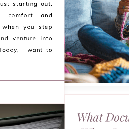
ust starting out,
es comfort and
 when you step
and venture into
 Today, I want to
What Docu