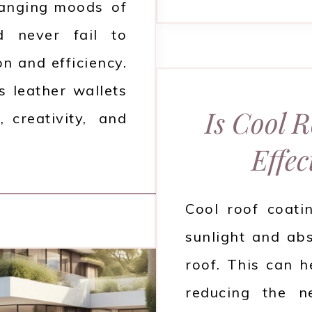
hanging moods of
d never fail to
on and efficiency.
 leather wallets
Is Cool 
, creativity, and
Effec
Cool roof coati
sunlight and ab
roof. This can h
reducing the n