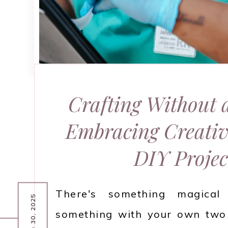
Crafting Without 
Embracing Creativ
DIY Projec
There's something magical 
June 30, 2025
something with your own two