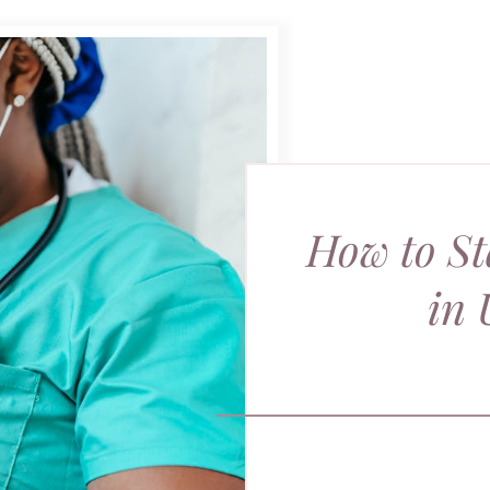
How to St
in 