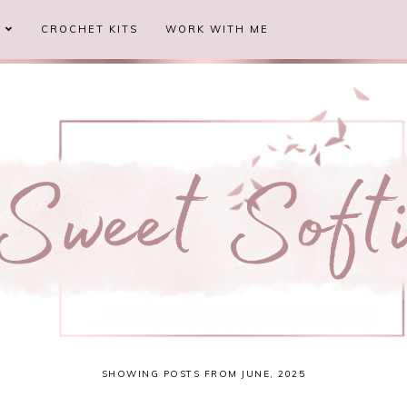
S
CROCHET KITS
WORK WITH ME
SHOWING POSTS FROM JUNE, 2025