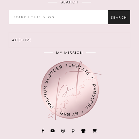
SEARCH
ARCHIVE
MY MISSION