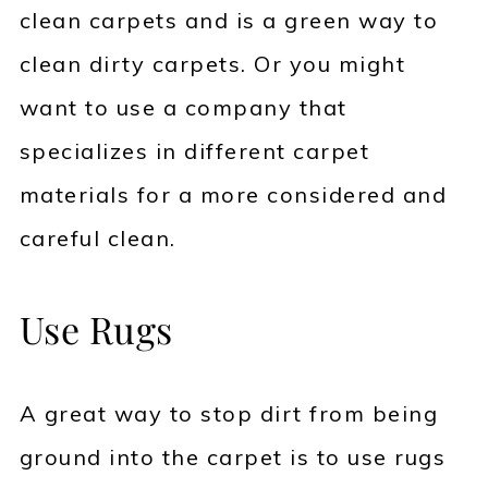
clean carpets and is a green way to
clean dirty carpets. Or you might
want to use a company that
specializes in different carpet
materials for a more considered and
careful clean.
Use Rugs
A great way to stop dirt from being
ground into the carpet is to use rugs