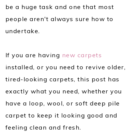
be a huge task and one that most
people aren't always sure how to
undertake.
If you are having
new carpets
installed, or you need to revive older,
tired-looking carpets, this post has
exactly what you need, whether you
have a loop, wool, or soft deep pile
carpet to keep it looking good and
feeling clean and fresh.