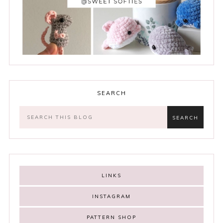
SEARCH
LINKS
INSTAGRAM
PATTERN SHOP