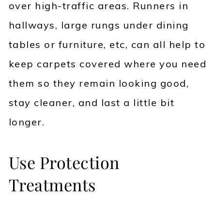
over high-traffic areas. Runners in
hallways, large rungs under dining
tables or furniture, etc, can all help to
keep carpets covered where you need
them so they remain looking good,
stay cleaner, and last a little bit
longer.
Use Protection
Treatments