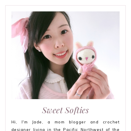
Sweet Softies
Hi, I'm Jade, a mom blogger and crochet
designer living in the Pacific Northwest of the