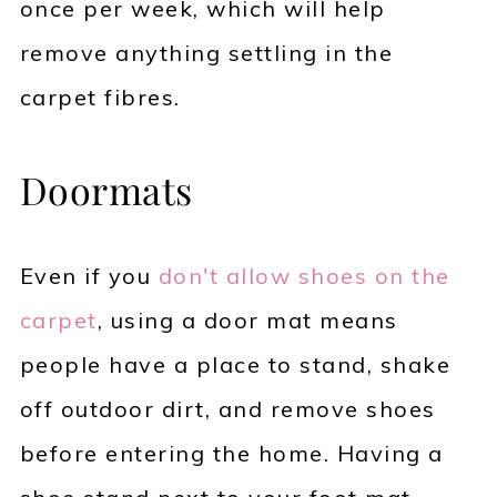
once per week, which will help
remove anything settling in the
carpet fibres.
Doormats
Even if you
don't allow shoes on the
carpet
, using a door mat means
people have a place to stand, shake
off outdoor dirt, and remove shoes
before entering the home. Having a