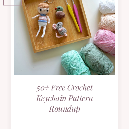
50+ Free Crochet
Keychain Pattern
Roundup