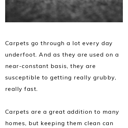
Carpets go through a lot every day
underfoot. And as they are used on a
near-constant basis, they are
susceptible to getting really grubby,
really fast.
Carpets are a great addition to many
homes, but keeping them clean can