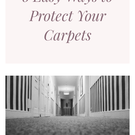
Protect Your
Carpets