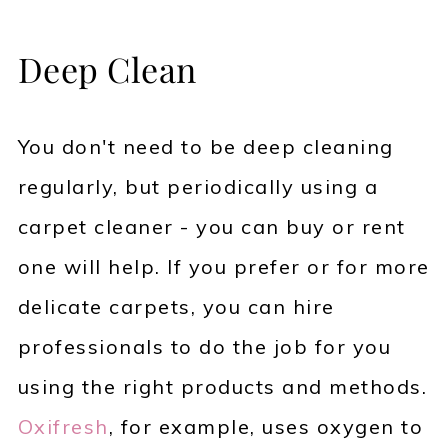
Deep Clean
You don't need to be deep cleaning
regularly, but periodically using a
carpet cleaner - you can buy or rent
one will help. If you prefer or for more
delicate carpets, you can hire
professionals to do the job for you
using the right products and methods.
Oxifresh
, for example, uses oxygen to