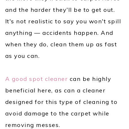
and the harder they'll be to get out.
It's not realistic to say you won't spill
anything — accidents happen. And
when they do, clean them up as fast
as you can.
A good spot cleaner
can be highly
beneficial here, as can a cleaner
designed for this type of cleaning to
avoid damage to the carpet while
removing messes.