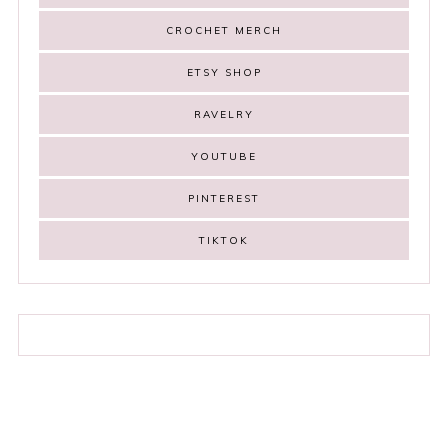
CROCHET MERCH
ETSY SHOP
RAVELRY
YOUTUBE
PINTEREST
TIKTOK