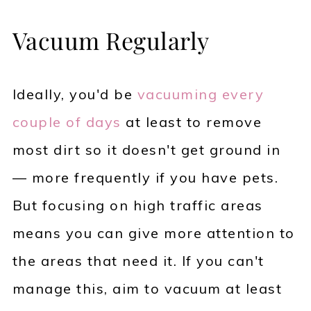
Vacuum Regularly
Ideally, you'd be
vacuuming every
couple of days
at least to remove
most dirt so it doesn't get ground in
— more frequently if you have pets.
But focusing on high traffic areas
means you can give more attention to
the areas that need it. If you can't
manage this, aim to vacuum at least