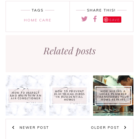
TAGS
SHARE THIS!
SAVE
HOME CARE
Related posts
HOW TO PREVENT
HOW HIRING A
HOW TO INSPECT
ELECTRICAL FIRES
LOCAL PLUMBER
AND MAINTAIN AN
IN RESIDENTIAL
TRANSFORMS YOUR
AIR CONDITIONER
HOMES
HOME REPAIRS
NEWER POST
OLDER POST