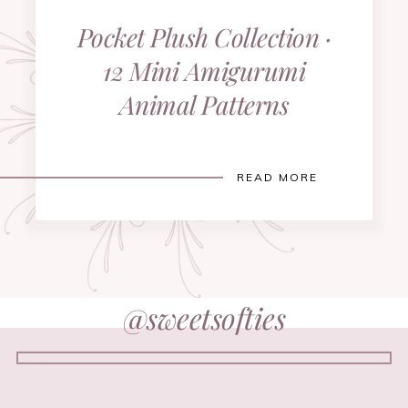
Pocket Plush Collection ·
12 Mini Amigurumi
Animal Patterns
READ MORE
@sweetsofties