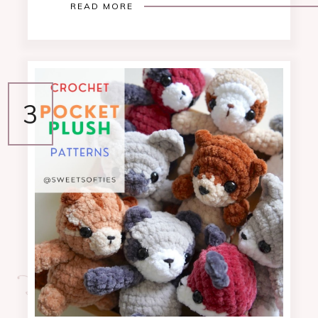
READ MORE