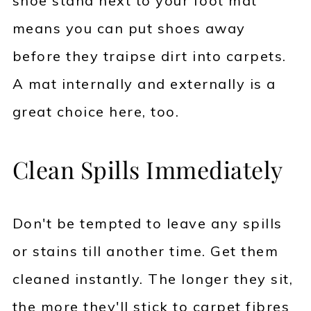
shoe stand next to your foot mat
means you can put shoes away
before they traipse dirt into carpets.
A mat internally and externally is a
great choice here, too.
Clean Spills Immediately
Don't be tempted to leave any spills
or stains till another time. Get them
cleaned instantly. The longer they sit,
the more they'll stick to carpet fibres