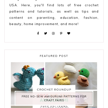
USA. Here, you'll find lots of free crochet
patterns and tutorials, as well as tips and
content on parenting, education, fashion,
beauty, home improvement, and more!
FEATURED POST
FREE NO-SEW AMIGURUMI PATTERNS FOR
CRAFT FAIRS