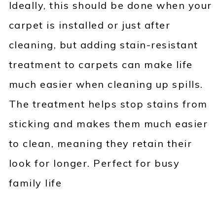
Ideally, this should be done when your
carpet is installed or just after
cleaning, but adding stain-resistant
treatment to carpets can make life
much easier when cleaning up spills.
The treatment helps stop stains from
sticking and makes them much easier
to clean, meaning they retain their
look for longer. Perfect for busy
family life