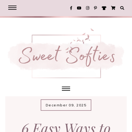
December 09, 2025
6 Easy Ways to