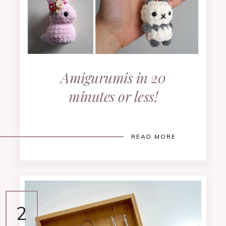
Amigurumis in 20
minutes or less!
READ MORE