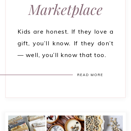
Marketplace
Kids are honest. If they love a
gift, you’ll know. If they don’t
— well, you’ll know that too.
READ MORE