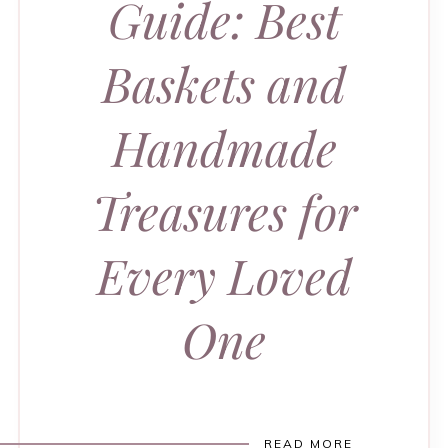
Guide: Best
Baskets and
Handmade
Treasures for
Every Loved
One
READ MORE