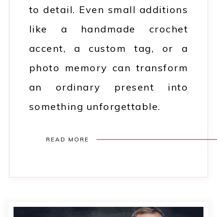
to detail. Even small additions
like a handmade crochet
accent, a custom tag, or a
photo memory can transform
an ordinary present into
something unforgettable.
READ MORE