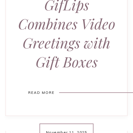
GifLips
Combines Video
Greetings with
Gift Boxes
READ MORE
November 11, 2025