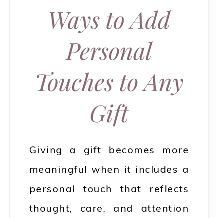
Ways to Add
Personal
Touches to Any
Gift
Giving a gift becomes more
meaningful when it includes a
personal touch that reflects
thought, care, and attention