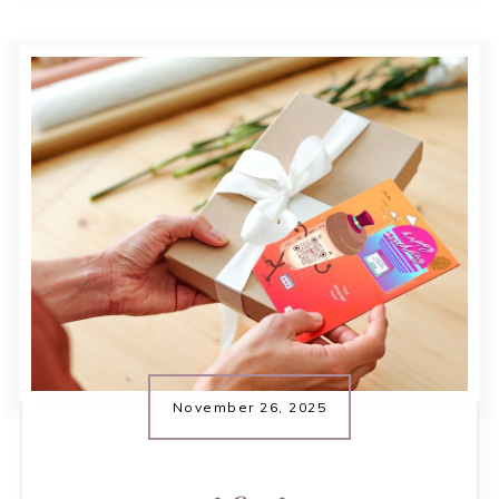
November 26, 2025