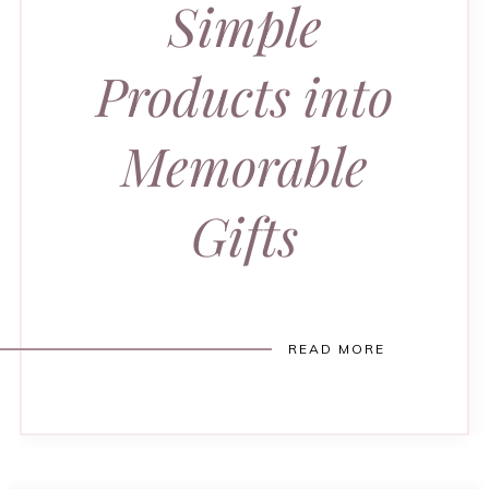
Simple
Products into
Memorable
Gifts
READ MORE