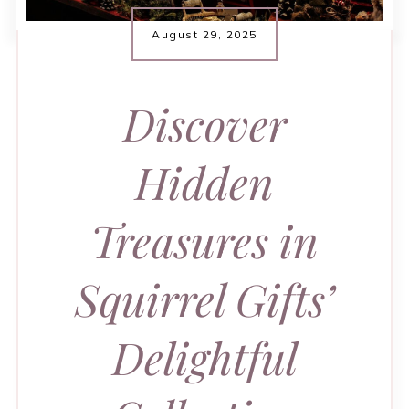
August 29, 2025
Discover
Hidden
Treasures in
Squirrel Gifts’
Delightful