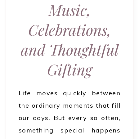
Music,
Celebrations,
and Thoughtful
Gifting
Life moves quickly between
the ordinary moments that fill
our days. But every so often,
something special happens