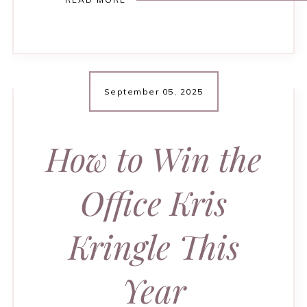
September 05, 2025
How to Win the
Office Kris
Kringle This
Year