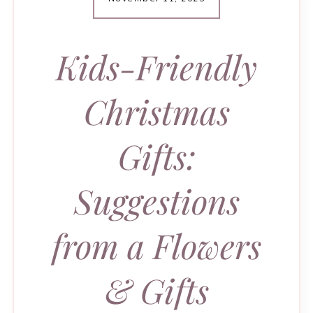
Kids-Friendly
Christmas
Gifts:
Suggestions
from a Flowers
& Gifts