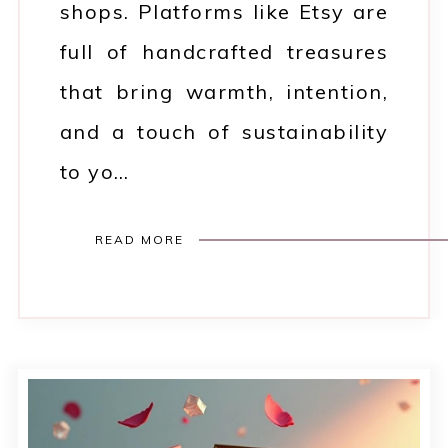
shops. Platforms like Etsy are
full of handcrafted treasures
that bring warmth, intention,
and a touch of sustainability
to yo…
READ MORE