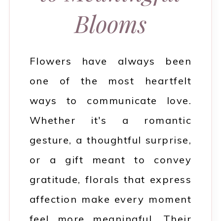
Blooms
Flowers have always been
one of the most heartfelt
ways to communicate love.
Whether it's a romantic
gesture, a thoughtful surprise,
or a gift meant to convey
gratitude, florals that express
affection make every moment
feel more meaningful. Their