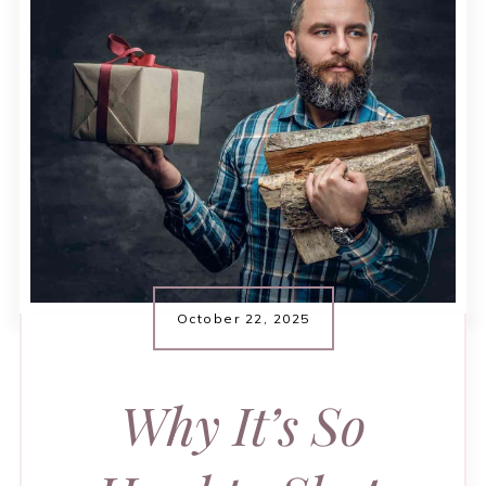
October 22, 2025
Why It’s So