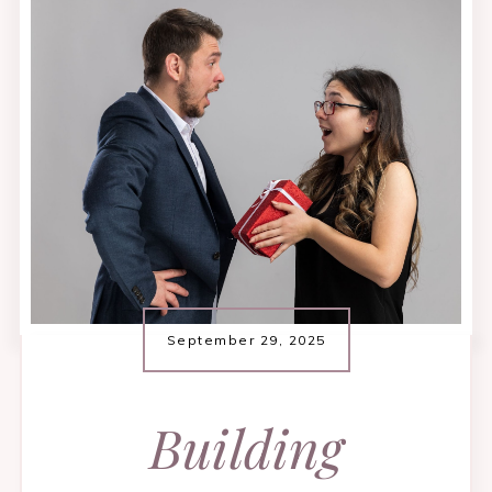
September 29, 2025
​Building