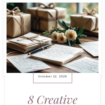
October 22, 2025
8 Creative