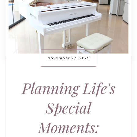
November 27, 2025
Planning Life's
Special
Moments: