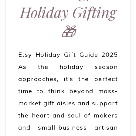
Holiday Gifting
🎁
Etsy Holiday Gift Guide 2025
As the holiday season
approaches, it’s the perfect
time to think beyond mass-
market gift aisles and support
the heart-and-soul of makers
and small-business artisan