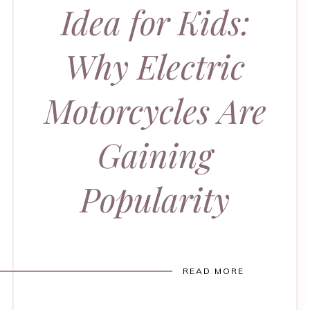
Idea for Kids:
Why Electric
Motorcycles Are
Gaining
Popularity
READ MORE