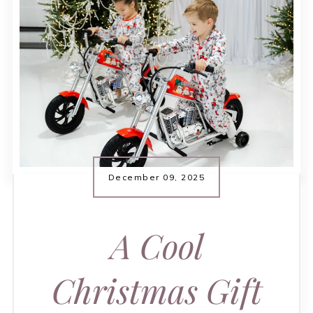
December 09, 2025
A Cool
Christmas Gift