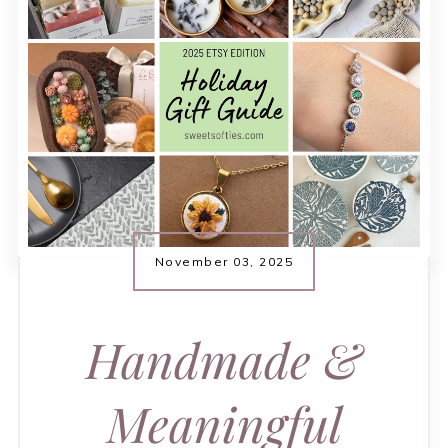
November 03, 2025
Handmade &
Meaningful