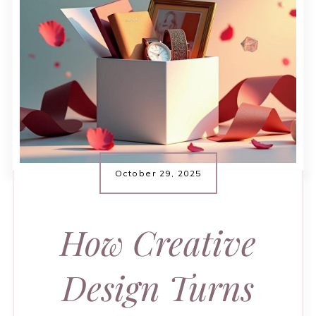
October 29, 2025
How Creative
Design Turns