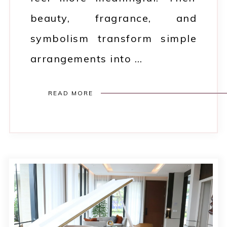
beauty, fragrance, and
symbolism transform simple
arrangements into …
READ MORE