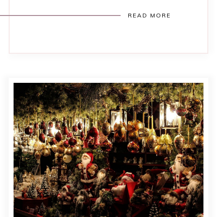
READ MORE