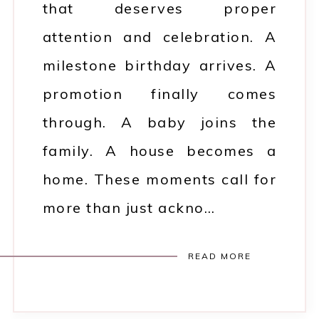
that deserves proper
attention and celebration. A
milestone birthday arrives. A
promotion finally comes
through. A baby joins the
family. A house becomes a
home. These moments call for
more than just ackno…
READ MORE