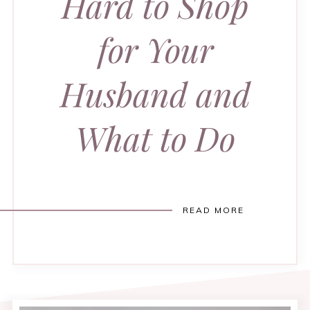
Hard to Shop
for Your
Husband and
What to Do
READ MORE