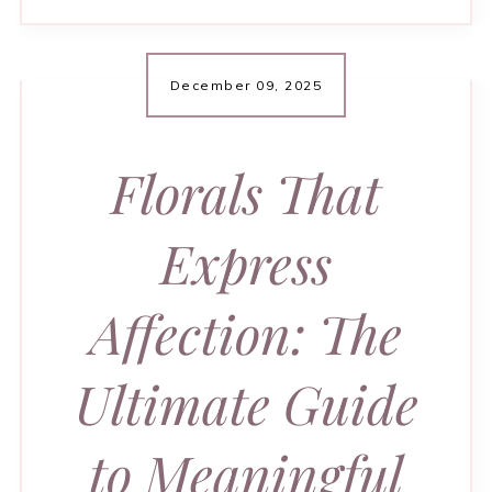
December 09, 2025
Florals That
Express
Affection: The
Ultimate Guide
to Meaningful