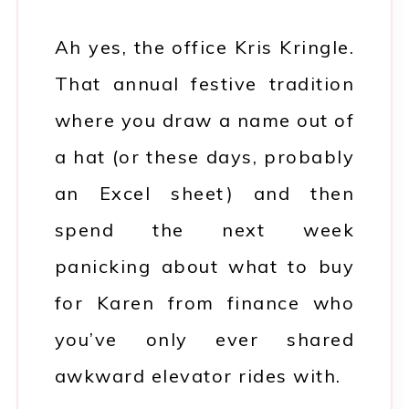
Ah yes, the office Kris Kringle.
That annual festive tradition
where you draw a name out of
a hat (or these days, probably
an Excel sheet) and then
spend the next week
panicking about what to buy
for Karen from finance who
you’ve only ever shared
awkward elevator rides with.