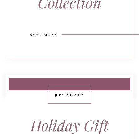
Collection
READ MORE
June 28, 2025
Holiday Gift