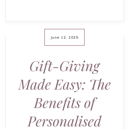
June 12, 2025
Gift-Giving
Made Easy: The
Benefits of
Personalised