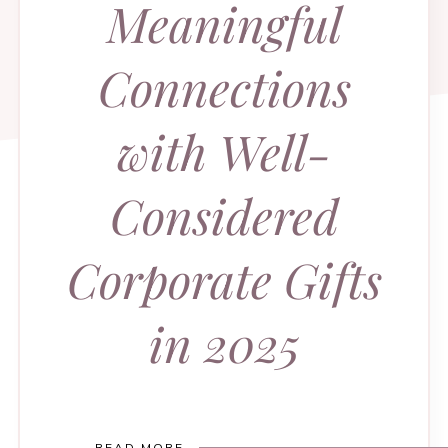
Meaningful
Connections
with Well-
Considered
Corporate Gifts
in 2025
READ MORE