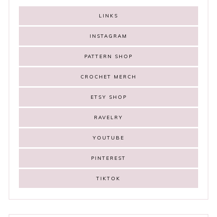
LINKS
INSTAGRAM
PATTERN SHOP
CROCHET MERCH
ETSY SHOP
RAVELRY
YOUTUBE
PINTEREST
TIKTOK