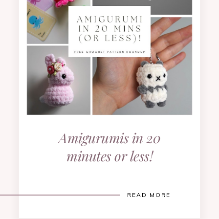
Amigurumis in 20
minutes or less!
READ MORE