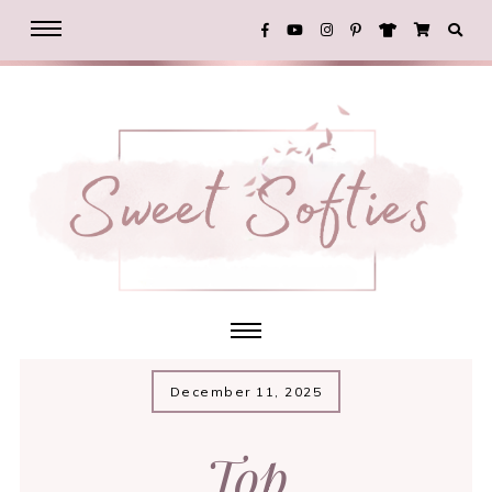
December 11, 2025
Top