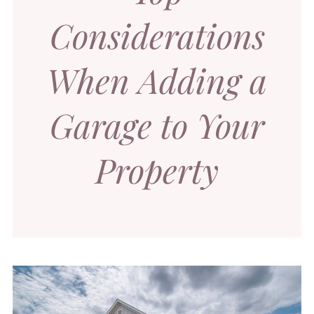
Considerations
When Adding a
Garage to Your
Property