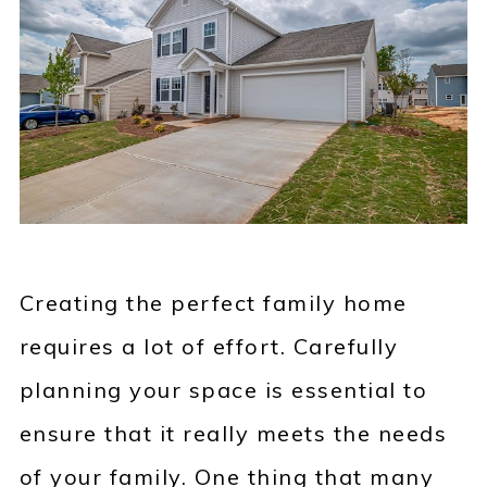
Creating the perfect family home
requires a lot of effort. Carefully
planning your space is essential to
ensure that it really meets the needs
of your family. One thing that many