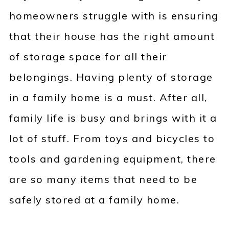
homeowners struggle with is ensuring
that their house has the right amount
of storage space for all their
belongings. Having plenty of storage
in a family home is a must. After all,
family life is busy and brings with it a
lot of stuff. From toys and bicycles to
tools and gardening equipment, there
are so many items that need to be
safely stored at a family home.