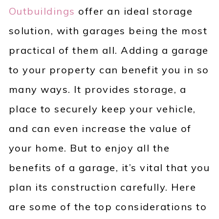
Outbuildings
offer an ideal storage
solution, with garages being the most
practical of them all. Adding a garage
to your property can benefit you in so
many ways. It provides storage, a
place to securely keep your vehicle,
and can even increase the value of
your home. But to enjoy all the
benefits of a garage, it’s vital that you
plan its construction carefully. Here
are some of the top considerations to