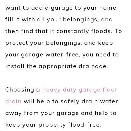
want to add a garage to your home,
fill it with all your belongings, and
then find that it constantly floods. To
protect your belongings, and keep
your garage water-free, you need to
install the appropriate drainage.
Choosing a
heavy duty garage floor
drain
will help to safely drain water
away from your garage and help to
keep your property flood-free.