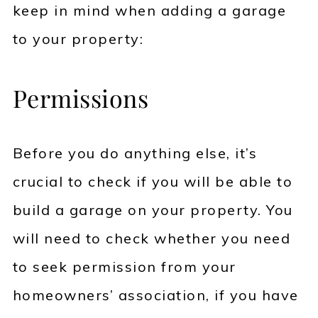
keep in mind when adding a garage
to your property:
Permissions
Before you do anything else, it’s
crucial to check if you will be able to
build a garage on your property. You
will need to check whether you need
to seek permission from your
homeowners’ association, if you have