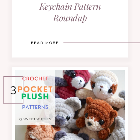
Keychain Pattern
Roundup
READ MORE