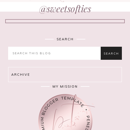
@sweetsofties
SEARCH
ARCHIVE
MY MISSION