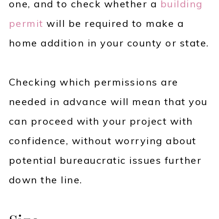
one, and to check whether a
building
permit
will be required to make a
home addition in your county or state.
Checking which permissions are
needed in advance will mean that you
can proceed with your project with
confidence, without worrying about
potential bureaucratic issues further
down the line.