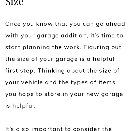
Size
Once you know that you can go ahead
with your garage addition, it’s time to
start planning the work. Figuring out
the size of your garage is a helpful
first step. Thinking about the size of
your vehicle and the types of items
you hope to store in your new garage
is helpful.
It’s also important to consider the