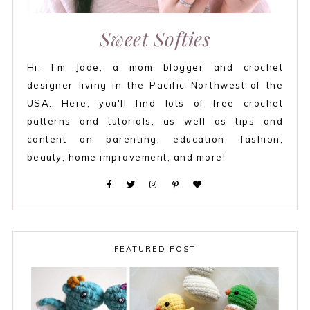
Sweet Softies
Hi, I'm Jade, a mom blogger and crochet
designer living in the Pacific Northwest of the
USA. Here, you'll find lots of free crochet
patterns and tutorials, as well as tips and
content on parenting, education, fashion,
beauty, home improvement, and more!
FEATURED POST