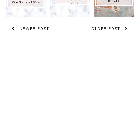
BRICKS
DOWNERS GROVE?
NEWER POST
OLDER POST