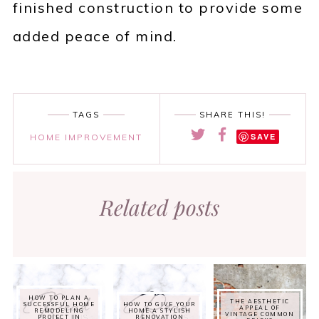
finished construction to provide some
added peace of mind.
TAGS
SHARE THIS!
SAVE
HOME IMPROVEMENT
Related posts
HOW TO PLAN A
THE AESTHETIC
SUCCESSFUL HOME
HOW TO GIVE YOUR
APPEAL OF
REMODELING
HOME A STYLISH
VINTAGE COMMON
PROJECT IN
RENOVATION