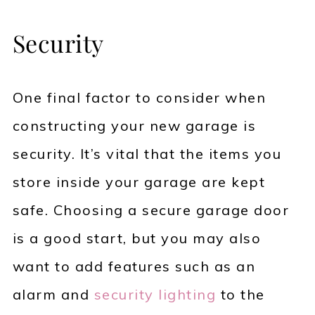
Security
One final factor to consider when
constructing your new garage is
security. It’s vital that the items you
store inside your garage are kept
safe. Choosing a secure garage door
is a good start, but you may also
want to add features such as an
alarm and
security lighting
to the