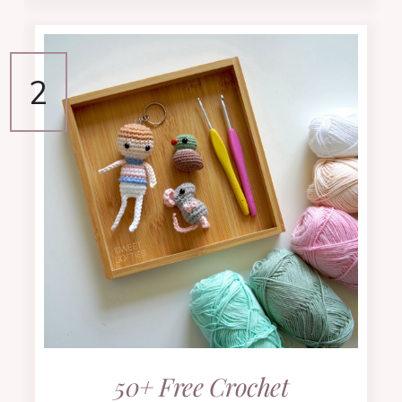
50+ Free Crochet