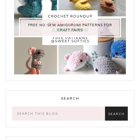
FREE NO-SEW AMIGURUMI PATTERNS FOR
CRAFT FAIRS
SEARCH