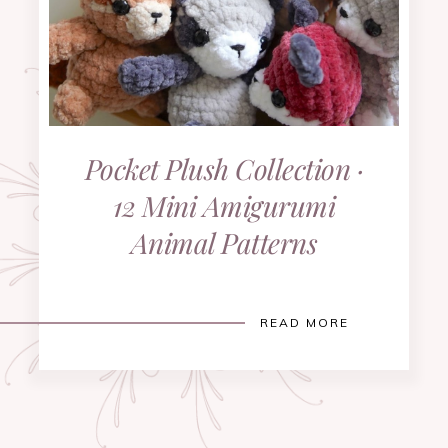
Pocket Plush Collection ·
12 Mini Amigurumi
Animal Patterns
READ MORE