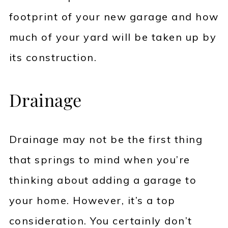
footprint of your new garage and how
much of your yard will be taken up by
its construction.
Drainage
Drainage may not be the first thing
that springs to mind when you’re
thinking about adding a garage to
your home. However, it’s a top
consideration. You certainly don’t