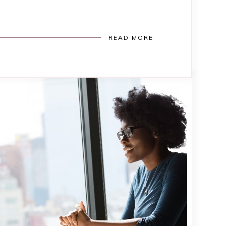
READ MORE