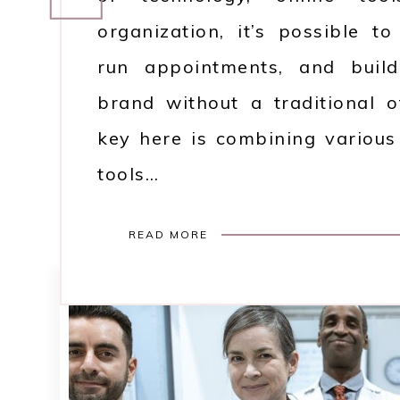
organization, it’s possible t
run appointments, and build
brand without a traditional o
key here is combining various 
tools…
READ MORE