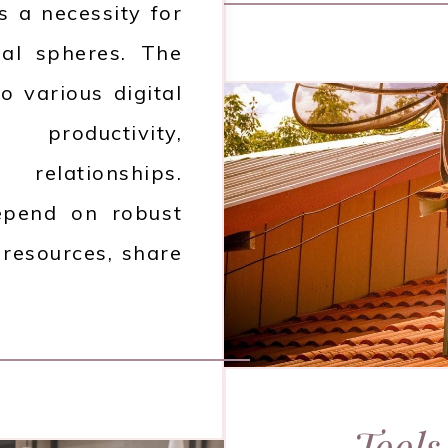
is a necessity for
nal spheres. The
o various digital
roductivity,
relationships.
depend on robust
 resources, share
Tools