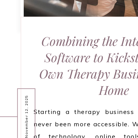
Combining the Int
Software to Kicks
Own Therapy Busi
Home
November 12, 2025
Starting a therapy busines
never been more accessible. W
of technology, online too