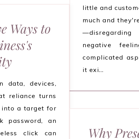
little and custo
much and they'r
ve Ways to
—disregardin
ness's
negative feel
ity
complicated asp
it exi…
 data, devices,
at reliance turns
into a target for
ak password, an
Why Prese
eless click can