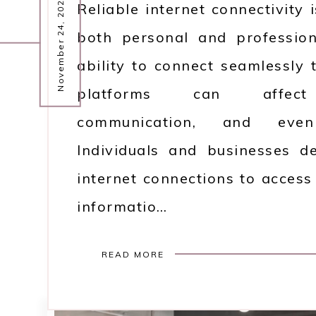
November 24, 2025
Reliable internet connectivity 
both personal and professio
ability to connect seamlessly t
platforms can affect p
communication, and even 
Individuals and businesses 
internet connections to access
informatio…
READ MORE