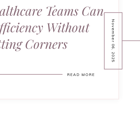
althcare Teams Can
fficiency Without
November 06, 2025
ting Corners
READ MORE