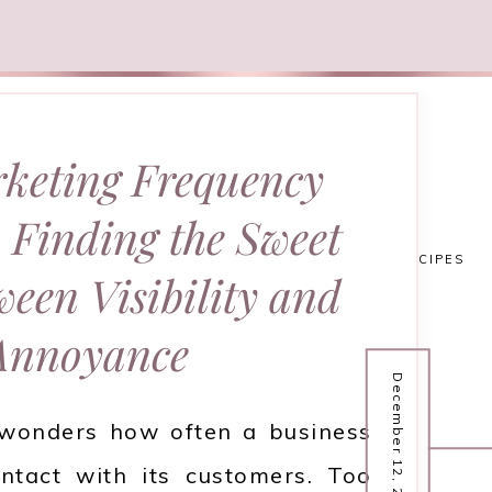
keting Frequency
 Finding the Sweet
HOME
FASHION
RECIPES
ween Visibility and
Annoyance
December 12, 2025
wonders how often a business
ntact with its customers. Too