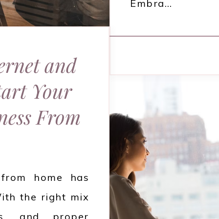
Embra…
ernet and
tart Your
ness From
s from home has
ith the right mix
ls, and proper