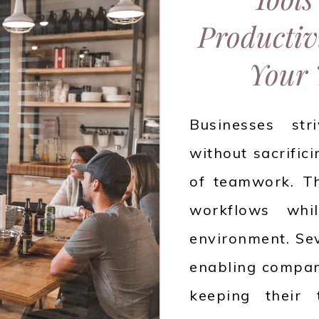
Productiv
Your 
Businesses str
without sacrific
of teamwork. Th
workflows whil
environment. Sev
enabling compani
keeping their