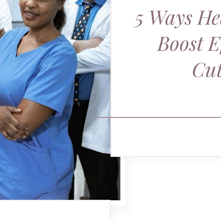
5 Ways He
Boost E
Cut