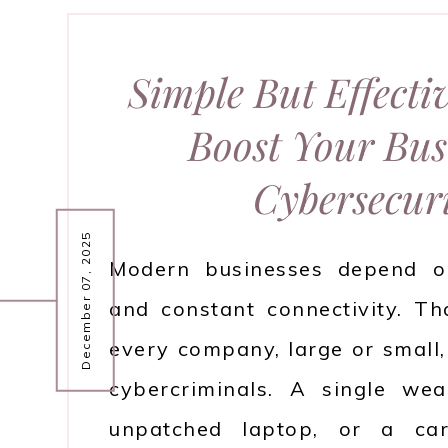
Simple But Effecti
Boost Your Busi
Cybersecur
December 07, 2025
Modern businesses depend on
and constant connectivity. Th
every company, large or small, 
cybercriminals. A single we
unpatched laptop, or a car