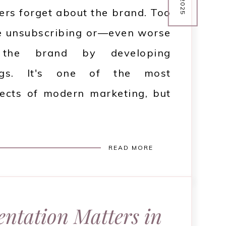
mers forget about the brand. Too
e unsubscribing or—even worse
g the brand by developing
ings. It's one of the most
ects of modern marketing, but
READ MORE
ntation Matters in