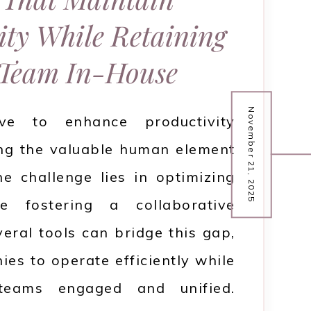
ity While Retaining
Team In-House
November 21, 2025
ive to enhance productivity
ing the valuable human element
e challenge lies in optimizing
e fostering a collaborative
eral tools can bridge this gap,
es to operate efficiently while
 teams engaged and unified.