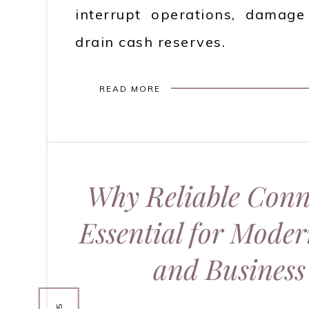
interrupt operations, damage
drain cash reserves.
READ MORE
Why Reliable Conne
Essential for Mode
and Business 