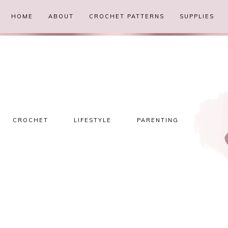
HOME
ABOUT
CROCHET PATTERNS
SUPPLIES
CROCHET
LIFESTYLE
PARENTING