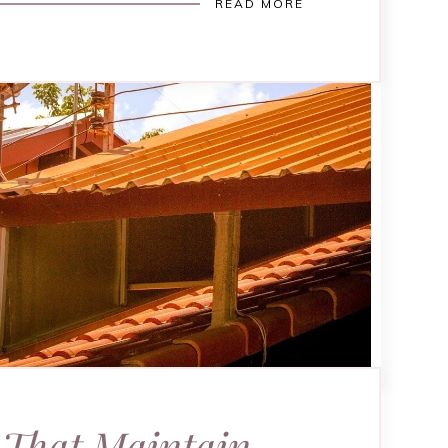
READ MORE
 That Maintain