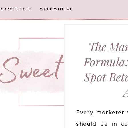
CROCHET KITS
WORK WITH ME
The Mar
Formula:
Spot Bet
Every marketer 
should be in co