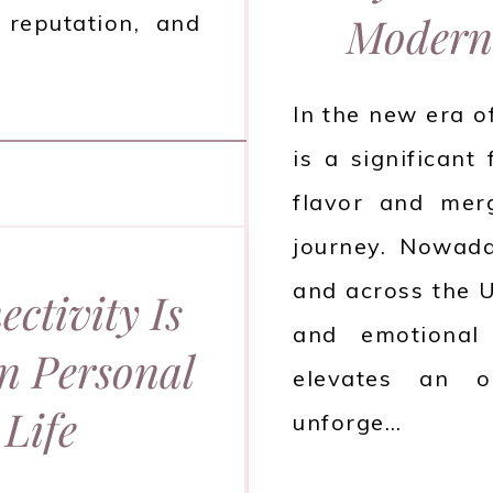
Modern
 reputation, and
In the new era o
is a significant
flavor and mer
journey. Nowada
and across the U
ctivity Is
and emotional
rn Personal
elevates an o
Life
unforge…