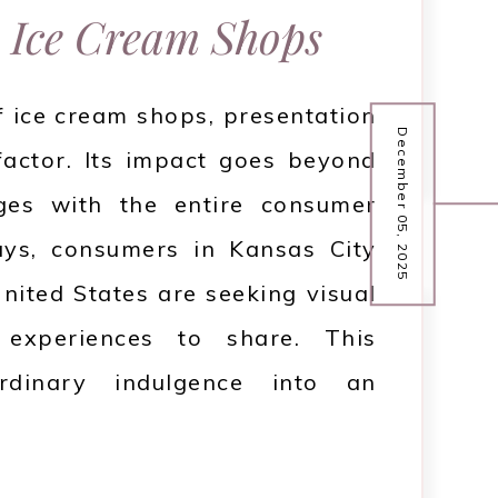
 Ice Cream Shops
f ice cream shops, presentation
December 05, 2025
 factor. Its impact goes beyond
ges with the entire consumer
ys, consumers in Kansas City
nited States are seeking visual
 experiences to share. This
rdinary indulgence into an