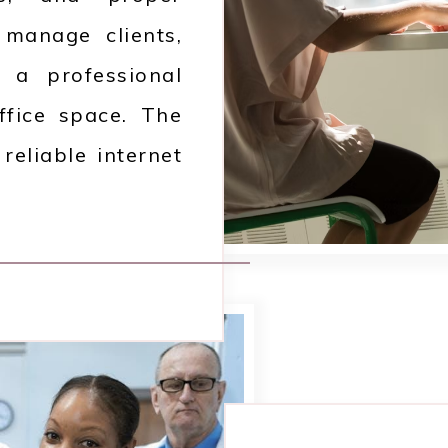
o manage clients,
 a professional
ffice space. The
reliable internet