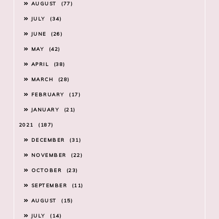
AUGUST
77
JULY
34
JUNE
26
MAY
42
APRIL
38
MARCH
28
FEBRUARY
17
JANUARY
21
2021
187
DECEMBER
31
NOVEMBER
22
OCTOBER
23
SEPTEMBER
11
AUGUST
15
JULY
14