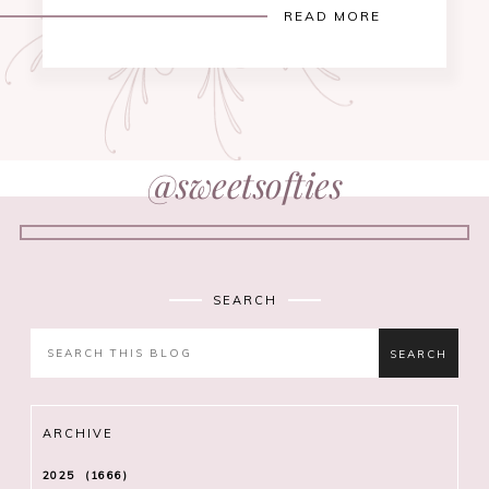
READ MORE
@sweetsofties
SEARCH
ARCHIVE
2025
1666