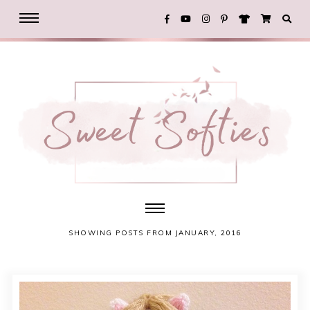
SHOWING POSTS FROM JANUARY, 2016