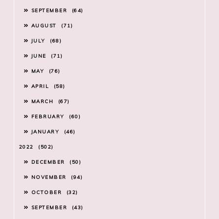
SEPTEMBER
64
AUGUST
71
JULY
68
JUNE
71
MAY
76
APRIL
58
MARCH
67
FEBRUARY
60
JANUARY
46
2022
502
DECEMBER
50
NOVEMBER
94
OCTOBER
32
SEPTEMBER
43