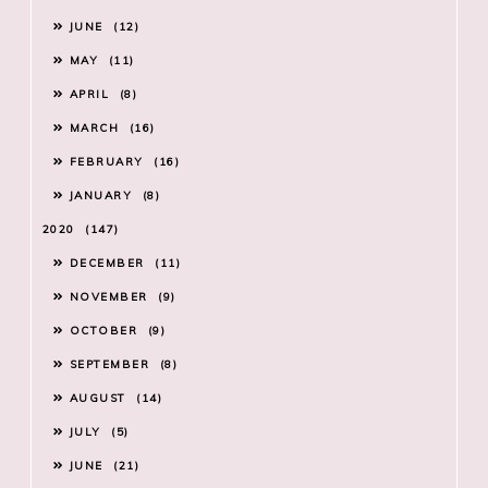
JUNE
12
MAY
11
APRIL
8
MARCH
16
FEBRUARY
16
JANUARY
8
2020
147
DECEMBER
11
NOVEMBER
9
OCTOBER
9
SEPTEMBER
8
AUGUST
14
JULY
5
JUNE
21