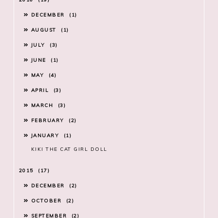
DECEMBER
1
AUGUST
1
JULY
3
JUNE
1
MAY
4
APRIL
3
MARCH
3
FEBRUARY
2
JANUARY
1
KIKI THE CAT GIRL DOLL
2015
17
DECEMBER
2
OCTOBER
2
SEPTEMBER
2