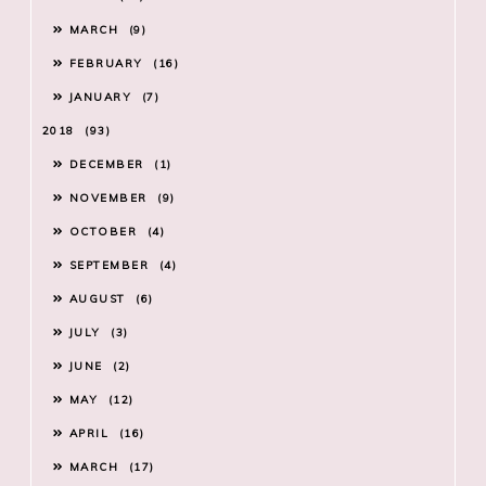
MARCH
9
FEBRUARY
16
JANUARY
7
2018
93
DECEMBER
1
NOVEMBER
9
OCTOBER
4
SEPTEMBER
4
AUGUST
6
JULY
3
JUNE
2
MAY
12
APRIL
16
MARCH
17