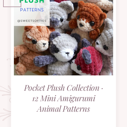
Pocket Plush Collection ·
12 Mini Amigurumi
Animal Patterns