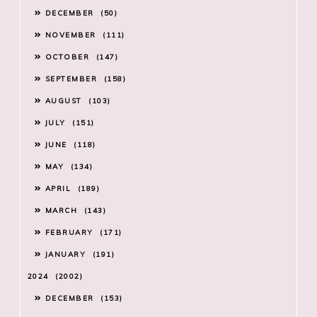
DECEMBER
50
NOVEMBER
111
OCTOBER
147
SEPTEMBER
158
AUGUST
103
JULY
151
JUNE
118
MAY
134
APRIL
189
MARCH
143
FEBRUARY
171
JANUARY
191
2024
2002
DECEMBER
153