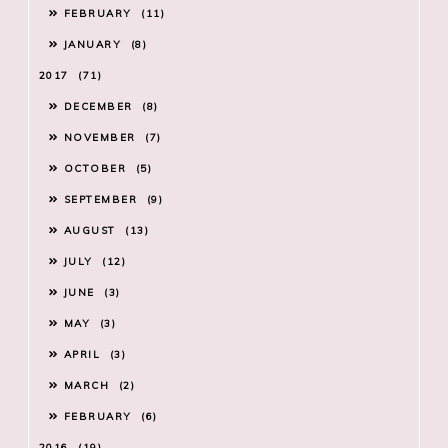
FEBRUARY
11
JANUARY
8
2017
71
DECEMBER
8
NOVEMBER
7
OCTOBER
5
SEPTEMBER
9
AUGUST
13
JULY
12
JUNE
3
MAY
3
APRIL
3
MARCH
2
FEBRUARY
6
2016
19