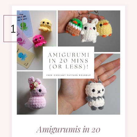
Amigurumis in 20