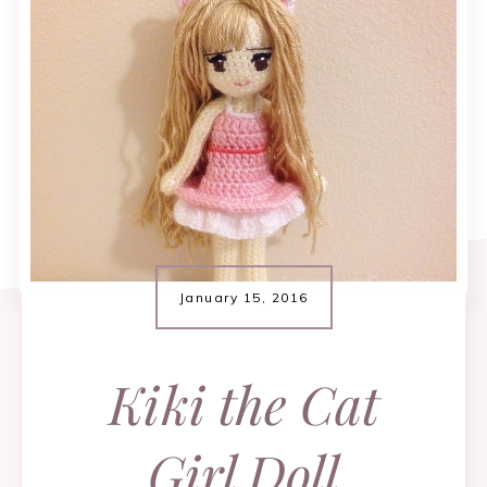
January 15, 2016
Kiki the Cat
Girl Doll