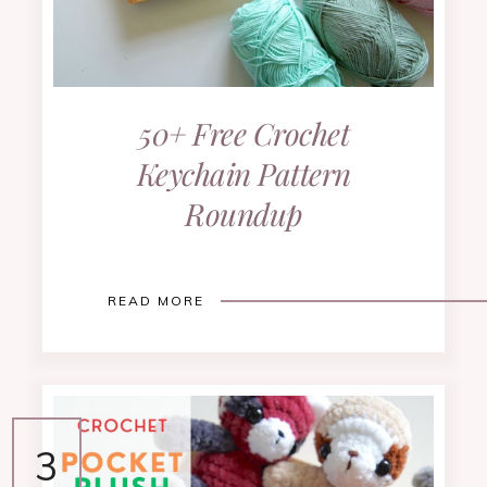
50+ Free Crochet
Keychain Pattern
Roundup
READ MORE