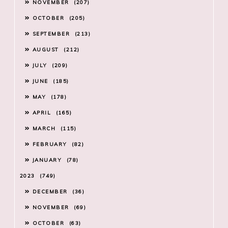
NOVEMBER
207
OCTOBER
205
SEPTEMBER
213
AUGUST
212
JULY
209
JUNE
185
MAY
178
APRIL
165
MARCH
115
FEBRUARY
82
JANUARY
78
2023
749
DECEMBER
36
NOVEMBER
69
OCTOBER
63