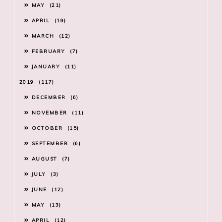
MAY
21
APRIL
19
MARCH
12
FEBRUARY
7
JANUARY
11
2019
117
DECEMBER
6
NOVEMBER
11
OCTOBER
15
SEPTEMBER
6
AUGUST
7
JULY
3
JUNE
12
MAY
13
APRIL
12