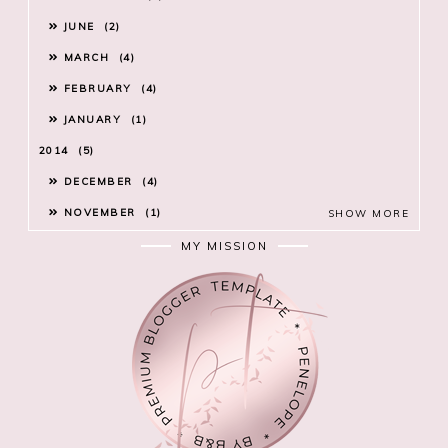
JUNE
2
MARCH
4
FEBRUARY
4
JANUARY
1
2014
5
DECEMBER
4
NOVEMBER
1
SHOW MORE
MY MISSION