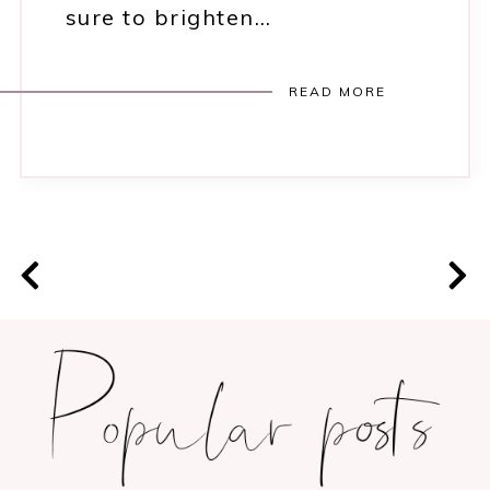
sure to brighten…
READ MORE