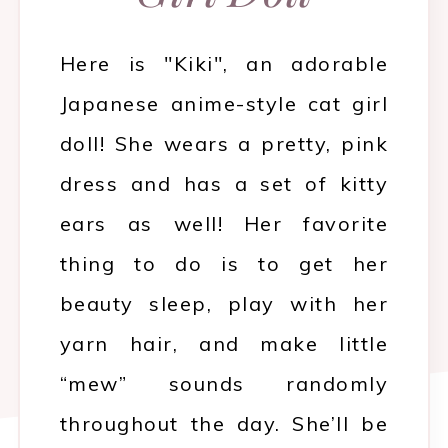
Here is "Kiki", an adorable
Japanese anime-style cat girl
doll! She wears a pretty, pink
dress and has a set of kitty
ears as well! Her favorite
thing to do is to get her
beauty sleep, play with her
yarn hair, and make little
“mew” sounds randomly
throughout the day. She’ll be