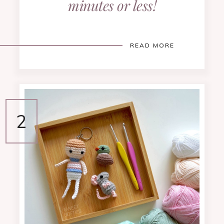
minutes or less!
READ MORE