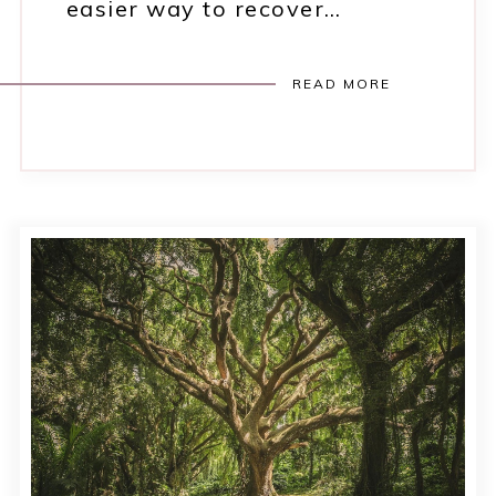
easier way to recover…
READ MORE