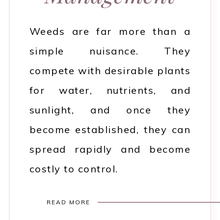
Weeds are far more than a
simple nuisance. They
compete with desirable plants
for water, nutrients, and
sunlight, and once they
become established, they can
spread rapidly and become
costly to control.
READ MORE