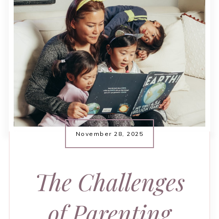
November 28, 2025
The Challenges
of Parenting