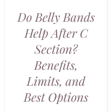
Do Belly Bands
Help After C
Section?
Benefits,
Limits, and
Best Options