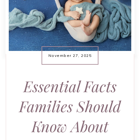
November 27, 2025
Essential Facts
Families Should
Know About