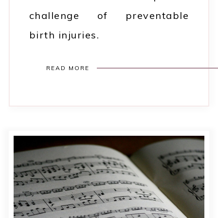
challenge of preventable
birth injuries.
READ MORE