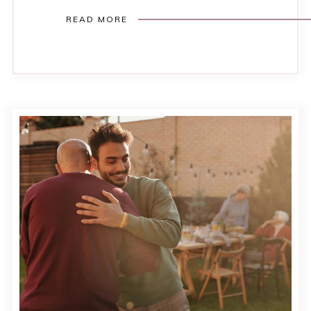
READ MORE