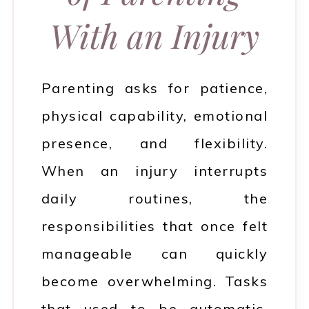
With an Injury
Parenting asks for patience,
physical capability, emotional
presence, and flexibility.
When an injury interrupts
daily routines, the
responsibilities that once felt
manageable can quickly
become overwhelming. Tasks
that used to be automatic,