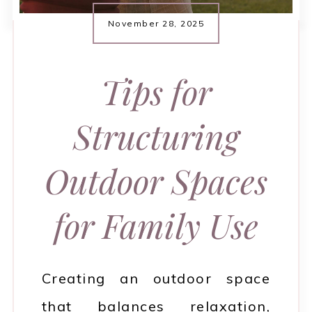
November 28, 2025
Tips for
Structuring
Outdoor Spaces
for Family Use
Creating an outdoor space
that balances relaxation,