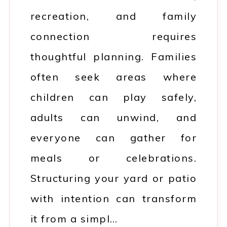
recreation, and family
connection requires
thoughtful planning. Families
often seek areas where
children can play safely,
adults can unwind, and
everyone can gather for
meals or celebrations.
Structuring your yard or patio
with intention can transform
it from a simpl…