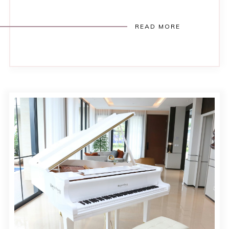
READ MORE