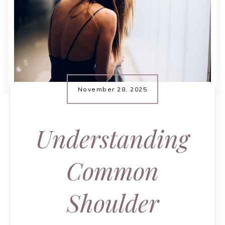
November 28, 2025
Understanding
Common
Shoulder