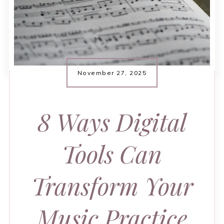
November 27, 2025
8 Ways Digital
Tools Can
Transform Your
Music Practice