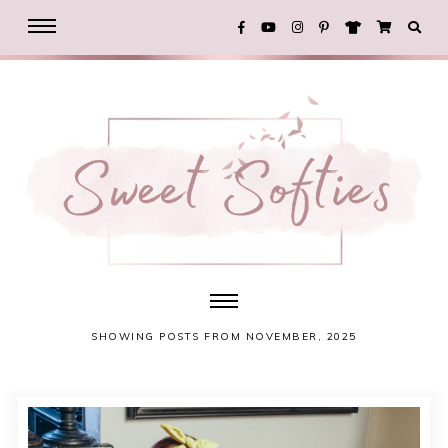
SHOWING POSTS FROM NOVEMBER, 2025