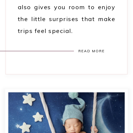
also gives you room to enjoy
the little surprises that make
trips feel special.
READ MORE