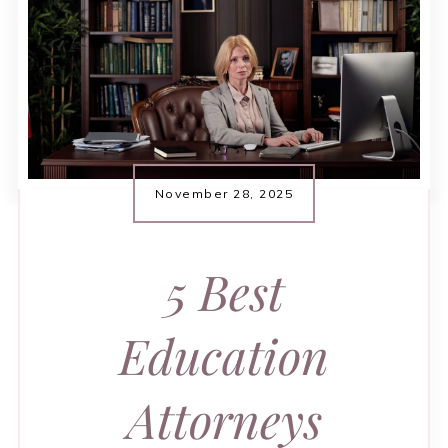
November 28, 2025
5 Best
Education
Attorneys