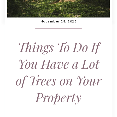
November 28, 2025
Things To Do If
You Have a Lot
of Trees on Your
Property