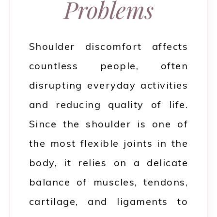
Problems
Shoulder discomfort affects
countless people, often
disrupting everyday activities
and reducing quality of life.
Since the shoulder is one of
the most flexible joints in the
body, it relies on a delicate
balance of muscles, tendons,
cartilage, and ligaments to