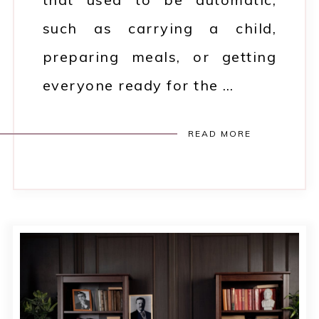
such as carrying a child,
preparing meals, or getting
everyone ready for the …
READ MORE