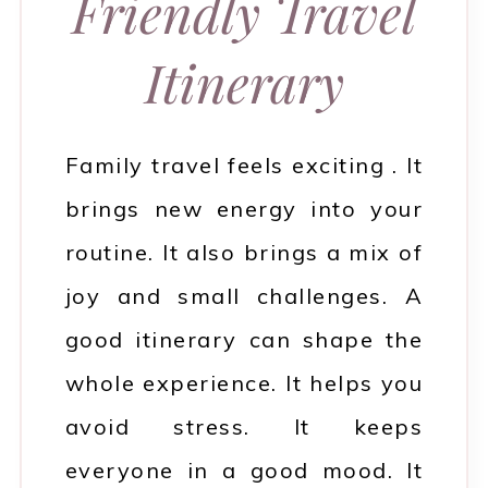
Friendly Travel
Itinerary
Family travel feels exciting . It
brings new energy into your
routine. It also brings a mix of
joy and small challenges. A
good itinerary can shape the
whole experience. It helps you
avoid stress. It keeps
everyone in a good mood. It