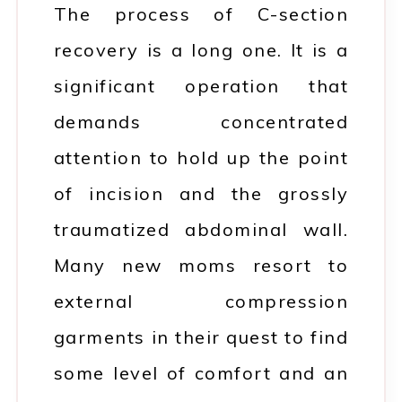
The process of C-section
recovery is a long one. It is a
significant operation that
demands concentrated
attention to hold up the point
of incision and the grossly
traumatized abdominal wall.
Many new moms resort to
external compression
garments in their quest to find
some level of comfort and an