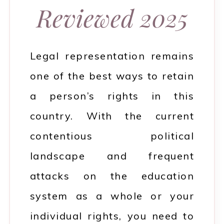
Reviewed 2025
Legal representation remains
one of the best ways to retain
a person’s rights in this
country. With the current
contentious political
landscape and frequent
attacks on the education
system as a whole or your
individual rights, you need to