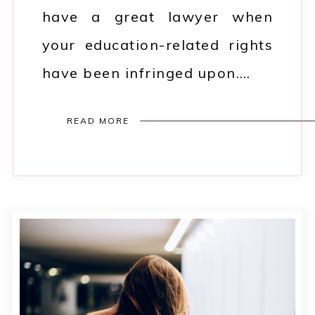
have a great lawyer when
your education-related rights
have been infringed upon.…
READ MORE