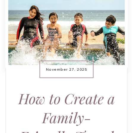
November 27, 2025
How to Create a
Family-