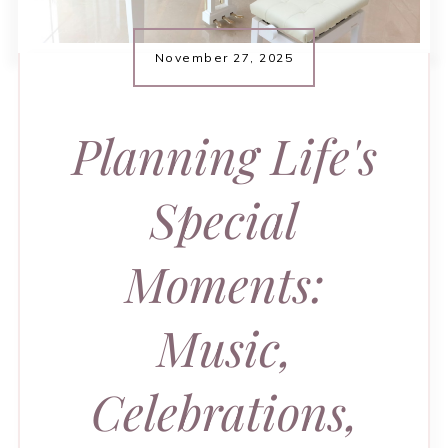
November 27, 2025
Planning Life's
Special
Moments:
Music,
Celebrations,