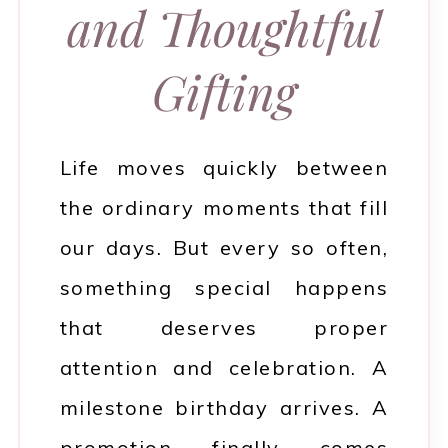
and Thoughtful
Gifting
Life moves quickly between
the ordinary moments that fill
our days. But every so often,
something special happens
that deserves proper
attention and celebration. A
milestone birthday arrives. A
promotion finally comes