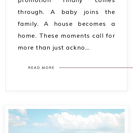
through. A baby joins the
family. A house becomes a
home. These moments call for
more than just ackno…
READ MORE