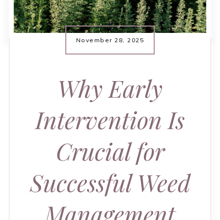
November 28, 2025
Why Early
Intervention Is
Crucial for
Successful Weed
Management