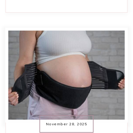
November 28, 2025