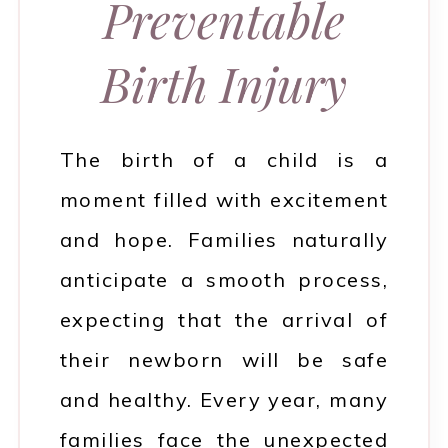
Preventable
Birth Injury
The birth of a child is a
moment filled with excitement
and hope. Families naturally
anticipate a smooth process,
expecting that the arrival of
their newborn will be safe
and healthy. Every year, many
families face the unexpected