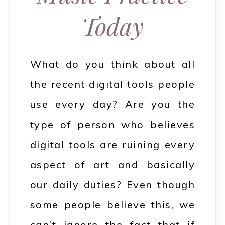
Today
What do you think about all
the recent digital tools people
use every day? Are you the
type of person who believes
digital tools are ruining every
aspect of art and basically
our daily duties? Even though
some people believe this, we
can’t ignore the fact that if