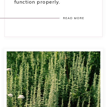
function properly.
READ MORE