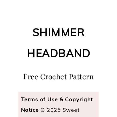
SHIMMER
HEADBAND
Free Crochet Pattern
Terms of Use & Copyright
Notice
© 2025 Sweet