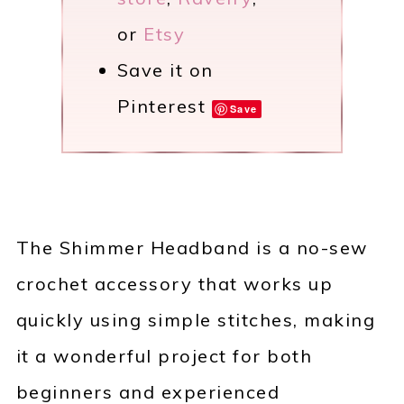
or
Etsy
Save it on
Pinterest
Save
The Shimmer Headband is a no-sew
crochet accessory that works up
quickly using simple stitches, making
it a wonderful project for both
beginners and experienced