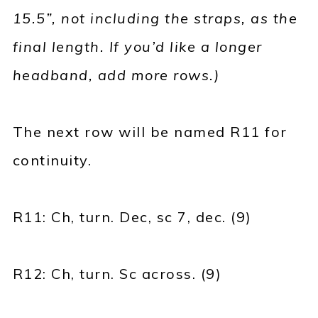
15.5”, not including the straps, as the
final length. If you’d like a longer
headband, add more rows.)
The next row will be named R11 for
continuity.
R11: Ch, turn. Dec, sc 7, dec. (9)
R12: Ch, turn. Sc across. (9)