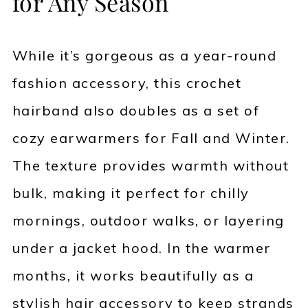
for Any Season
While it’s gorgeous as a year-round
fashion accessory, this crochet
hairband also doubles as a set of
cozy earwarmers for Fall and Winter.
The texture provides warmth without
bulk, making it perfect for chilly
mornings, outdoor walks, or layering
under a jacket hood. In the warmer
months, it works beautifully as a
stylish hair accessory to keep strands