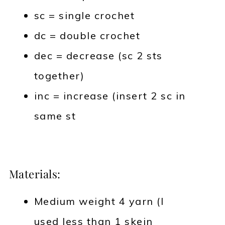
sc = single crochet
dc = double crochet
dec = decrease (sc 2 sts
together)
inc = increase (insert 2 sc in
same st
Materials:
Medium weight 4 yarn (I
used less than 1 skein