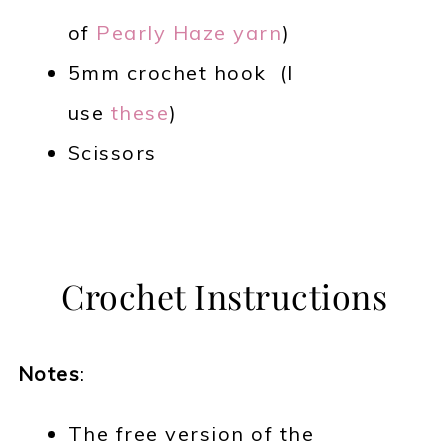
of
Pearly Haze yarn
)
5mm crochet hook (I
use
these
)
Scissors
Crochet Instructions
Notes
:
The free version of the