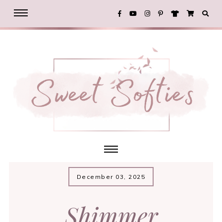
December 03, 2025
Shimmer