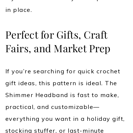
in place.
Perfect for Gifts, Craft
Fairs, and Market Prep
If you’re searching for quick crochet
gift ideas, this pattern is ideal. The
Shimmer Headband is fast to make,
practical, and customizable—
everything you want in a holiday gift,
stocking stuffer, or last-minute