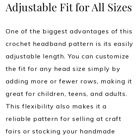
Adjustable Fit for All Sizes
One of the biggest advantages of this
crochet headband pattern is its easily
adjustable length. You can customize
the fit for any head size simply by
adding more or fewer rows, making it
great for children, teens, and adults.
This flexibility also makes it a
reliable pattern for selling at craft
fairs or stocking your handmade