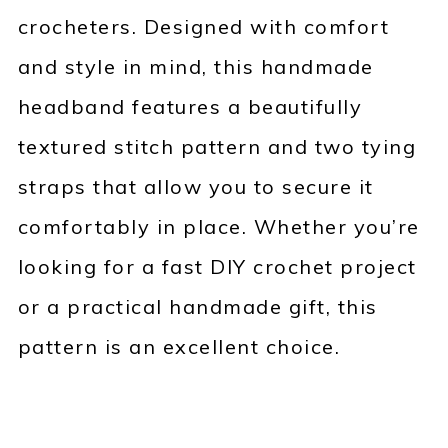
crocheters. Designed with comfort
and style in mind, this handmade
headband features a beautifully
textured stitch pattern and two tying
straps that allow you to secure it
comfortably in place. Whether you’re
looking for a fast DIY crochet project
or a practical handmade gift, this
pattern is an excellent choice.