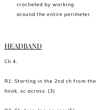
crocheted by working
around the entire perimeter.
HEADBAND
Ch 4.
R1: Starting in the 2nd ch from the
hook, sc across. (3)