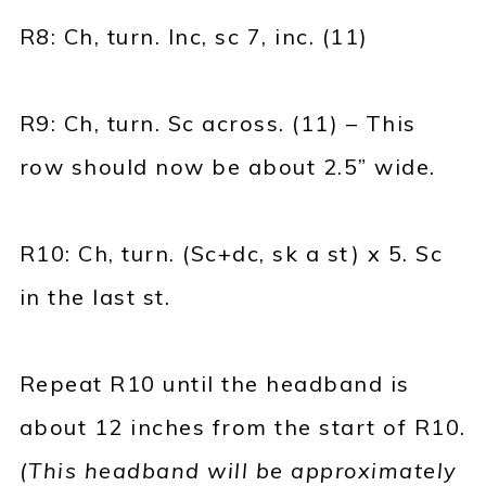
R8: Ch, turn. Inc, sc 7, inc. (11)
R9: Ch, turn. Sc across. (11) – This
row should now be about 2.5” wide.
R10: Ch, turn. (Sc+dc, sk a st) x 5. Sc
in the last st.
Repeat R10 until the headband is
about 12 inches from the start of R10.
(This headband will be approximately