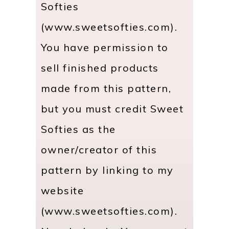
Softies
(www.sweetsofties.com).
You have permission to
sell finished products
made from this pattern,
but you must credit Sweet
Softies as the
owner/creator of this
pattern by linking to my
website
(www.sweetsofties.com).