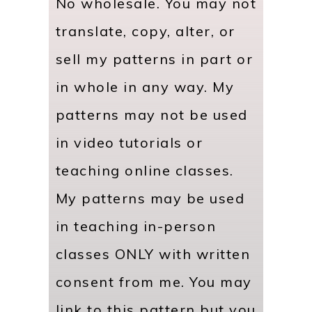
No wholesale. You may not
translate, copy, alter, or
sell my patterns in part or
in whole in any way. My
patterns may not be used
in video tutorials or
teaching online classes.
My patterns may be used
in teaching in-person
classes ONLY with written
consent from me. You may
link to this pattern but you