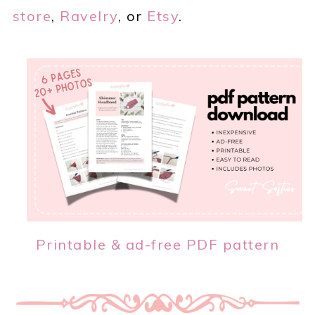
store
,
Ravelry
, or
Etsy
.
Printable & ad-free PDF pattern