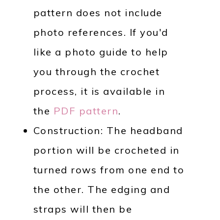
pattern does not include
photo references. If you'd
like a photo guide to help
you through the crochet
process, it is available in
the
PDF pattern
.
Construction: The headband
portion will be crocheted in
turned rows from one end to
the other. The edging and
straps will then be