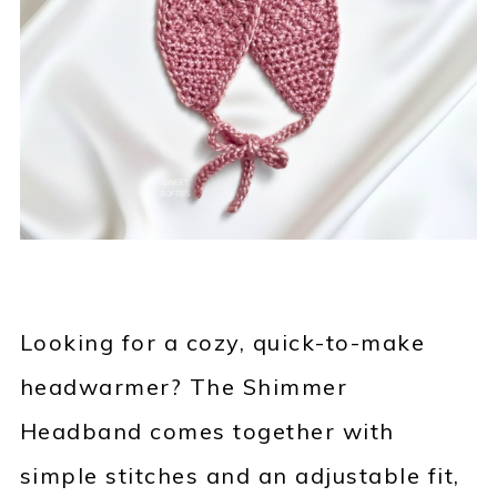
Looking for a cozy, quick-to-make
headwarmer? The Shimmer
Headband comes together with
simple stitches and an adjustable fit,