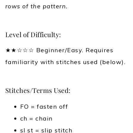
rows of the pattern.
Level of Difficulty:
★★☆☆☆ Beginner/Easy. Requires
familiarity with stitches used (below).
Stitches/Terms Used:
FO = fasten off
ch = chain
sl st = slip stitch