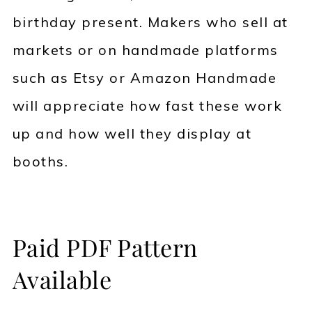
birthday present. Makers who sell at
markets or on handmade platforms
such as Etsy or Amazon Handmade
will appreciate how fast these work
up and how well they display at
booths.
Paid PDF Pattern
Available