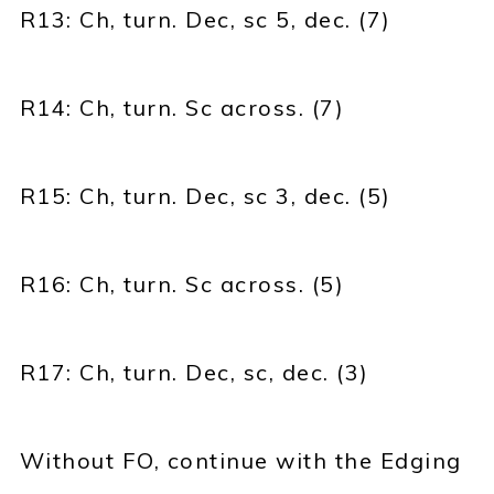
R13: Ch, turn. Dec, sc 5, dec. (7)
R14: Ch, turn. Sc across. (7)
R15: Ch, turn. Dec, sc 3, dec. (5)
R16: Ch, turn. Sc across. (5)
R17: Ch, turn. Dec, sc, dec. (3)
Without FO, continue with the Edging