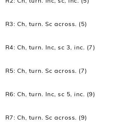
R2: Ch, turn. Inc, sc, inc. (5)
R3: Ch, turn. Sc across. (5)
R4: Ch, turn. Inc, sc 3, inc. (7)
R5: Ch, turn. Sc across. (7)
R6: Ch, turn. Inc, sc 5, inc. (9)
R7: Ch, turn. Sc across. (9)