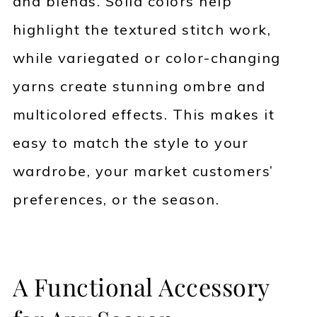
and blends. Solid colors help
highlight the textured stitch work,
while variegated or color-changing
yarns create stunning ombre and
multicolored effects. This makes it
easy to match the style to your
wardrobe, your market customers’
preferences, or the season.
A Functional Accessory