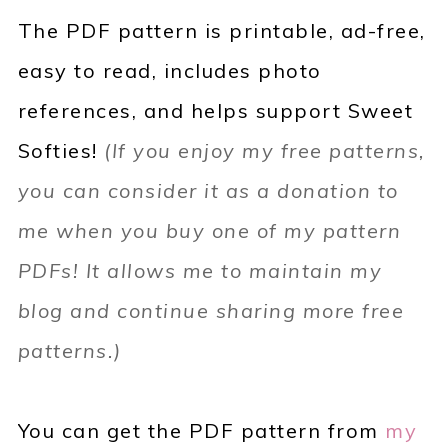
The PDF pattern is
printable, ad-free,
easy to read, includes photo
references,
and helps support Sweet
Softies!
(If you enjoy my free patterns,
you can consider it as a donation to
me when you buy one of my pattern
PDFs! It allows me to maintain my
blog and continue sharing more free
patterns.)
You can get the PDF pattern from
my