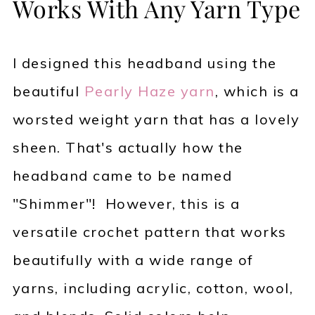
Works With Any Yarn Type
I designed this headband using the
beautiful
Pearly Haze yarn
, which is a
worsted weight yarn that has a lovely
sheen. That's actually how the
headband came to be named
"Shimmer"! However, this is a
versatile crochet pattern that works
beautifully with a wide range of
yarns, including acrylic, cotton, wool,