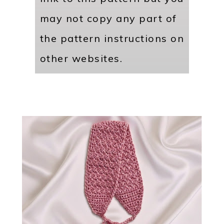
may not copy any part of
the pattern instructions on
other websites.