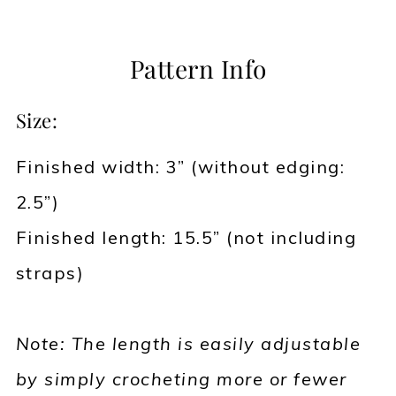
Pattern Info
Size:
Finished width: 3” (without edging:
2.5”)
Finished length: 15.5” (not including
straps)
Note: The length is easily adjustable
by simply crocheting more or fewer