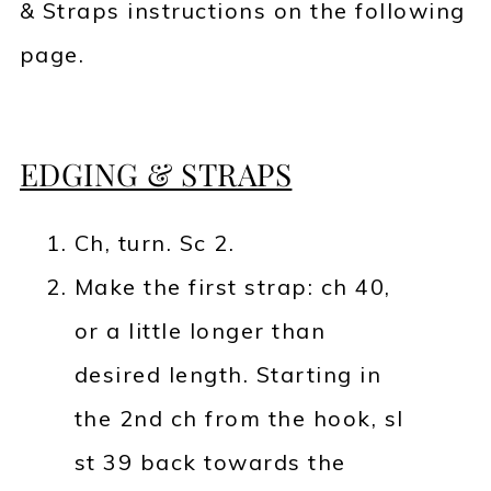
& Straps instructions on the following
page.
EDGING & STRAPS
Ch, turn. Sc 2.
Make the first strap: ch 40,
or a little longer than
desired length. Starting in
the 2nd ch from the hook, sl
st 39 back towards the