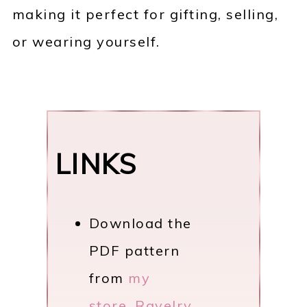
making it perfect for gifting, selling,
or wearing yourself.
LINKS
Download the
PDF pattern
from
my
store
,
Ravelry
,