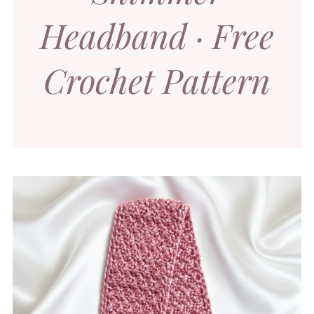
Headband · Free
Crochet Pattern