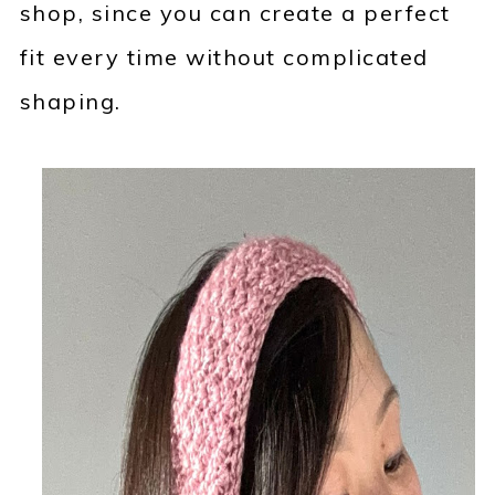
shop, since you can create a perfect
fit every time without complicated
shaping.