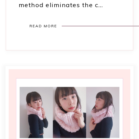
method eliminates the c…
READ MORE