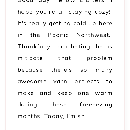
hope you're all staying cozy!
It's really getting cold up here
in the Pacific Northwest.
Thankfully, crocheting helps
mitigate that problem
because there's so many
awesome yarn projects to
make and keep one warm
during these freeeezing
months! Today, I'm sh…