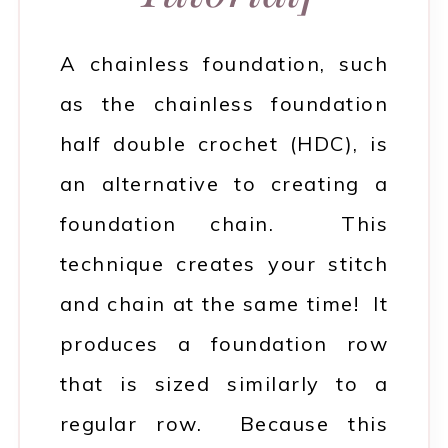
A chainless foundation, such
as the chainless foundation
half double crochet (HDC), is
an alternative to creating a
foundation chain. This
technique creates your stitch
and chain at the same time! It
produces a foundation row
that is sized similarly to a
regular row. Because this