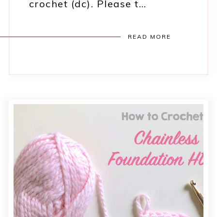
crochet (dc). Please t…
READ MORE