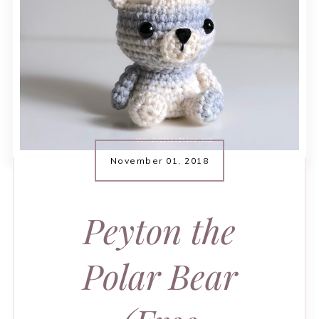
November 01, 2018
Peyton the
Polar Bear