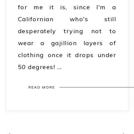
for me it is, since I'm a
Californian who's still
desperately trying not to
wear a gajillion layers of
clothing once it drops under
50 degrees! …
READ MORE