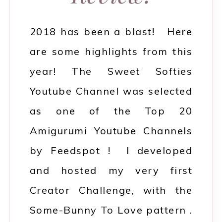
2018 has been a blast! Here
are some highlights from this
year! The Sweet Softies
Youtube Channel was selected
as one of the Top 20
Amigurumi Youtube Channels
by Feedspot ! I developed
and hosted my very first
Creator Challenge, with the
Some-Bunny To Love pattern .