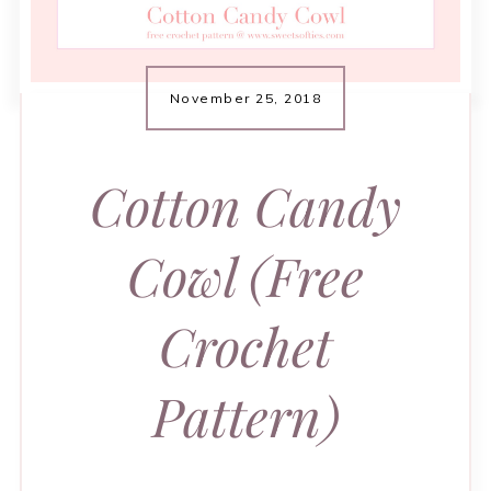
November 25, 2018
Cotton Candy
Cowl (Free
Crochet
Pattern)