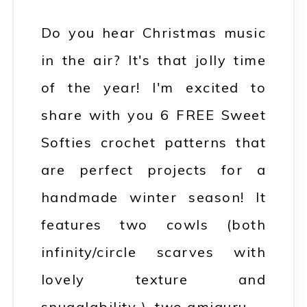
Do you hear Christmas music
in the air? It's that jolly time
of the year! I'm excited to
share with you 6 FREE Sweet
Softies crochet patterns that
are perfect projects for a
handmade winter season! It
features two cowls (both
infinity/circle scarves with
lovely texture and
snugglability ), two amiguru…