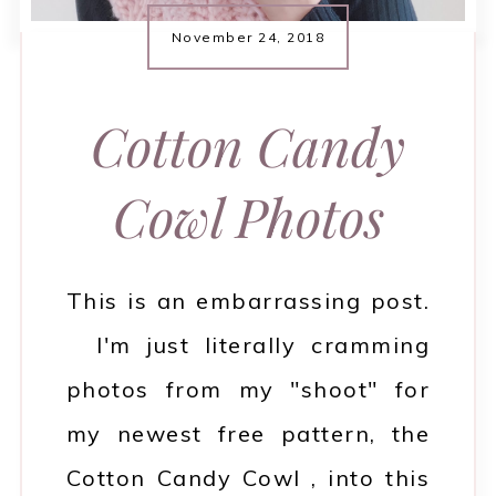
November 24, 2018
Cotton Candy
Cowl Photos
This is an embarrassing post.
I'm just literally cramming
photos from my "shoot" for
my newest free pattern, the
Cotton Candy Cowl , into this