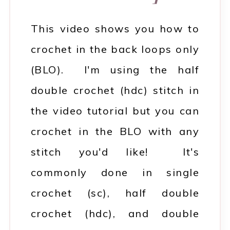
This video shows you how to
crochet in the back loops only
(BLO). I'm using the half
double crochet (hdc) stitch in
the video tutorial but you can
crochet in the BLO with any
stitch you'd like! It's
commonly done in single
crochet (sc), half double
crochet (hdc), and double