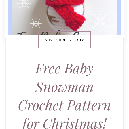
November 17, 2018
Free Baby
Snowman
Crochet Pattern
for Christmas!