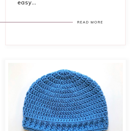
easy…
READ MORE