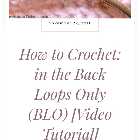
November 27, 2018
How to Crochet:
in the Back
Loops Only
(BLO) [Video
Tutorial]