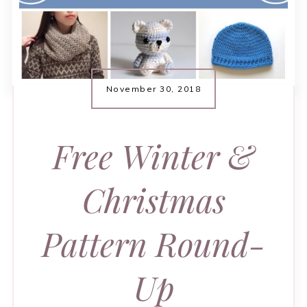
November 30, 2018
Free Winter &
Christmas
Pattern Round-
Up