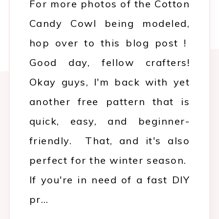
For more photos of the Cotton
Candy Cowl being modeled,
hop over to this blog post !
Good day, fellow crafters!
Okay guys, I'm back with yet
another free pattern that is
quick, easy, and beginner-
friendly. That, and it's also
perfect for the winter season.
If you're in need of a fast DIY
pr…