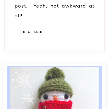
post. Yeah, not awkward at
all!
READ MORE