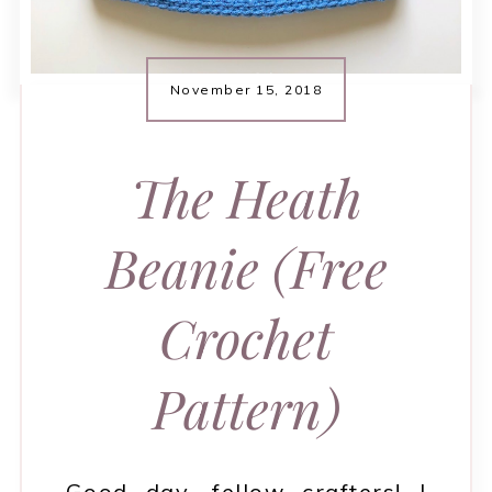
November 15, 2018
The Heath
Beanie (Free
Crochet
Pattern)
Good day, fellow crafters! I