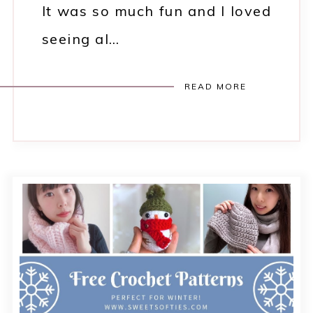
It was so much fun and I loved
seeing al…
READ MORE