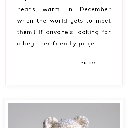
heads warm in December
when the world gets to meet
them!! If anyone's looking for
a beginner-friendly proje…
READ MORE