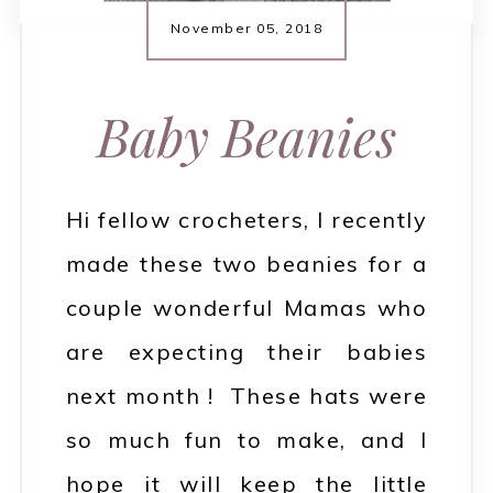
November 05, 2018
Baby Beanies
Hi fellow crocheters, I recently
made these two beanies for a
couple wonderful Mamas who
are expecting their babies
next month ! These hats were
so much fun to make, and I
hope it will keep the little