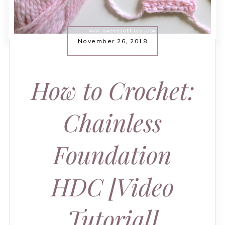
November 26, 2018
How to Crochet:
Chainless
Foundation
HDC [Video
Tutorial]