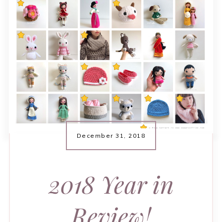
December 31, 2018
2018 Year in
Review!