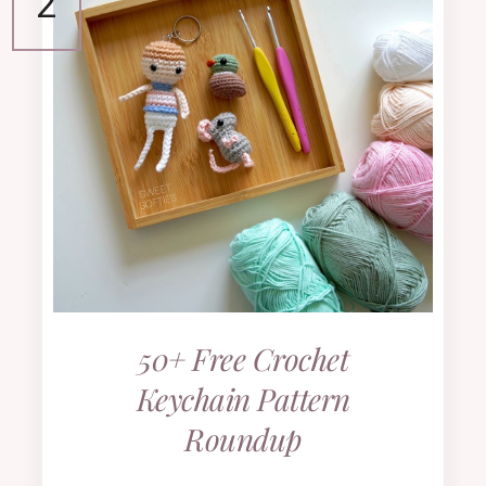
50+ Free Crochet
Keychain Pattern
Roundup