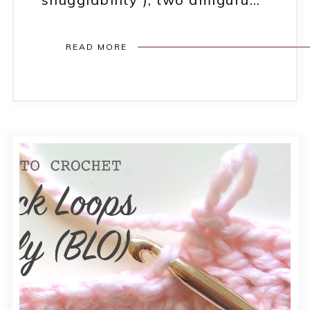
READ MORE