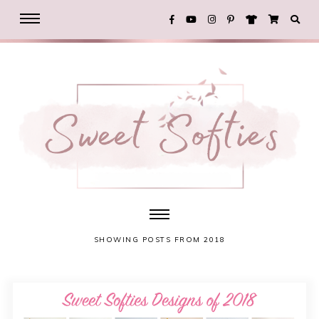
SHOWING POSTS FROM 2018