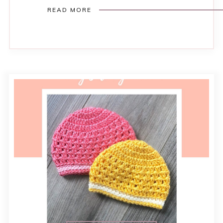
READ MORE