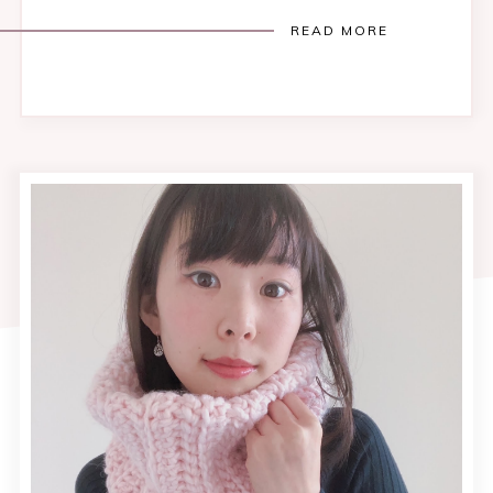
READ MORE