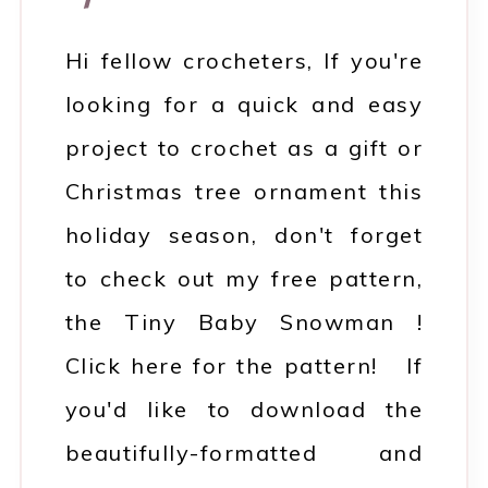
Hi fellow crocheters, If you're
looking for a quick and easy
project to crochet as a gift or
Christmas tree ornament this
holiday season, don't forget
to check out my free pattern,
the Tiny Baby Snowman !
Click here for the pattern! If
you'd like to download the
beautifully-formatted and