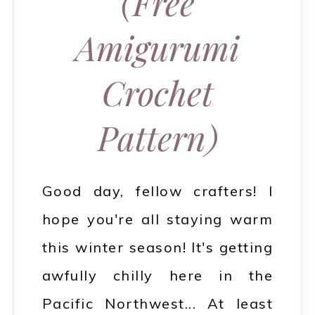
(Free
Amigurumi
Crochet
Pattern)
Good day, fellow crafters! I
hope you're all staying warm
this winter season! It's getting
awfully chilly here in the
Pacific Northwest... At least