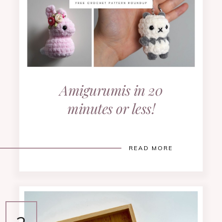
Amigurumis in 20
minutes or less!
READ MORE