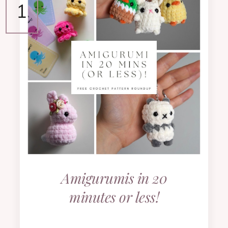
Amigurumis in 20
minutes or less!