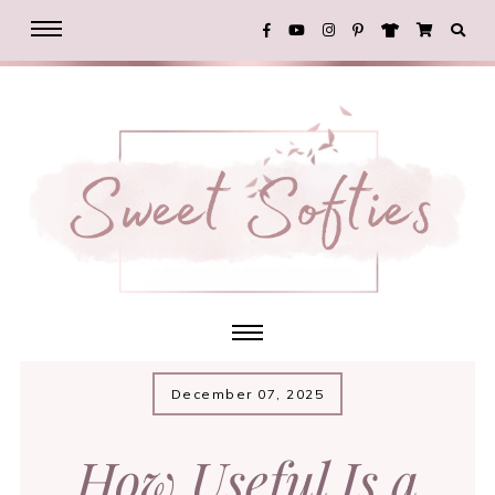
December 07, 2025
How Useful Is a