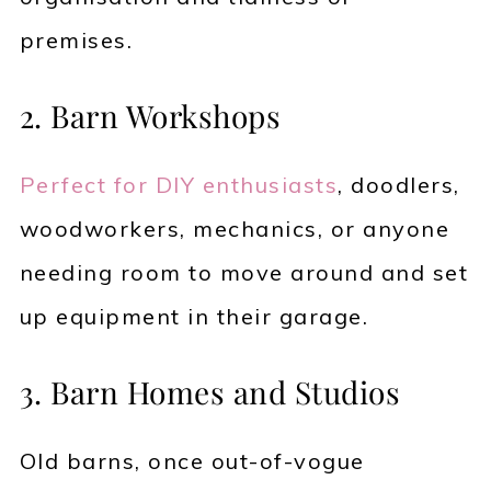
premises.
2. Barn Workshops
Perfect for DIY enthusiasts
, doodlers,
woodworkers, mechanics, or anyone
needing room to move around and set
up equipment in their garage.
3. Barn Homes and Studios
Old barns, once out-of-vogue