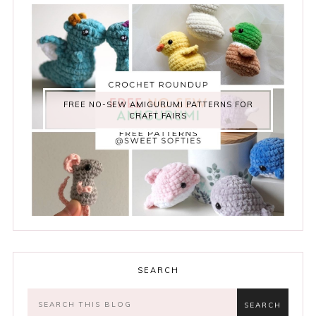
FREE NO-SEW AMIGURUMI PATTERNS FOR
CRAFT FAIRS
SEARCH