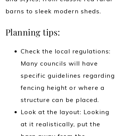
barns to sleek modern sheds.
Planning tips:
Check the local regulations:
Many councils will have
specific guidelines regarding
fencing height or where a
structure can be placed.
Look at the layout: Looking
at it realistically, put the