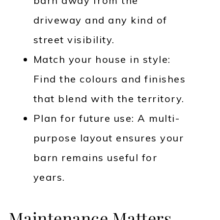
barn away from the
driveway and any kind of
street visibility.
Match your house in style:
Find the colours and finishes
that blend with the territory.
Plan for future use: A multi-
purpose layout ensures your
barn remains useful for
years.
Maintenance Matters