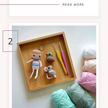
READ MORE