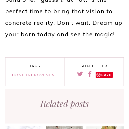
perfect time to bring that vision to
concrete reality. Don't wait. Dream up
your barn today and see the magic!
TAGS
SHARE THIS!
SAVE
HOME IMPROVEMENT
Related posts