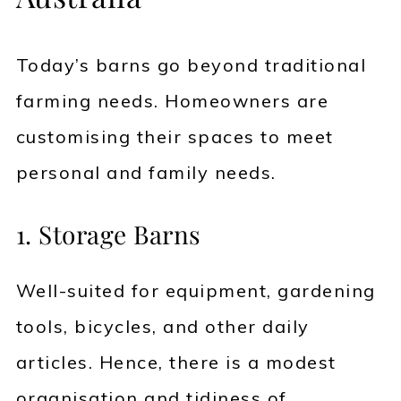
Today’s barns go beyond traditional
farming needs. Homeowners are
customising their spaces to meet
personal and family needs.
1. Storage Barns
Well-suited for equipment, gardening
tools, bicycles, and other daily
articles. Hence, there is a modest
organisation and tidiness of