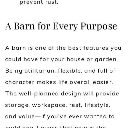
prevent rust.
A Barn for Every Purpose
A barn is one of the best features you
could have for your house or garden.
Being utilitarian, flexible, and full of
character makes life overall easier.
The well-planned design will provide
storage, workspace, rest, lifestyle,
and value—if you've ever wanted to
build one, I guess that now is the