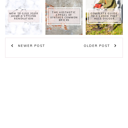
THE AESTHETIC
HOW TO GIVE YOUR
COMPLETE GUIDE
APPEAL OF
HOME A STYLISH
TO A 1450W POST
VINTAGE COMMON
RENOVATION
HOLE DIGGER
BRICKS
NEWER POST
OLDER POST