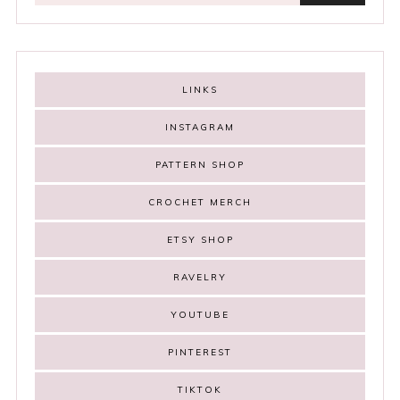
LINKS
INSTAGRAM
PATTERN SHOP
CROCHET MERCH
ETSY SHOP
RAVELRY
YOUTUBE
PINTEREST
TIKTOK