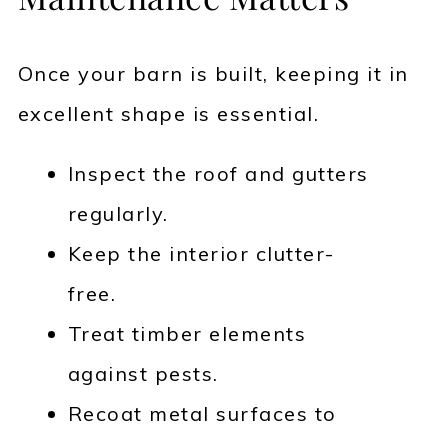
Once your barn is built, keeping it in
excellent shape is essential.
Inspect the roof and gutters
regularly.
Keep the interior clutter-
free.
Treat timber elements
against pests.
Recoat metal surfaces to