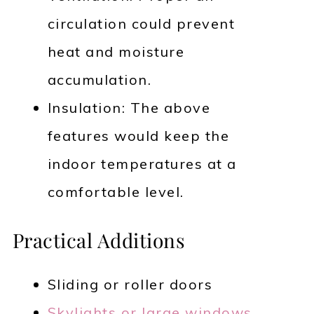
circulation could prevent
heat and moisture
accumulation.
Insulation: The above
features would keep the
indoor temperatures at a
comfortable level.
Practical Additions
Sliding or roller doors
Skylights or large windows