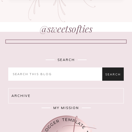
@sweetsofties
SEARCH
ARCHIVE
MY MISSION