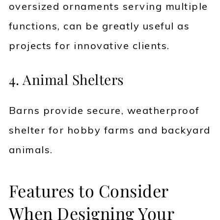
oversized ornaments serving multiple
functions, can be greatly useful as
projects for innovative clients.
4. Animal Shelters
Barns provide secure, weatherproof
shelter for hobby farms and backyard
animals.
Features to Consider
When Designing Your