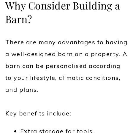
Why Consider Building a
Barn?
There are many advantages to having
a well-designed barn on a property. A
barn can be personalised according
to your lifestyle, climatic conditions,
and plans.
Key benefits include:
Extra storage for tools,