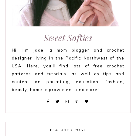
Sweet Softies
Hi, I'm Jade, a mom blogger and crochet
designer living in the Pacific Northwest of the
USA. Here, you'll find lots of free crochet
patterns and tutorials, as well as tips and
content on parenting, education, fashion,
beauty, home improvement, and more!
FEATURED POST