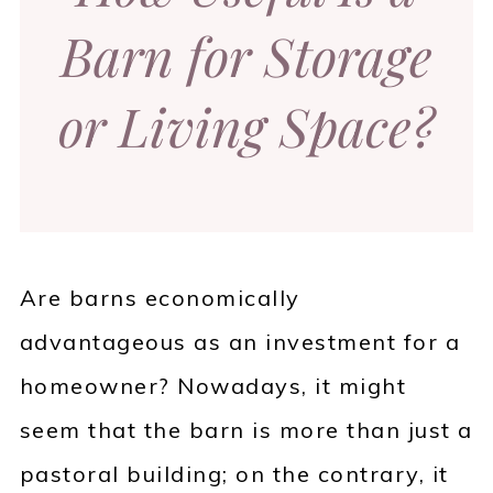
Barn for Storage
or Living Space?
Are barns economically
advantageous as an investment for a
homeowner? Nowadays, it might
seem that the barn is more than just a
pastoral building; on the contrary, it