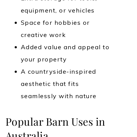
equipment, or vehicles
Space for hobbies or
creative work
Added value and appeal to
your property
A countryside-inspired
aesthetic that fits
seamlessly with nature
Popular Barn Uses in
Australia