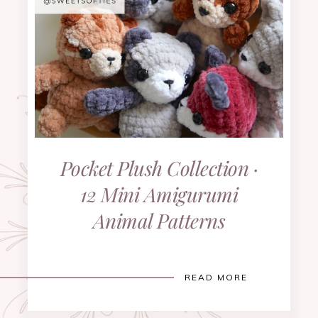
Pocket Plush Collection ·
12 Mini Amigurumi
Animal Patterns
READ MORE