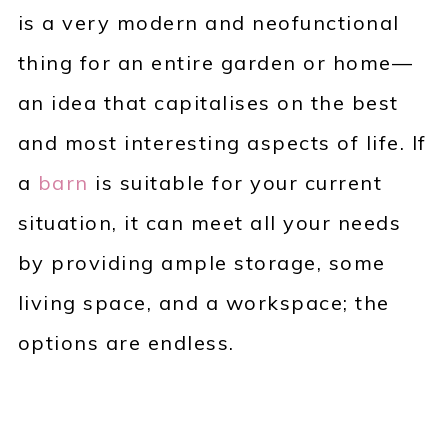
is a very modern and neofunctional
thing for an entire garden or home—
an idea that capitalises on the best
and most interesting aspects of life. If
a
barn
is suitable for your current
situation, it can meet all your needs
by providing ample storage, some
living space, and a workspace; the
options are endless.