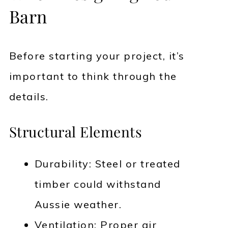
Barn
Before starting your project, it’s
important to think through the
details.
Structural Elements
Durability: Steel or treated
timber could withstand
Aussie weather.
Ventilation: Proper air