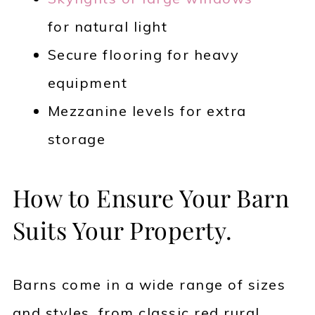
for natural light
Secure flooring for heavy
equipment
Mezzanine levels for extra
storage
How to Ensure Your Barn
Suits Your Property.
Barns come in a wide range of sizes
and styles, from classic red rural