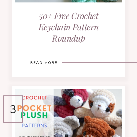
50+ Free Crochet
Keychain Pattern
Roundup
READ MORE