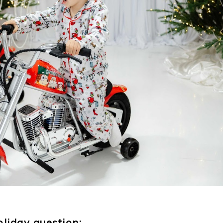
oliday question: