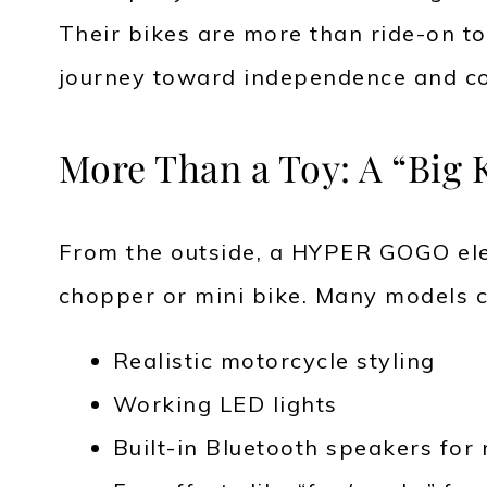
Their bikes are more than ride-on toy
journey toward independence and co
More Than a Toy: A “Big 
From the outside, a HYPER GOGO elec
chopper or mini bike. Many models 
Realistic motorcycle styling
Working LED lights
Built-in Bluetooth speakers for