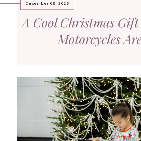
December 09, 2025
A Cool Christmas Gift 
Motorcycles Ar