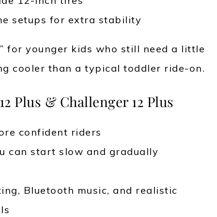
ide 12-inch tires
e setups for extra stability
” for younger kids who still need a little
 cooler than a typical toddler ride-on.
12 Plus & Challenger 12 Plus
ore confident riders
u can start slow and gradually
ting, Bluetooth music, and realistic
ls