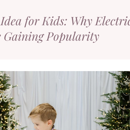
Idea for Kids: Why Electri
e Gaining Popularity