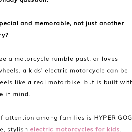
special and memorable, not just another
ry?
see a motorcycle rumble past, or loves
heels, a kids’ electric motorcycle can be
eels like a real motorbike, but is built wit
e in mind.
 of attention among families is HYPER GO
e, stylish
electric motorcycles for kids
.