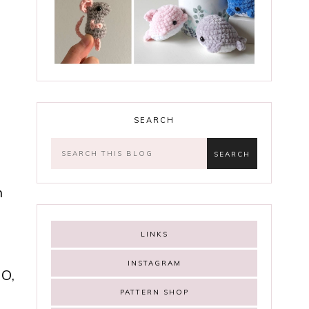
SEARCH
h
LINKS
INSTAGRAM
GO,
PATTERN SHOP