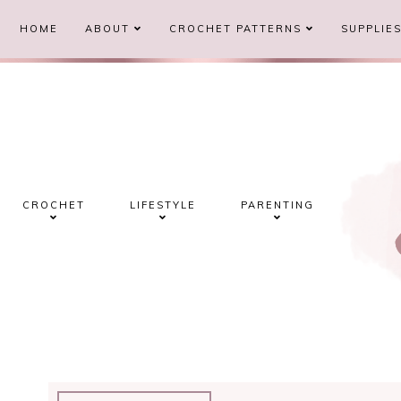
HOME
ABOUT
CROCHET PATTERNS
SUPPLIE
CROCHET
LIFESTYLE
PARENTING