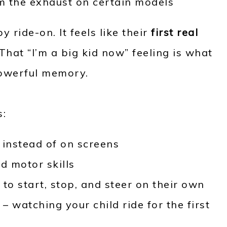
om the exhaust on certain models
by ride-on. It feels like their
first real
. That “I’m a big kid now” feeling is what
powerful memory.
s:
e
instead of on screens
d motor skills
to start, stop, and steer on their own
 watching your child ride for the first