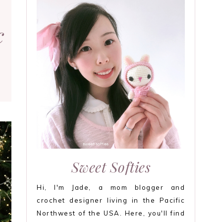
c
Sweet Softies
Hi, I'm Jade, a mom blogger and
crochet designer living in the Pacific
Northwest of the USA. Here, you'll find