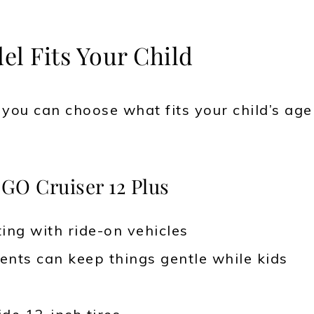
l Fits Your Child
o you can choose what fits your child’s age
GO Cruiser 12 Plus
ting with ride-on vehicles
nts can keep things gentle while kids