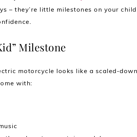
s – they’re little milestones on your child
nfidence.
Kid” Milestone
tric motorcycle looks like a scaled-dow
come with:
 music