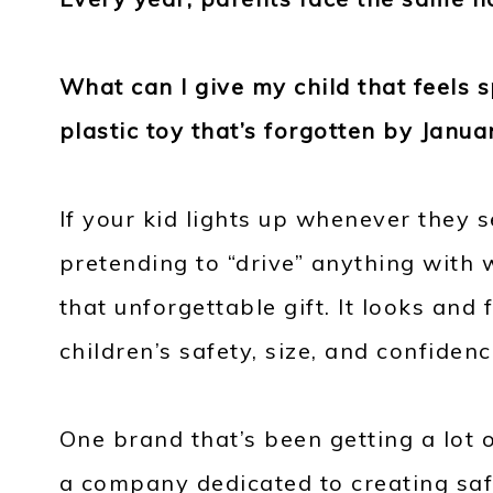
What can I give my child that feels 
plastic toy that’s forgotten by Janua
If your kid lights up whenever they 
pretending to “drive” anything with w
that unforgettable gift. It looks and f
children’s safety, size, and confidenc
One brand that’s been getting a lot
a company dedicated to creating saf