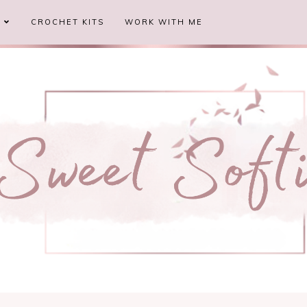
S
CROCHET KITS
WORK WITH ME