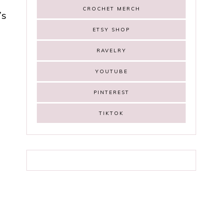
CROCHET MERCH
’s
ETSY SHOP
RAVELRY
YOUTUBE
PINTEREST
n
TIKTOK