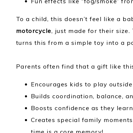
Fun effects like “fog/smoke” fr
To a child, this doesn’t feel like a ba
motorcycle
, just made for their size
turns this from a simple toy into a 
Parents often find that a gift like thi
Encourages kids to play
outsid
Builds coordination, balance, an
Boosts confidence as they learn 
Creates special family moments –
time is a core memory!