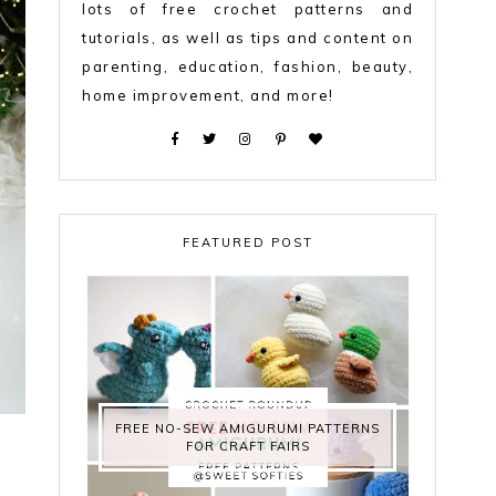
lots of free crochet patterns and
tutorials, as well as tips and content on
parenting, education, fashion, beauty,
home improvement, and more!
FEATURED POST
FREE NO-SEW AMIGURUMI PATTERNS
FOR CRAFT FAIRS