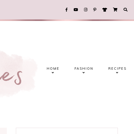
HOME
FASHION
RECIPES