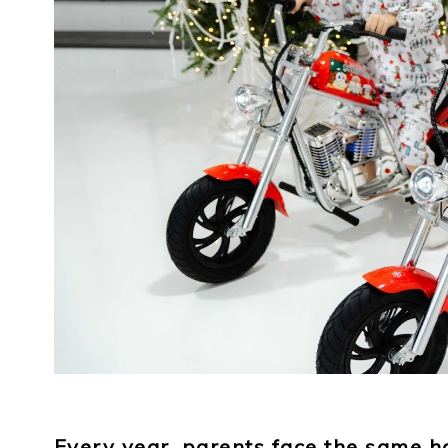
Every year, parents face the same h