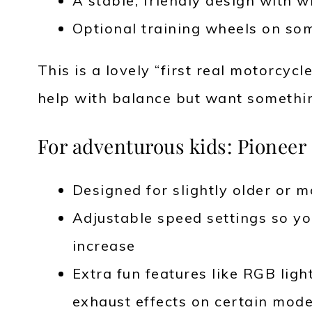
A stable, friendly design with w
Optional training wheels on som
This is a lovely “first real motorcycle
help with balance but want something
For adventurous kids: Pioneer 
Designed for slightly older or m
Adjustable speed settings so yo
increase
Extra fun features like RGB ligh
exhaust effects on certain mode