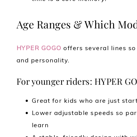
Age Ranges & Which Mode
HYPER GOGO
offers several lines s
and personality.
For younger riders: HYPER GO
Great for kids who are just star
Lower adjustable speeds so pare
learn