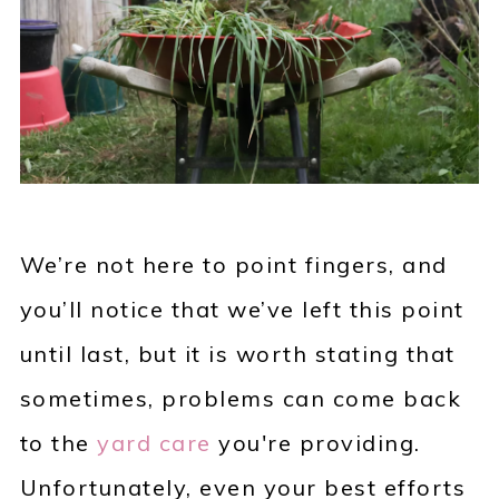
We’re not here to point fingers, and
you’ll notice that we’ve left this point
until last, but it is worth stating that
sometimes, problems can come back
to the
yard care
you're providing.
Unfortunately, even your best efforts