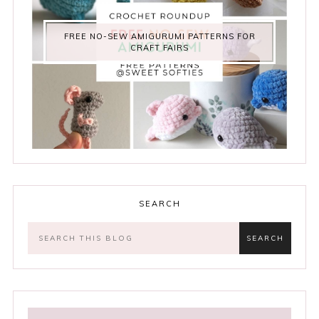
FREE NO-SEW AMIGURUMI PATTERNS FOR
CRAFT FAIRS
SEARCH