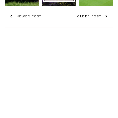
NEWER POST
OLDER POST