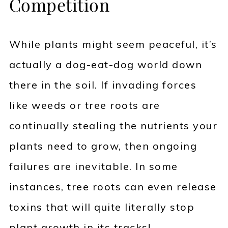
Competition
While plants might seem peaceful, it’s
actually a dog-eat-dog world down
there in the soil. If invading forces
like weeds or tree roots are
continually stealing the nutrients your
plants need to grow, then ongoing
failures are inevitable. In some
instances, tree roots can even release
toxins that will quite literally stop
plant growth in its tracks!