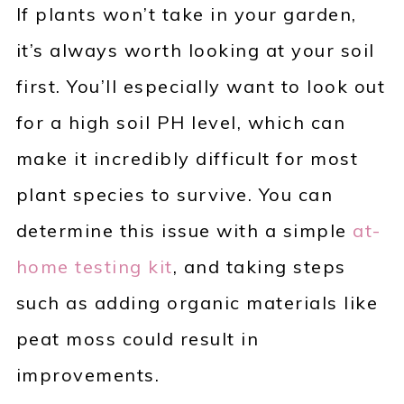
If plants won’t take in your garden,
it’s always worth looking at your soil
first. You’ll especially want to look out
for a high soil PH level, which can
make it incredibly difficult for most
plant species to survive. You can
determine this issue with a simple
at-
home testing kit
, and taking steps
such as adding organic materials like
peat moss could result in
improvements.