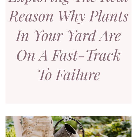
Reason Why Plants
In Your Yard Are
On A Fast-Track
To Failure