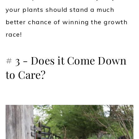
your plants should stand a much
better chance of winning the growth
race!
# 3 - Does it Come Down
to Care?