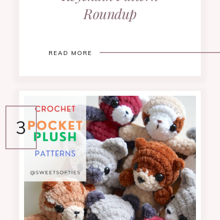
Roundup
READ MORE