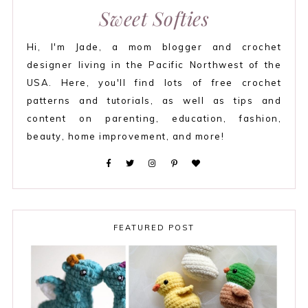
Sweet Softies
Hi, I'm Jade, a mom blogger and crochet
designer living in the Pacific Northwest of the
USA. Here, you'll find lots of free crochet
patterns and tutorials, as well as tips and
content on parenting, education, fashion,
beauty, home improvement, and more!
FEATURED POST