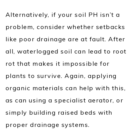
Alternatively, if your soil PH isn’t a
problem, consider whether setbacks
like poor drainage are at fault. After
all, waterlogged soil can lead to root
rot that makes it impossible for
plants to survive. Again, applying
organic materials can help with this,
as can using a specialist aerator, or
simply building raised beds with
proper drainage systems.