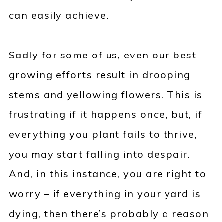
can easily achieve.
Sadly for some of us, even our best
growing efforts result in drooping
stems and yellowing flowers. This is
frustrating if it happens once, but, if
everything you plant fails to thrive,
you may start falling into despair.
And, in this instance, you are right to
worry – if everything in your yard is
dying, then there’s probably a reason