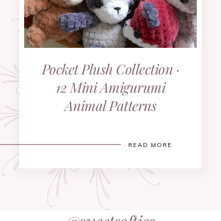
Pocket Plush Collection ·
12 Mini Amigurumi
Animal Patterns
READ MORE
@sweetsofties