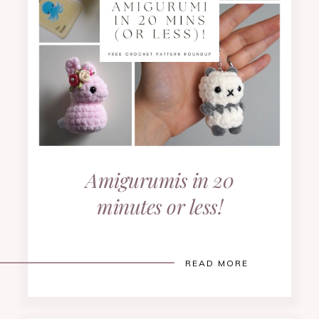
Amigurumis in 20
minutes or less!
READ MORE