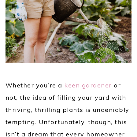
Whether you’re a
keen gardener
or
not, the idea of filling your yard with
thriving, thrilling plants is undeniably
tempting. Unfortunately, though, this
isn’t a dream that every homeowner