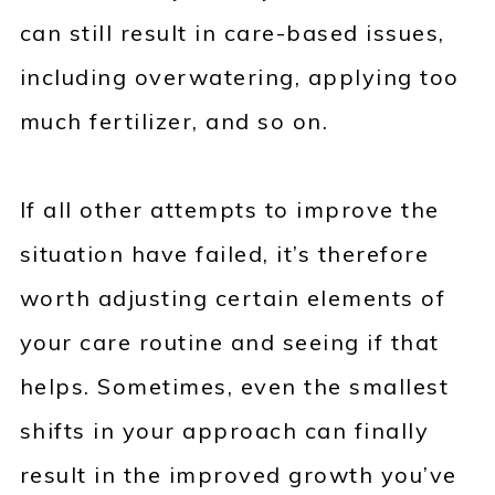
can still result in care-based issues,
including overwatering, applying too
much fertilizer, and so on.
If all other attempts to improve the
situation have failed, it’s therefore
worth adjusting certain elements of
your care routine and seeing if that
helps. Sometimes, even the smallest
shifts in your approach can finally
result in the improved growth you’ve