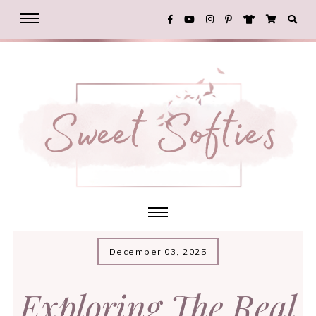
December 03, 2025
Exploring The Real