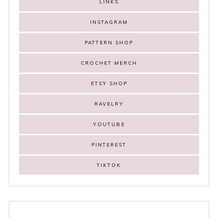
LINKS
INSTAGRAM
PATTERN SHOP
CROCHET MERCH
ETSY SHOP
RAVELRY
YOUTUBE
PINTEREST
TIKTOK