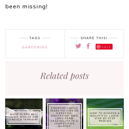
been missing!
TAGS
SHARE THIS!
SAVE
GARDENING
Related posts
GROWERS CHOICE
SEEDS FOCUSES ON
GENETICS,
HOW TO ACHIEVE A
WHAT IS THE BEST
EDUCATION, AND
BEAUTIFUL LAWN:
LAWN MOWER FOR
LONG-TERM
STEP-BY-STEP
UNEVEN TERRAIN?
CREDIBILITY IN A
PROCESS
COMPETITIVE
MARKET