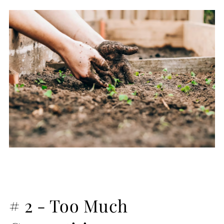
# 2 - Too Much