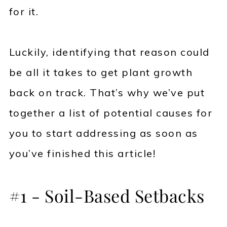
for it.
Luckily, identifying that reason could
be all it takes to get plant growth
back on track. That’s why we’ve put
together a list of potential causes for
you to start addressing as soon as
you’ve finished this article!
#1 - Soil-Based Setbacks