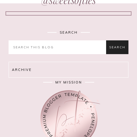
SEARCH
ARCHIVE
MY MISSION