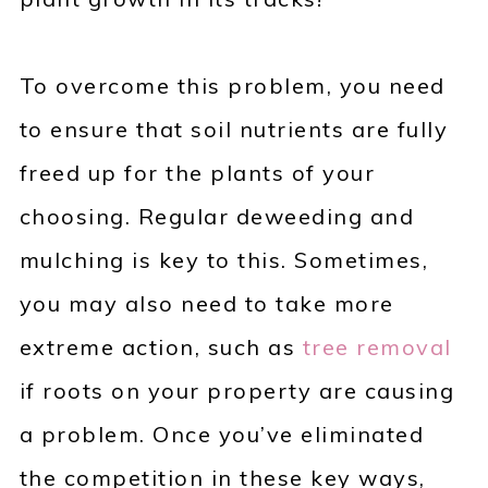
To overcome this problem, you need
to ensure that soil nutrients are fully
freed up for the plants of your
choosing. Regular deweeding and
mulching is key to this. Sometimes,
you may also need to take more
extreme action, such as
tree removal
if roots on your property are causing
a problem. Once you’ve eliminated
the competition in these key ways,