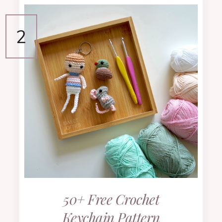
50+ Free Crochet
Keychain Pattern