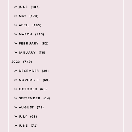
JUNE
185
MAY
178
APRIL
165
MARCH
115
FEBRUARY
82
JANUARY
78
2023
749
DECEMBER
36
NOVEMBER
69
OCTOBER
63
SEPTEMBER
64
AUGUST
71
JULY
68
JUNE
71