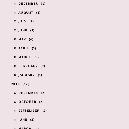
DECEMBER
1
AUGUST
1
JULY
3
JUNE
1
MAY
4
APRIL
3
MARCH
3
FEBRUARY
2
JANUARY
1
2015
17
DECEMBER
2
OCTOBER
2
SEPTEMBER
2
JUNE
2
MARCH
4