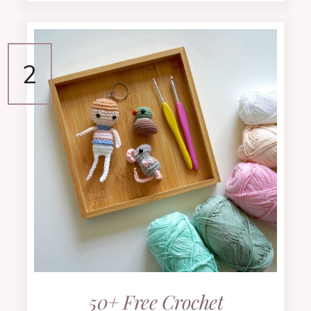
50+ Free Crochet