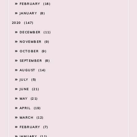
FEBRUARY
16
JANUARY
8
2020
147
DECEMBER
11
NOVEMBER
9
OCTOBER
9
SEPTEMBER
8
AUGUST
14
JULY
5
JUNE
21
MAY
21
APRIL
19
MARCH
12
FEBRUARY
7
JANUARY
11