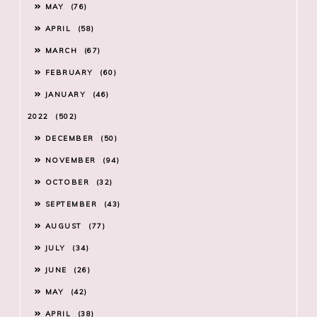
MAY
76
APRIL
58
MARCH
67
FEBRUARY
60
JANUARY
46
2022
502
DECEMBER
50
NOVEMBER
94
OCTOBER
32
SEPTEMBER
43
AUGUST
77
JULY
34
JUNE
26
MAY
42
APRIL
38