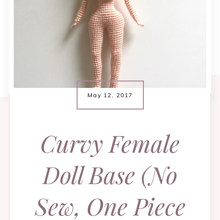
May 12, 2017
Curvy Female
Doll Base (No
Sew, One Piece