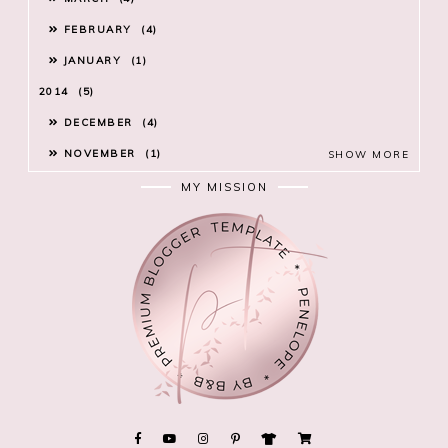
FEBRUARY
4
JANUARY
1
2014
5
DECEMBER
4
NOVEMBER
1
SHOW MORE
MY MISSION