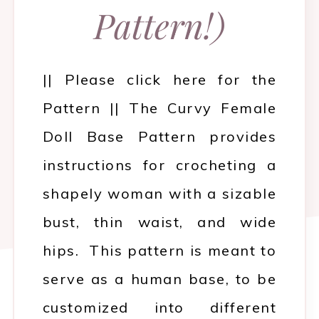
Pattern!)
|| Please click here for the
Pattern || The Curvy Female
Doll Base Pattern provides
instructions for crocheting a
shapely woman with a sizable
bust, thin waist, and wide
hips. This pattern is meant to
serve as a human base, to be
customized into different