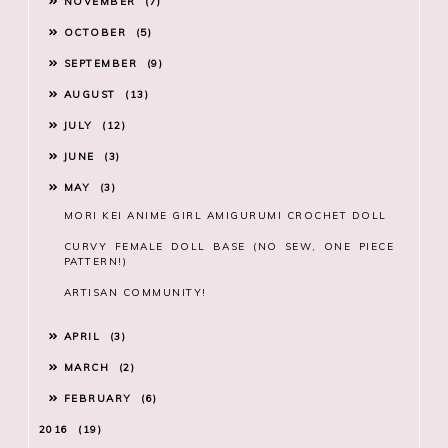
NOVEMBER
7
OCTOBER
5
SEPTEMBER
9
AUGUST
13
JULY
12
JUNE
3
MAY
3
MORI KEI ANIME GIRL AMIGURUMI CROCHET DOLL
CURVY FEMALE DOLL BASE (NO SEW, ONE PIECE
PATTERN!)
ARTISAN COMMUNITY!
APRIL
3
MARCH
2
FEBRUARY
6
2016
19