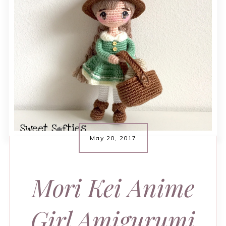
May 20, 2017
Mori Kei Anime
Girl Amigurumi