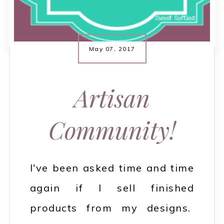
May 07, 2017
Artisan
Community!
I've been asked time and time
again if I sell finished
products from my designs.