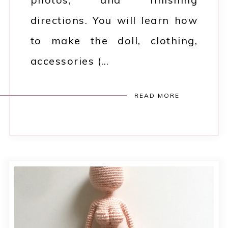
directions. You will learn how
to make the doll, clothing,
accessories (…
READ MORE