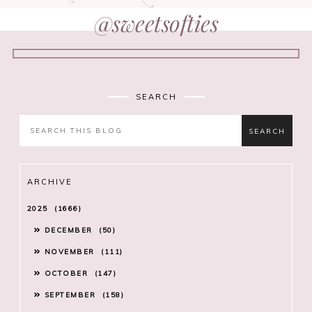
@sweetsofties
SEARCH
ARCHIVE
2025
1666
DECEMBER
50
NOVEMBER
111
OCTOBER
147
SEPTEMBER
158