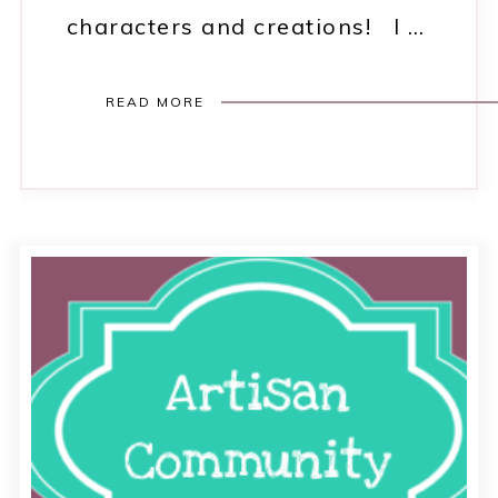
characters and creations! I …
READ MORE