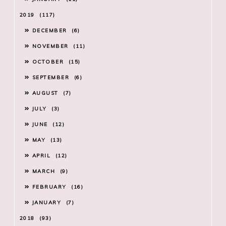
2019
117
DECEMBER
6
NOVEMBER
11
OCTOBER
15
SEPTEMBER
6
AUGUST
7
JULY
3
JUNE
12
MAY
13
APRIL
12
MARCH
9
FEBRUARY
16
JANUARY
7
2018
93