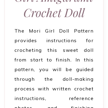
Crochet Doll
The Mori Girl Doll Pattern
provides instructions for
crocheting this sweet doll
from start to finish. In this
pattern, you will be guided
through the doll-making
process with written crochet
instructions, reference
photos, and finishing