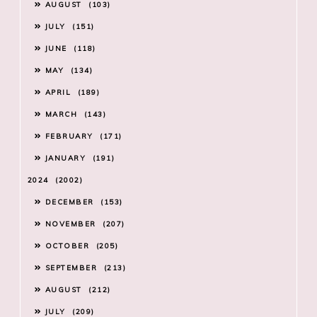
AUGUST
103
JULY
151
JUNE
118
MAY
134
APRIL
189
MARCH
143
FEBRUARY
171
JANUARY
191
2024
2002
DECEMBER
153
NOVEMBER
207
OCTOBER
205
SEPTEMBER
213
AUGUST
212
JULY
209