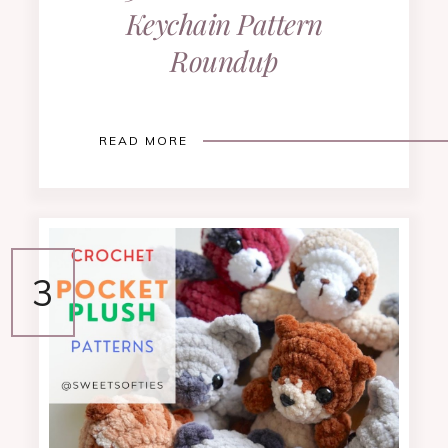
Keychain Pattern
Roundup
READ MORE