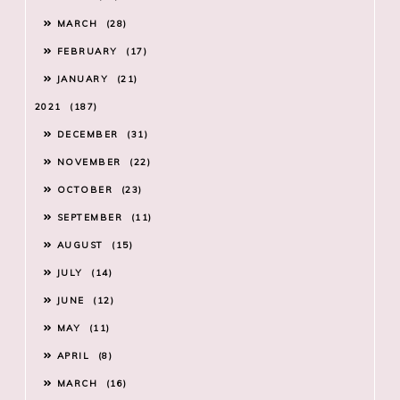
MARCH
28
FEBRUARY
17
JANUARY
21
2021
187
DECEMBER
31
NOVEMBER
22
OCTOBER
23
SEPTEMBER
11
AUGUST
15
JULY
14
JUNE
12
MAY
11
APRIL
8
MARCH
16