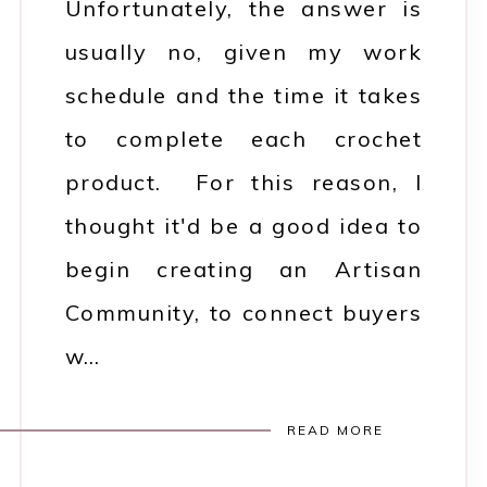
Unfortunately, the answer is
usually no, given my work
schedule and the time it takes
to complete each crochet
product. For this reason, I
thought it'd be a good idea to
begin creating an Artisan
Community, to connect buyers
w…
READ MORE