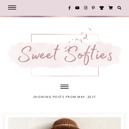
SHOWING POSTS FROM MAY, 2017