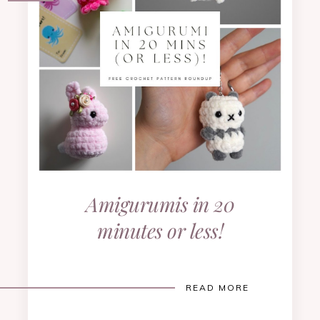
Amigurumis in 20
minutes or less!
READ MORE