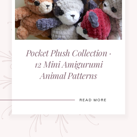
Pocket Plush Collection ·
12 Mini Amigurumi
Animal Patterns
READ MORE