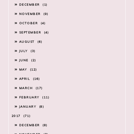
DECEMBER
1
NOVEMBER
9
OCTOBER
4
SEPTEMBER
4
AUGUST
6
JULY
3
JUNE
2
MAY
12
APRIL
16
MARCH
17
FEBRUARY
11
JANUARY
8
2017
71
DECEMBER
8