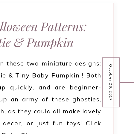
lloween Patterns:
tie & Pumpkin
n these two miniature designs:
October 26, 2017
ie & Tiny Baby Pumpkin ! Both
p quickly, and are beginner-
up an army of these ghosties,
h, as they could all make lovely
decor, or just fun toys! Click