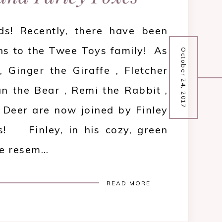
ds! Recently, there have been
ns to the Twee Toys family! As
October 24, 2017
 Ginger the Giraffe , Fletcher
n the Bear , Remi the Rabbit ,
Deer are now joined by Finley
s! Finley, in his cozy, green
me resem…
READ MORE