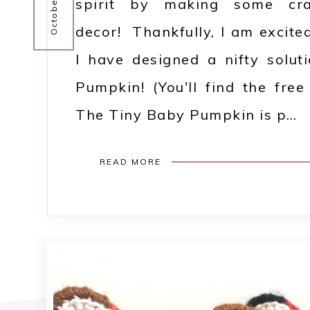
spirit by making some craf
decor! Thankfully, I am excite
I have designed a nifty solut
Pumpkin! (You'll find the fre
The Tiny Baby Pumpkin is p…
READ MORE