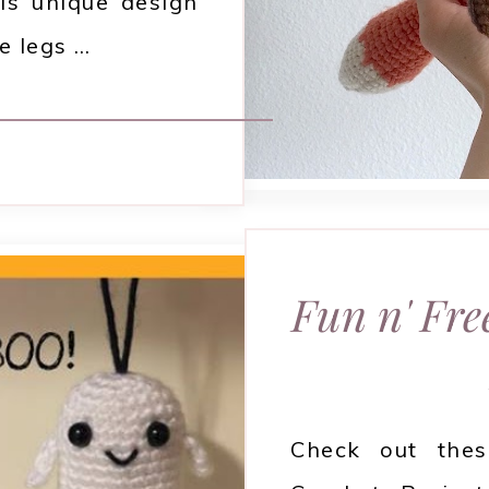
is unique design
e legs …
Fun n' Fre
Check out the