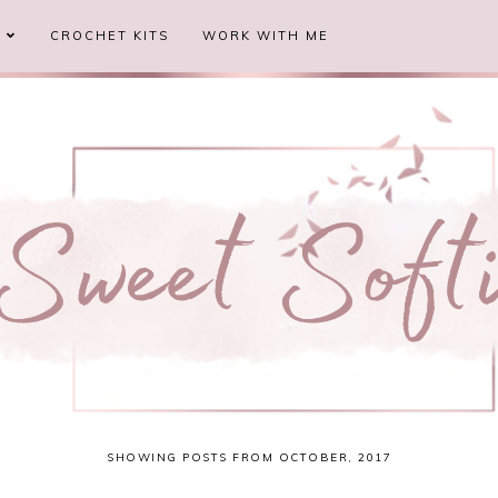
S
CROCHET KITS
WORK WITH ME
SHOWING POSTS FROM OCTOBER, 2017