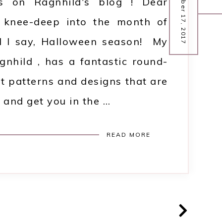
October 17, 2017
ts on Ragnhild's blog ! Dear
 knee-deep into the month of
ll I say, Halloween season! My
agnhild , has a fantastic round-
et patterns and designs that are
 and get you in the …
READ MORE