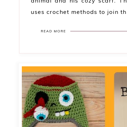
animal and his cozy scarf. Th
uses crochet methods to join th
READ MORE