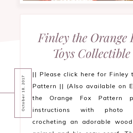
Finley the Orange
Toys Collectible
|| Please click here for Finley
October 18, 2017
Pattern || (Also available on E
the Orange Fox Pattern pr
instructions with photo 
crocheting an adorable wood