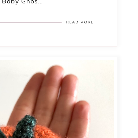
ny Baby Ghos…
READ MORE