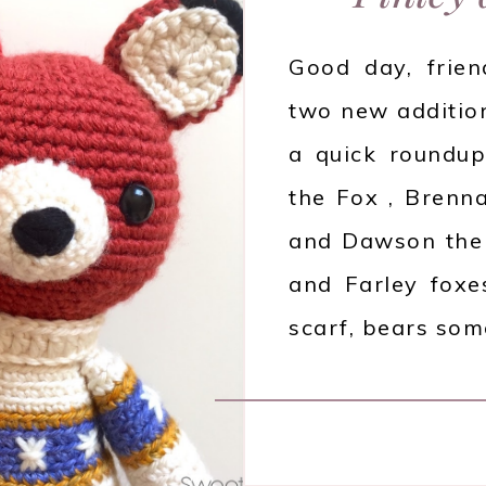
Good day, frien
two new additio
a quick roundup,
the Fox , Brenna
and Dawson the 
and Farley foxe
scarf, bears so