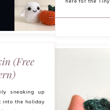
here for the Ti
in (Free
ern)
ily sneaking up
 into the holiday