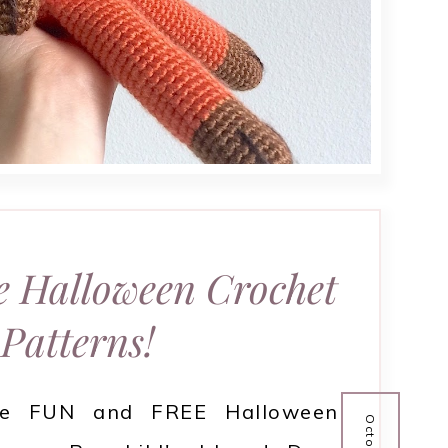
e Halloween Crochet
Patterns!
se FUN and FREE Halloween