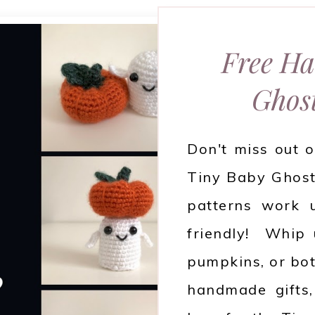
Free Ha
Ghos
Don't miss out o
Tiny Baby Ghost
patterns work u
friendly! Whip 
pumpkins, or bot
handmade gifts, 