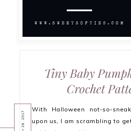
Tiny Baby Pumpk
Crochet Patt
With Halloween not-so-sneak
October 26, 2017
upon us, I am scrambling to get