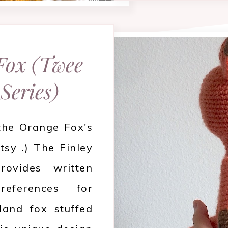
 Fox (Twee
 Series)
 the Orange Fox's
tsy .) The Finley
ovides written
references for
land fox stuffed