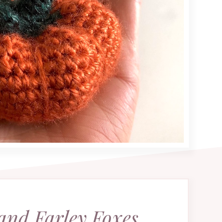
and Farley Foxes