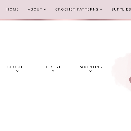
HOME
ABOUT
CROCHET PATTERNS
SUPPLIE
CROCHET
LIFESTYLE
PARENTING