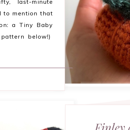
ty, last-minute
d to mention that
ion: a Tiny Baby
e pattern below!)
Finley 