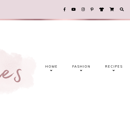
HOME
FASHION
RECIPES