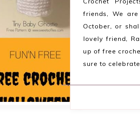
Crochet Projec
friends, We are
October, or sha
lovely friend, R
up of free croch
sure to celebrate