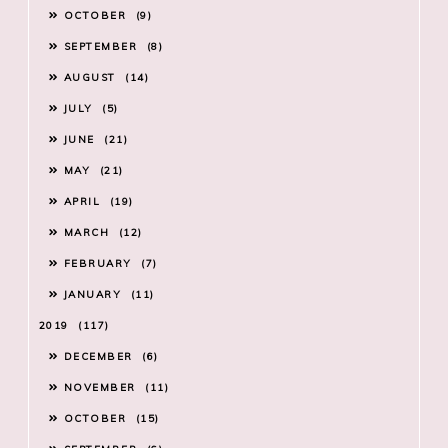
OCTOBER
9
SEPTEMBER
8
AUGUST
14
JULY
5
JUNE
21
MAY
21
APRIL
19
MARCH
12
FEBRUARY
7
JANUARY
11
2019
117
DECEMBER
6
NOVEMBER
11
OCTOBER
15