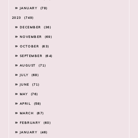
JANUARY
78
2023
749
DECEMBER
36
NOVEMBER
69
OCTOBER
63
SEPTEMBER
64
AUGUST
71
JULY
68
JUNE
71
MAY
76
APRIL
58
MARCH
67
FEBRUARY
60
JANUARY
46