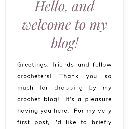
Hello, and
welcome to my
blog!
Greetings, friends and fellow
crocheters! Thank you so
much for dropping by my
crochet blog! It's a pleasure
having you here. For my very
first post, I'd like to briefly