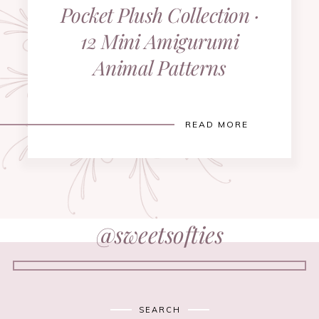
Pocket Plush Collection ·
12 Mini Amigurumi
Animal Patterns
READ MORE
@sweetsofties
SEARCH