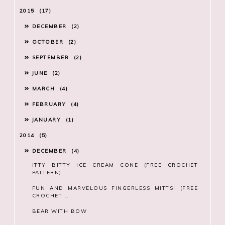
2015
17
DECEMBER
2
OCTOBER
2
SEPTEMBER
2
JUNE
2
MARCH
4
FEBRUARY
4
JANUARY
1
2014
5
DECEMBER
4
ITTY BITTY ICE CREAM CONE (FREE CROCHET
PATTERN)
FUN AND MARVELOUS FINGERLESS MITTS! (FREE
CROCHET ...
BEAR WITH BOW