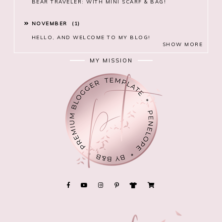
BEAR TRAVELER: WITH MINI SCARF & BAG!
NOVEMBER
1
HELLO, AND WELCOME TO MY BLOG!
SHOW MORE
MY MISSION