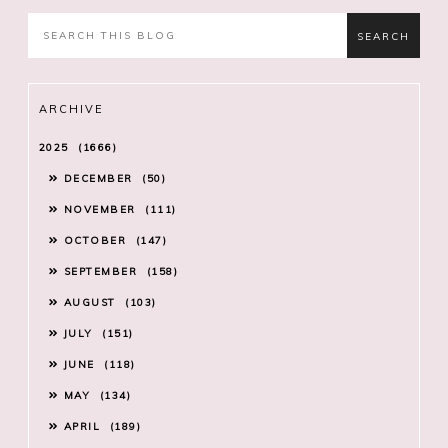
ARCHIVE
2025
1666
DECEMBER
50
NOVEMBER
111
OCTOBER
147
SEPTEMBER
158
AUGUST
103
JULY
151
JUNE
118
MAY
134
APRIL
189