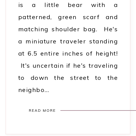
is a little bear with a
patterned, green scarf and
matching shoulder bag. He's
a miniature traveler standing
at 6.5 entire inches of height!
It's uncertain if he's traveling
to down the street to the
neighbo…
READ MORE