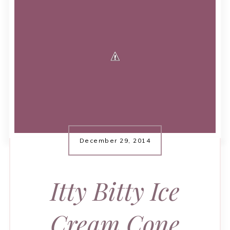
December 29, 2014
Itty Bitty Ice
Cream Cone