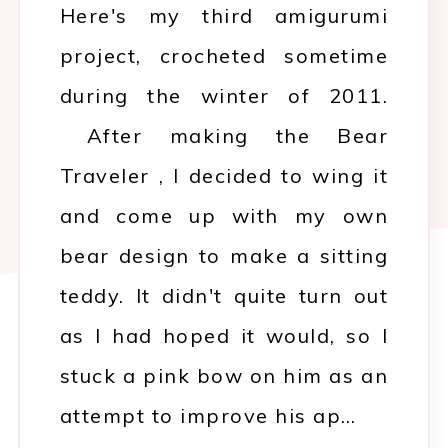
Here's my third amigurumi
project, crocheted sometime
during the winter of 2011.
After making the Bear
Traveler , I decided to wing it
and come up with my own
bear design to make a sitting
teddy. It didn't quite turn out
as I had hoped it would, so I
stuck a pink bow on him as an
attempt to improve his ap…