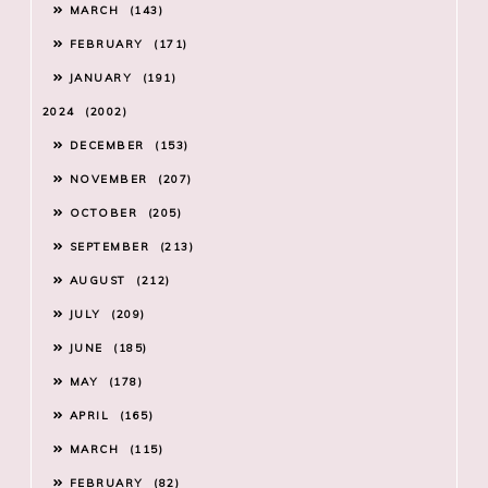
MARCH
143
FEBRUARY
171
JANUARY
191
2024
2002
DECEMBER
153
NOVEMBER
207
OCTOBER
205
SEPTEMBER
213
AUGUST
212
JULY
209
JUNE
185
MAY
178
APRIL
165
MARCH
115
FEBRUARY
82