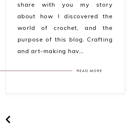
share with you my story
about how I discovered the
world of crochet, and the
purpose of this blog. Crafting
and art-making hav…
READ MORE