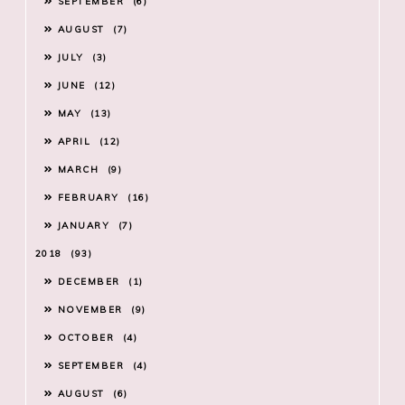
SEPTEMBER
6
AUGUST
7
JULY
3
JUNE
12
MAY
13
APRIL
12
MARCH
9
FEBRUARY
16
JANUARY
7
2018
93
DECEMBER
1
NOVEMBER
9
OCTOBER
4
SEPTEMBER
4
AUGUST
6