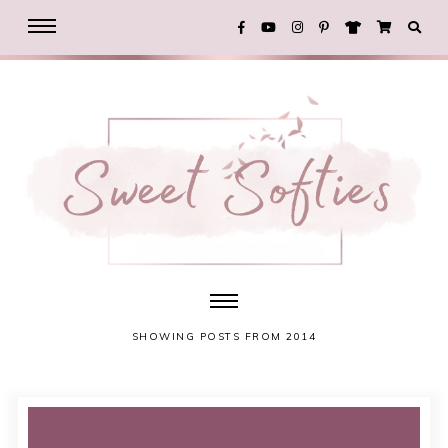
SHOWING POSTS FROM 2014