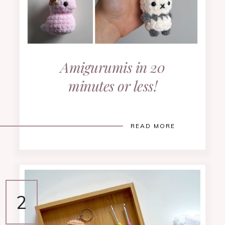
Amigurumis in 20
minutes or less!
READ MORE