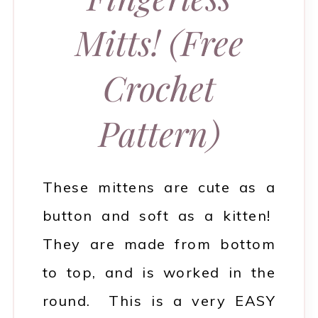
Mitts! (Free
Crochet
Pattern)
These mittens are cute as a
button and soft as a kitten!
They are made from bottom
to top, and is worked in the
round. This is a very EASY