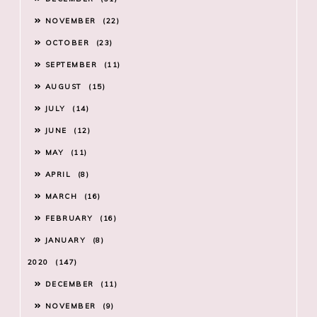
NOVEMBER
22
OCTOBER
23
SEPTEMBER
11
AUGUST
15
JULY
14
JUNE
12
MAY
11
APRIL
8
MARCH
16
FEBRUARY
16
JANUARY
8
2020
147
DECEMBER
11
NOVEMBER
9