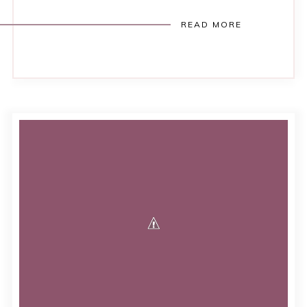
READ MORE