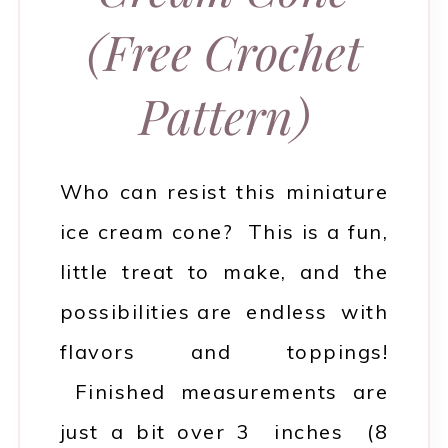
(Free Crochet
Pattern)
Who can resist this miniature
ice cream cone? This is a fun,
little treat to make, and the
possibilities are endless with
flavors and toppings!
Finished measurements are
just a bit over 3 inches (8