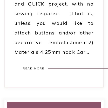
and QUICK project, with no
sewing required. (That is,
unless you would like to
attach buttons and/or other
decorative embellishments!)
Materials 4.25mm hook Car…
READ MORE