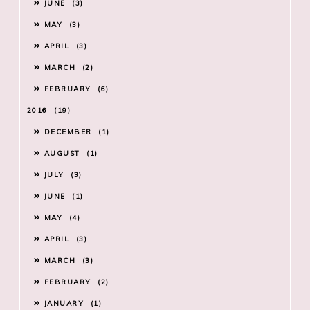
JUNE
3
MAY
3
APRIL
3
MARCH
2
FEBRUARY
6
2016
19
DECEMBER
1
AUGUST
1
JULY
3
JUNE
1
MAY
4
APRIL
3
MARCH
3
FEBRUARY
2
JANUARY
1