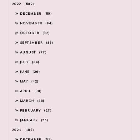
2022
502
DECEMBER
50
NOVEMBER
94
OCTOBER
32
SEPTEMBER
43
AUGUST
77
JULY
34
JUNE
26
MAY
42
APRIL
38
MARCH
28
FEBRUARY
17
JANUARY
21
2021
187
DECEMBER
31