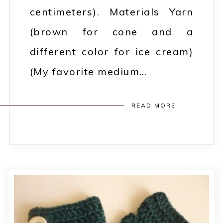
centimeters). Materials Yarn
(brown for cone and a
different color for ice cream)
(My favorite medium…
READ MORE