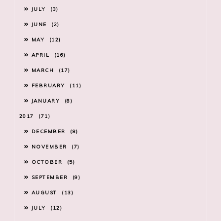
JULY
3
JUNE
2
MAY
12
APRIL
16
MARCH
17
FEBRUARY
11
JANUARY
8
2017
71
DECEMBER
8
NOVEMBER
7
OCTOBER
5
SEPTEMBER
9
AUGUST
13
JULY
12