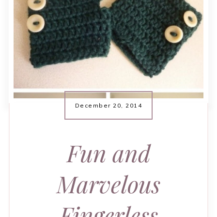
December 20, 2014
Fun and
Marvelous
Fingerless