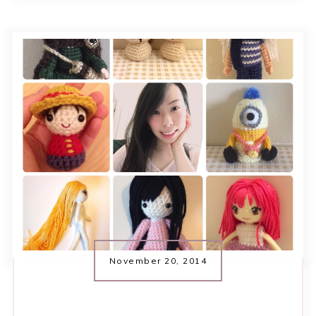
November 20, 2014