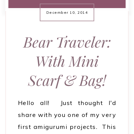
December 10, 2014
Bear Traveler:
With Mini
Scarf & Bag!
Hello all! Just thought I'd
share with you one of my very
first amigurumi projects. This