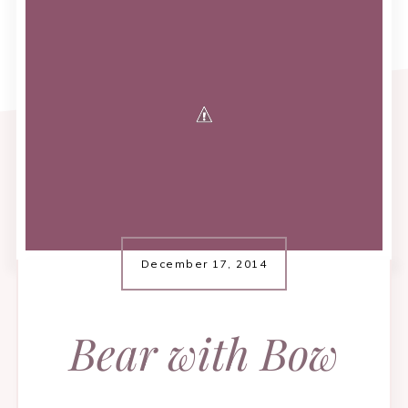
December 17, 2014
Bear with Bow