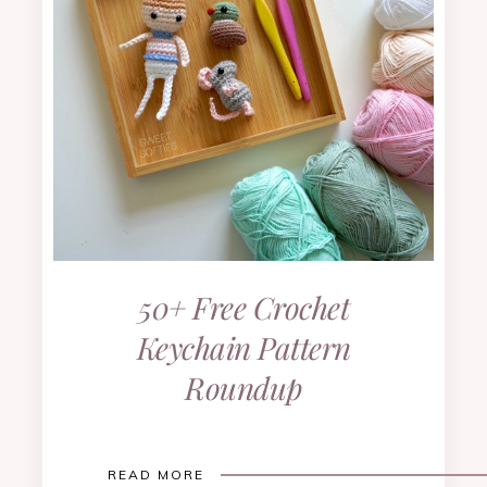
50+ Free Crochet
Keychain Pattern
Roundup
READ MORE