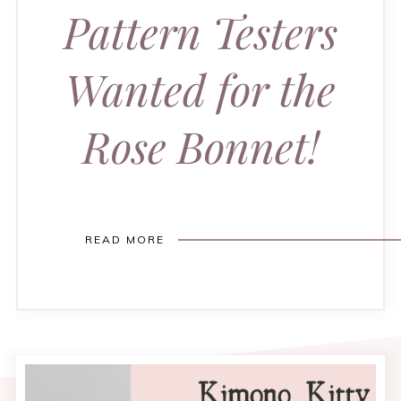
Pattern Testers
Wanted for the
Rose Bonnet!
READ MORE