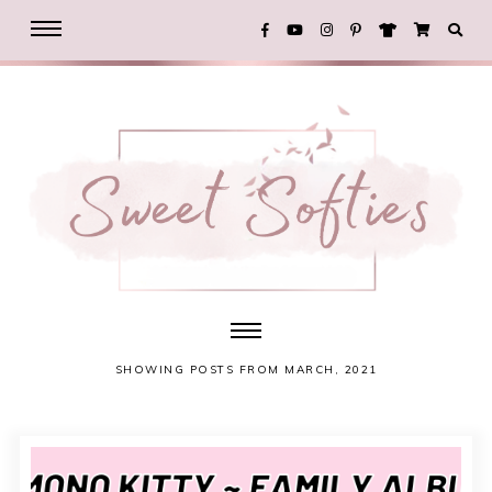
SHOWING POSTS FROM MARCH, 2021