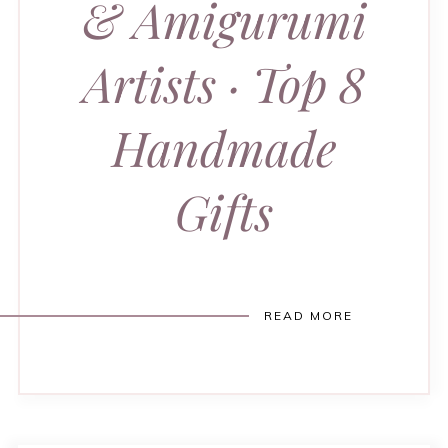
& Amigurumi
Artists · Top 8
Handmade
Gifts
READ MORE