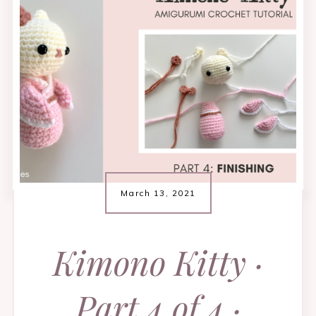
March 13, 2021
Kimono Kitty ·
Part 4 of 4 ·