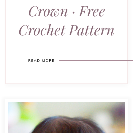
Crown · Free
Crochet Pattern
READ MORE