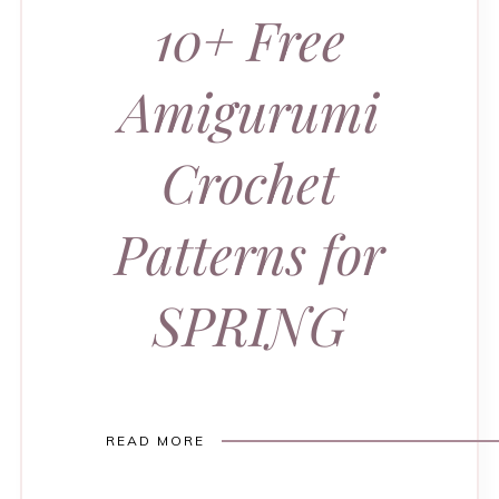
10+ Free
Amigurumi
Crochet
Patterns for
SPRING
READ MORE