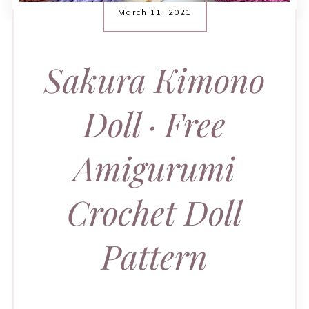
March 11, 2021
Sakura Kimono
Doll · Free
Amigurumi
Crochet Doll
Pattern