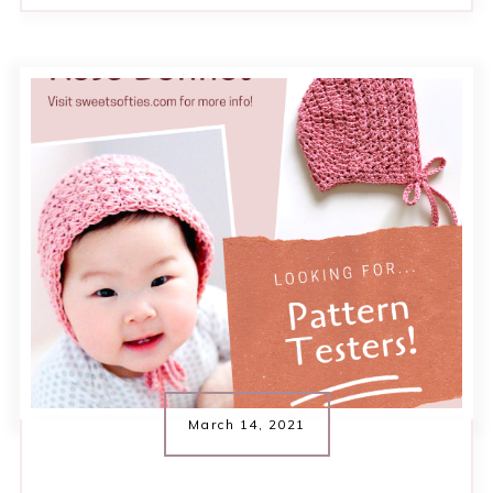
March 14, 2021