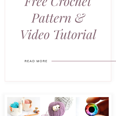
Free Crochet
Pattern &
Video Tutorial
READ MORE