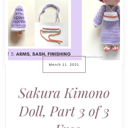
March 11, 2021
Sakura Kimono
Doll, Part 3 of 3