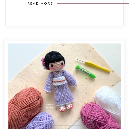
READ MORE