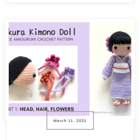
March 11, 2021