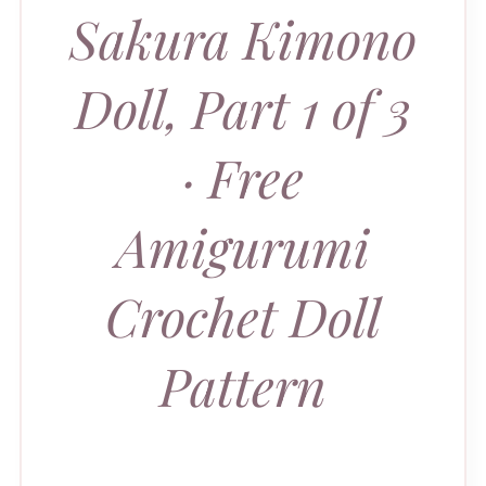
Sakura Kimono
Doll, Part 1 of 3
· Free
Amigurumi
Crochet Doll
Pattern