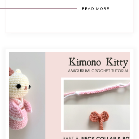
READ MORE