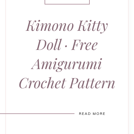
Kimono Kitty
Doll · Free
Amigurumi
Crochet Pattern
READ MORE