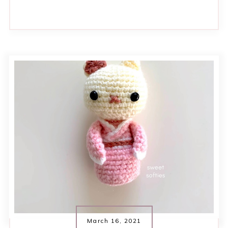
March 16, 2021