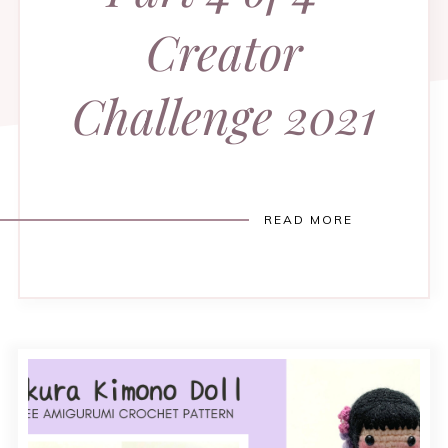
Creator
Challenge 2021
READ MORE