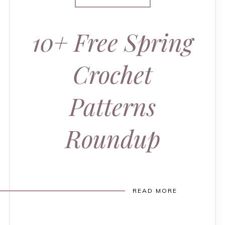
10+ Free Spring
Crochet
Patterns
Roundup
READ MORE