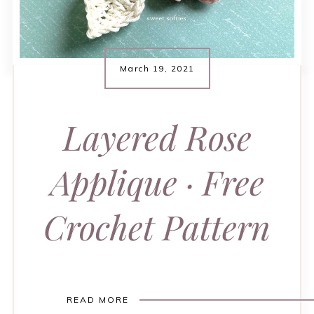
March 19, 2021
Layered Rose
Applique · Free
Crochet Pattern
READ MORE