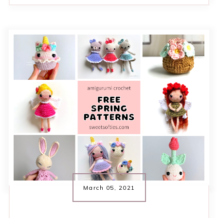
March 05, 2021