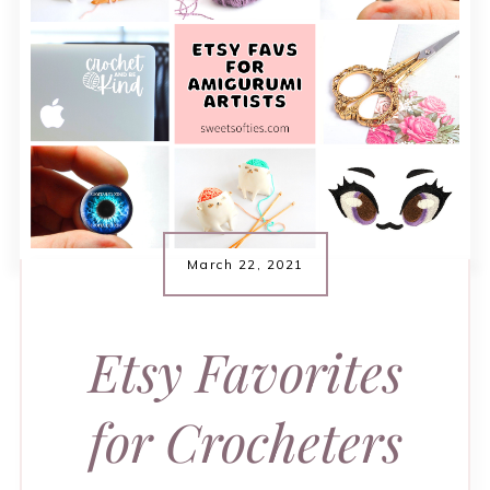
March 22, 2021
Etsy Favorites
for Crocheters