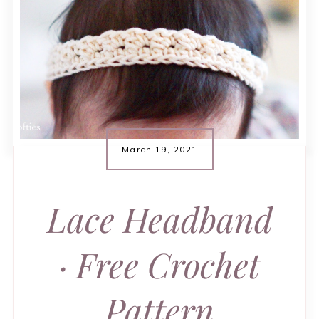
March 19, 2021
Lace Headband
· Free Crochet
Pattern