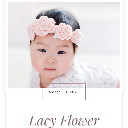
March 20, 2021
Lacy Flower