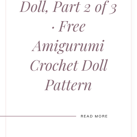
Doll, Part 2 of 3
· Free
Amigurumi
Crochet Doll
Pattern
READ MORE