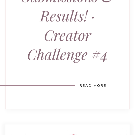
Results! ·
Creator
Challenge #4
READ MORE