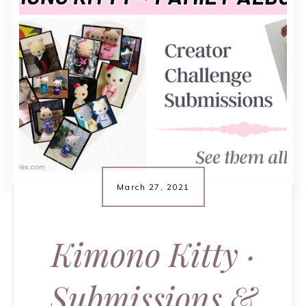
March 27, 2021
Kimono Kitty ·
Submissions &