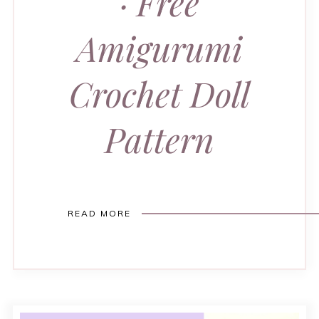
· Free
Amigurumi
Crochet Doll
Pattern
READ MORE