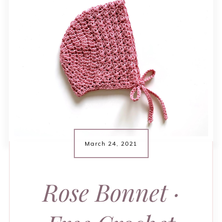
March 24, 2021
Rose Bonnet ·