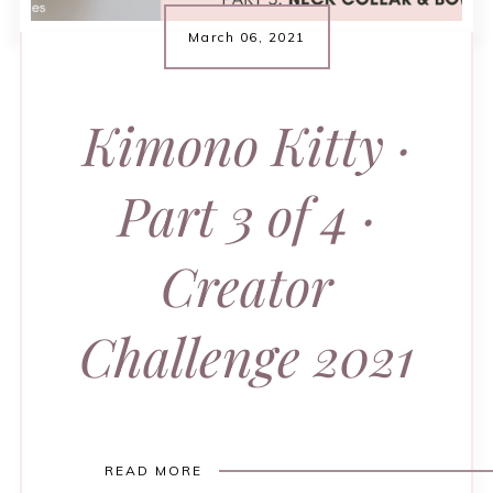
March 06, 2021
Kimono Kitty ·
Part 3 of 4 ·
Creator
Challenge 2021
READ MORE