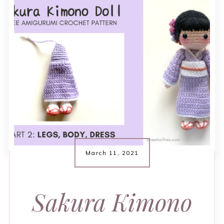
March 11, 2021
Sakura Kimono