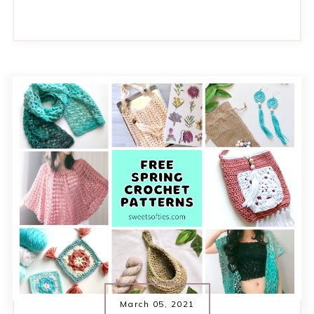
March 05, 2021