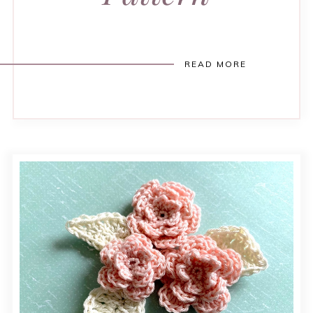
READ MORE