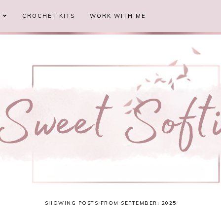
S
CROCHET KITS
WORK WITH ME
SHOWING POSTS FROM SEPTEMBER, 2025