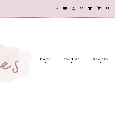
HOME
FASHION
RECIPES