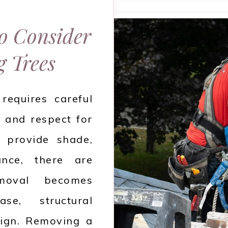
to Consider
 Trees
requires careful
, and respect for
s provide shade,
ance, there are
emoval becomes
se, structural
esign. Removing a