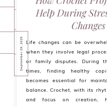
September 30, 2025
challenges that can put a 
Help During Stres
relationship. Miscommunica
Mental health is a crucial aspec
September 30, 2025
Changes
expectations, or outside pres
being, but it is often overlook
distance between partners. It
emerge. In today's fast-paced 
September 29, 2025
Life changes can be overwhel
lost or uncertain about how 
our minds is just as important 
when they involve legal proce
issu…
bodies. Everyone faces stre
or family disputes. During t
challenges, but building 
times, finding healthy cop
READ MORE
practicing self-care can impro
becomes essential for maint
balance. Crochet, with its rh
READ MORE
and focus on creation,