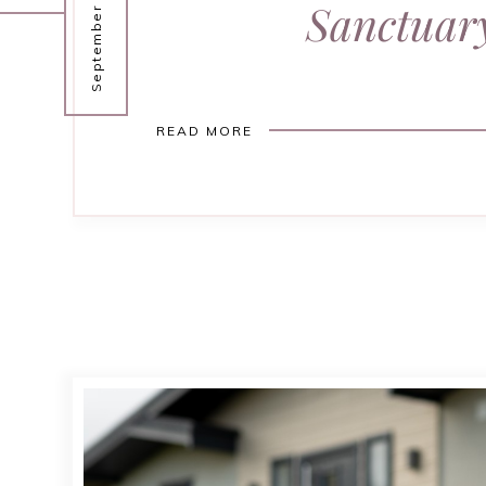
September 30, 2025
Sanctuar
READ MORE