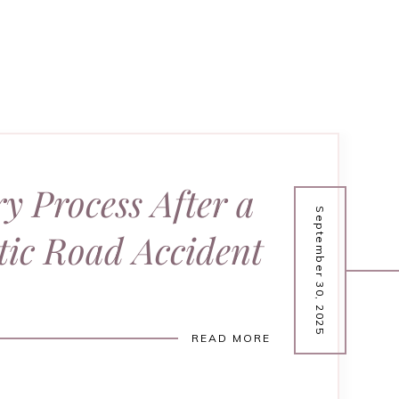
y Process After a
September 30, 2025
ic Road Accident
READ MORE