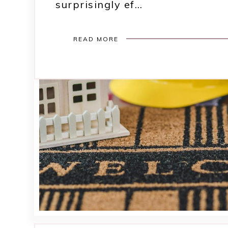
surprisingly ef…
READ MORE