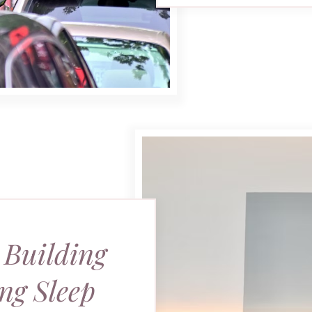
 Building
ng Sleep