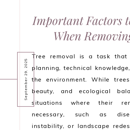
Important Factors 
When Removing
Tree removal is a task that 
September 29, 2025
planning, technical knowledge
the environment. While tree
beauty, and ecological bal
situations where their r
necessary, such as disea
instability, or landscape red