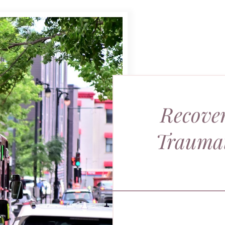
Recover
Traumat