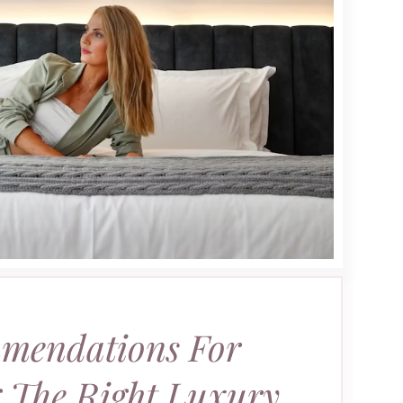
mendations For
 The Right Luxury