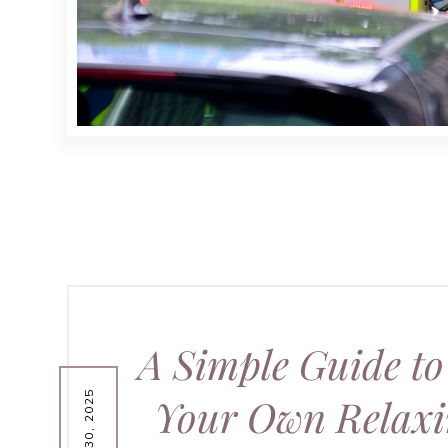
A Simple Guide to
Your Own Relaxi