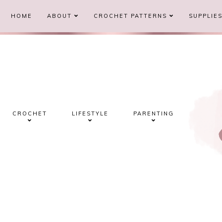
HOME
ABOUT
CROCHET PATTERNS
SUPPLIE
CROCHET
LIFESTYLE
PARENTING