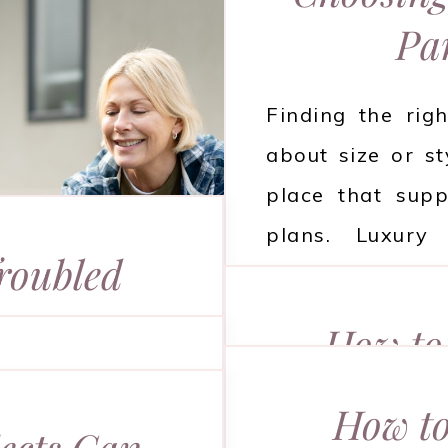
Pa
Finding the righ
about size or st
place that supp
plans. Luxury
roubled
comfort, ease, an
e
carefully. Read 
How to 
about before mak
our Long-
Sn
age can be both
How to
ealth
ects Can
uples often face