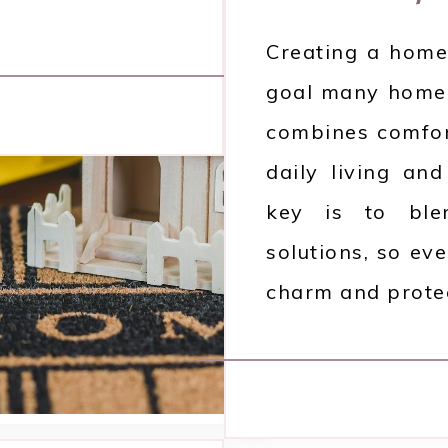
Creating a home 
goal many homeo
combines comfort
daily living an
key is to blen
solutions, so ev
charm and protec