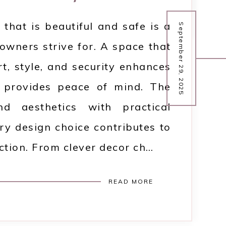
that is beautiful and safe is a
September 29, 2025
wners strive for. A space that
, style, and security enhances
d provides peace of mind. The
d aesthetics with practical
ery design choice contributes to
tion. From clever decor ch…
READ MORE