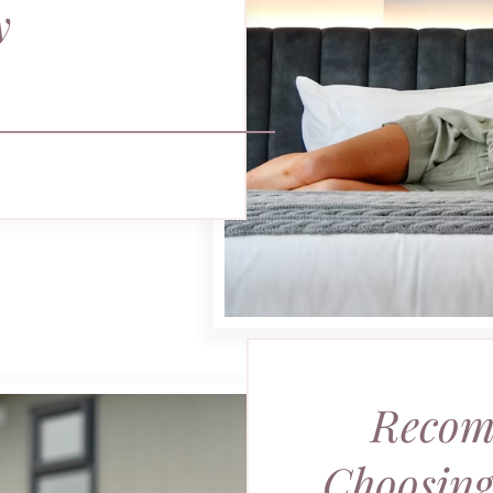
y
Recom
Choosing