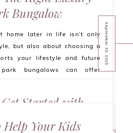
rk Bungalow
September 30, 2025
t home later in life isn’t only
yle, but also about choosing a
orts your lifestyle and future
 park bungalows can offer
d security, but only if you pick
on to see what you should think
Get Started with
ing your choice.
owboarding
 Help Your Kids
READ MORE