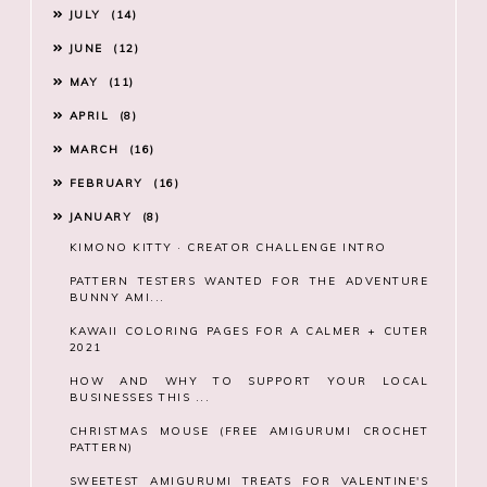
JULY
14
JUNE
12
MAY
11
APRIL
8
MARCH
16
FEBRUARY
16
JANUARY
8
KIMONO KITTY · CREATOR CHALLENGE INTRO
PATTERN TESTERS WANTED FOR THE ADVENTURE
BUNNY AMI...
KAWAII COLORING PAGES FOR A CALMER + CUTER
2021
HOW AND WHY TO SUPPORT YOUR LOCAL
BUSINESSES THIS ...
CHRISTMAS MOUSE (FREE AMIGURUMI CROCHET
PATTERN)
SWEETEST AMIGURUMI TREATS FOR VALENTINE'S