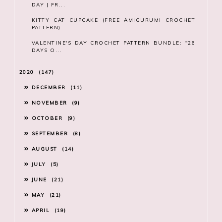
DAY | FR...
KITTY CAT CUPCAKE (FREE AMIGURUMI CROCHET
PATTERN)
VALENTINE'S DAY CROCHET PATTERN BUNDLE: "26
DAYS O...
2020
147
DECEMBER
11
NOVEMBER
9
OCTOBER
9
SEPTEMBER
8
AUGUST
14
JULY
5
JUNE
21
MAY
21
APRIL
19