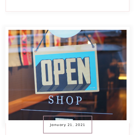
January 21, 2021