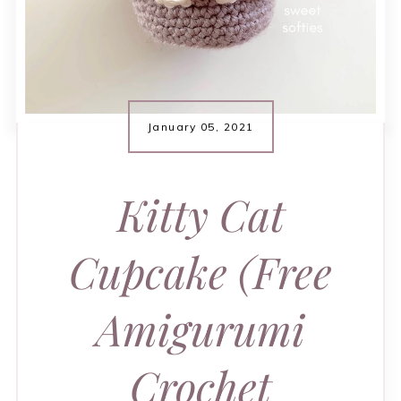
January 05, 2021
Kitty Cat
Cupcake (Free
Amigurumi
Crochet