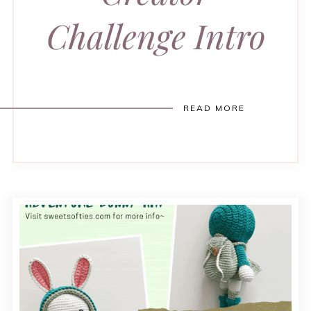
Challenge Intro
READ MORE