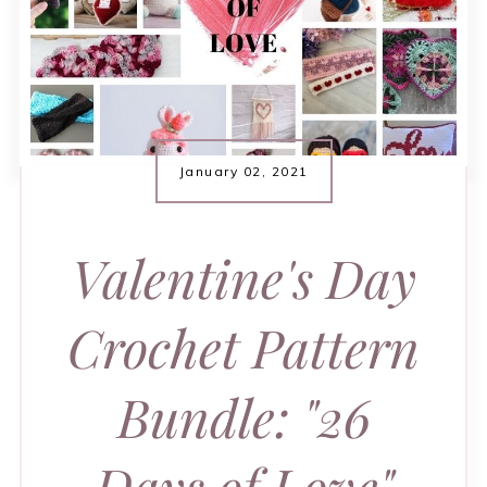
January 02, 2021
Valentine's Day
Crochet Pattern
Bundle: "26
Days of Love"