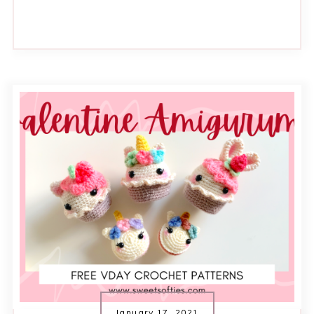
January 17, 2021