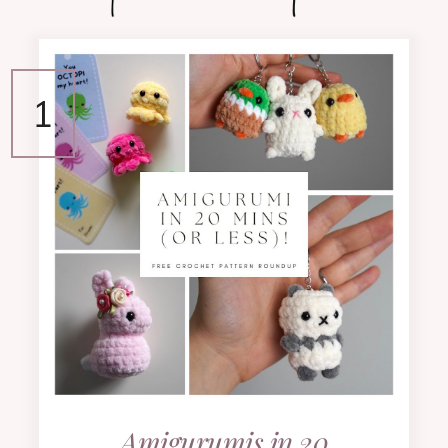
Amigurumis in 20