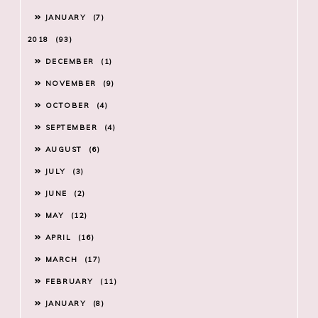
JANUARY
7
2018
93
DECEMBER
1
NOVEMBER
9
OCTOBER
4
SEPTEMBER
4
AUGUST
6
JULY
3
JUNE
2
MAY
12
APRIL
16
MARCH
17
FEBRUARY
11
JANUARY
8