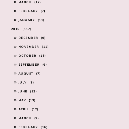
MARCH
12
FEBRUARY
7
JANUARY
11
2019
117
DECEMBER
6
NOVEMBER
11
OCTOBER
15
SEPTEMBER
6
AUGUST
7
JULY
3
JUNE
12
MAY
13
APRIL
12
MARCH
9
FEBRUARY
16