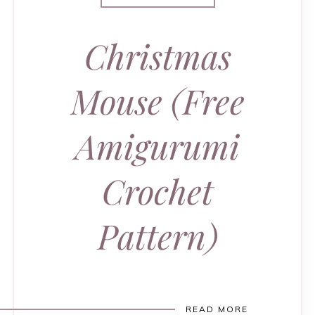
Christmas
Mouse (Free
Amigurumi
Crochet
Pattern)
READ MORE