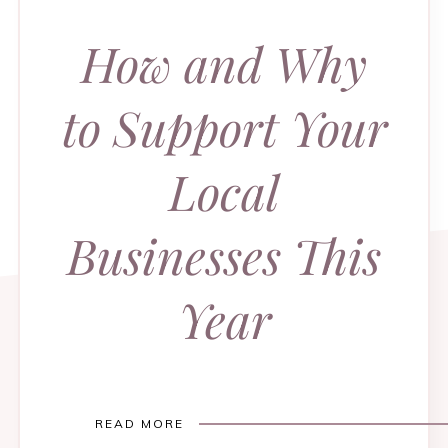
How and Why
to Support Your
Local
Businesses This
Year
READ MORE