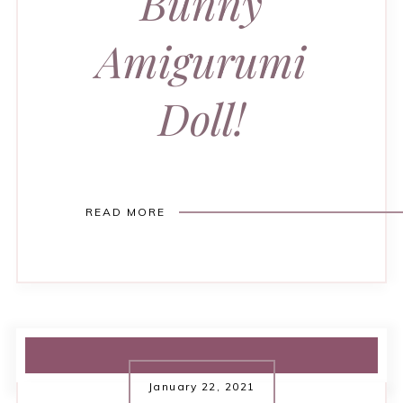
Bunny
Amigurumi
Doll!
READ MORE
January 22, 2021