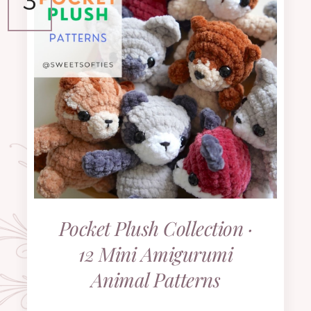
Pocket Plush Collection ·
12 Mini Amigurumi
Animal Patterns