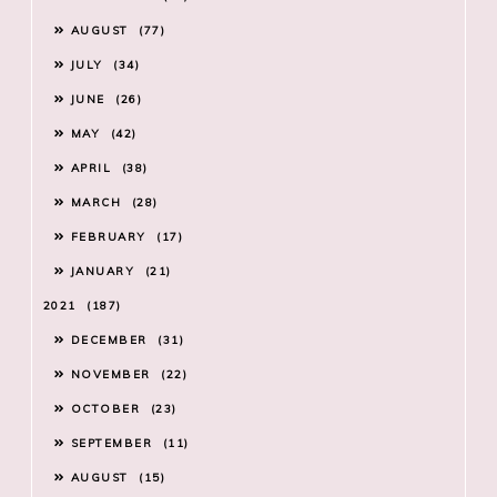
AUGUST
77
JULY
34
JUNE
26
MAY
42
APRIL
38
MARCH
28
FEBRUARY
17
JANUARY
21
2021
187
DECEMBER
31
NOVEMBER
22
OCTOBER
23
SEPTEMBER
11
AUGUST
15