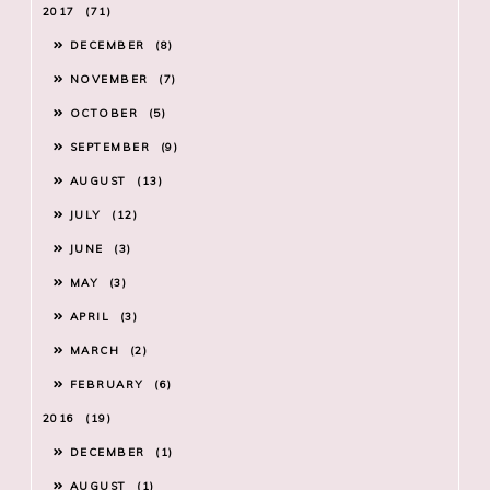
2017
71
DECEMBER
8
NOVEMBER
7
OCTOBER
5
SEPTEMBER
9
AUGUST
13
JULY
12
JUNE
3
MAY
3
APRIL
3
MARCH
2
FEBRUARY
6
2016
19
DECEMBER
1
AUGUST
1