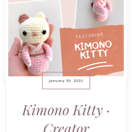
January 30, 2021
Kimono Kitty ·
Creator