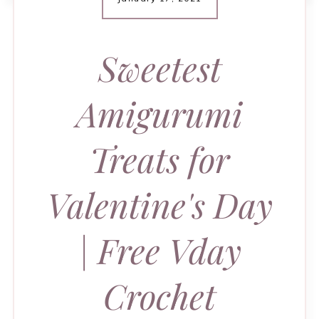
Sweetest
Amigurumi
Treats for
Valentine's Day
| Free Vday
Crochet