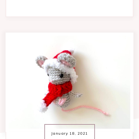
January 18, 2021