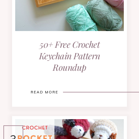
50+ Free Crochet
Keychain Pattern
Roundup
READ MORE