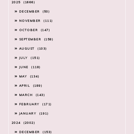
2025
1666
DECEMBER
50
NOVEMBER
111
OCTOBER
147
SEPTEMBER
158
AUGUST
103
JULY
151
JUNE
118
MAY
134
APRIL
189
MARCH
143
FEBRUARY
171
JANUARY
191
2024
2002
DECEMBER
153