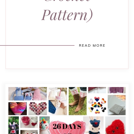
Pattern)
READ MORE