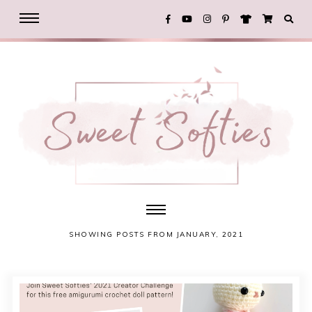
SHOWING POSTS FROM JANUARY, 2021