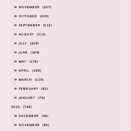
NOVEMBER
207
OCTOBER
205
SEPTEMBER
213
AUGUST
212
JULY
209
JUNE
185
MAY
178
APRIL
165
MARCH
115
FEBRUARY
82
JANUARY
78
2023
749
DECEMBER
36
NOVEMBER
69