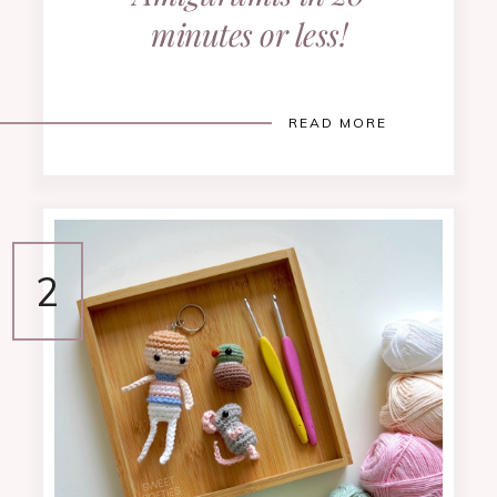
minutes or less!
READ MORE