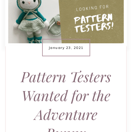
January 23, 2021
Pattern Testers
Wanted for the
Adventure