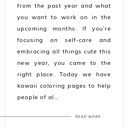
from the past year and what
you want to work on in the
upcoming months. If you’re
focusing on self-care and
embracing all things cute this
new year, you came to the
right place. Today we have
kawaii coloring pages to help
people of al…
READ MORE