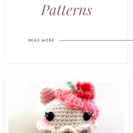
Patterns
READ MORE