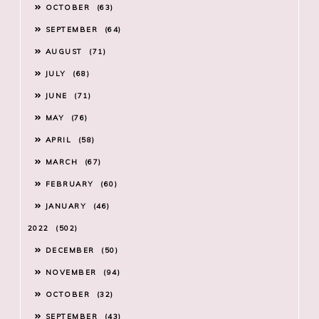
OCTOBER
63
SEPTEMBER
64
AUGUST
71
JULY
68
JUNE
71
MAY
76
APRIL
58
MARCH
67
FEBRUARY
60
JANUARY
46
2022
502
DECEMBER
50
NOVEMBER
94
OCTOBER
32
SEPTEMBER
43