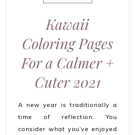
Kawaii
Coloring Pages
For a Calmer +
Cuter 2021
A new year is traditionally a
time of reflection. You
consider what you’ve enjoyed