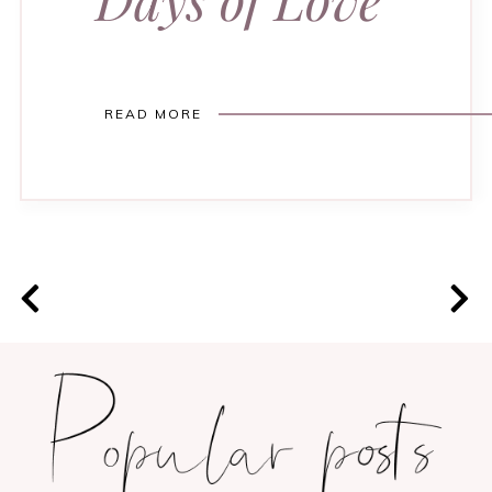
READ MORE