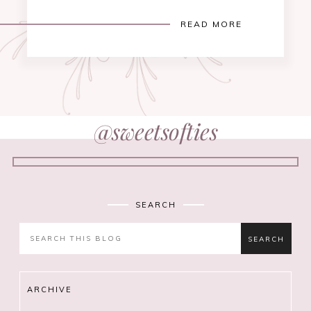
READ MORE
@sweetsofties
SEARCH
ARCHIVE