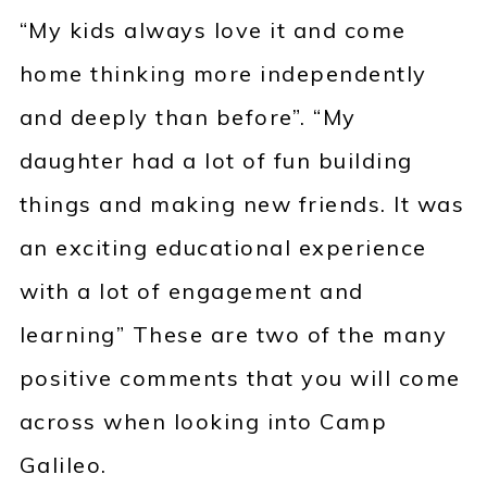
“My kids always love it and come
home thinking more independently
and deeply than before”. “My
daughter had a lot of fun building
things and making new friends. It was
an exciting educational experience
with a lot of engagement and
learning” These are two of the many
positive comments that you will come
across when looking into Camp
Galileo.