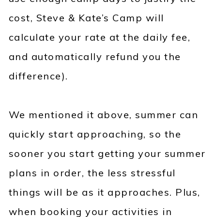
cost, Steve & Kate’s Camp will
calculate your rate at the daily fee,
and automatically refund you the
difference).
We mentioned it above, summer can
quickly start approaching, so the
sooner you start getting your summer
plans in order, the less stressful
things will be as it approaches. Plus,
when booking your activities in