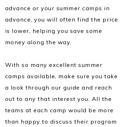
advance or your summer camps in
advance, you will often find the price
is lower, helping you save some
money along the way.
With so many excellent summer
camps available, make sure you take
a look through our guide and reach
out to any that interest you. All the
teams at each camp would be more
than happy to discuss their program