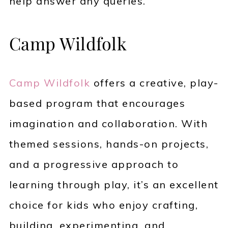
help answer any queries.
Camp Wildfolk
Camp Wildfolk
offers a creative, play-
based program that encourages
imagination and collaboration. With
themed sessions, hands-on projects,
and a progressive approach to
learning through play, it’s an excellent
choice for kids who enjoy crafting,
building, experimenting, and