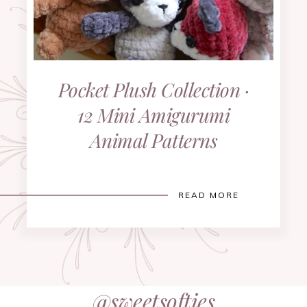
Pocket Plush Collection ·
12 Mini Amigurumi
Animal Patterns
READ MORE
@sweetsofties