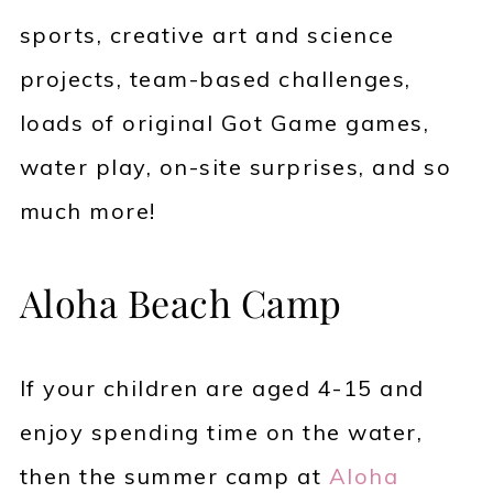
sports, creative art and science
projects, team-based challenges,
loads of original Got Game games,
water play, on-site surprises, and so
much more!
Aloha Beach Camp
If your children are aged 4-15 and
enjoy spending time on the water,
then the summer camp at
Aloha