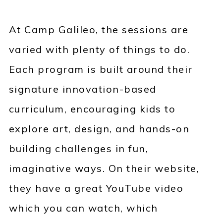
At Camp Galileo, the sessions are
varied with plenty of things to do.
Each program is built around their
signature innovation-based
curriculum, encouraging kids to
explore art, design, and hands-on
building challenges in fun,
imaginative ways. On their website,
they have a great YouTube video
which you can watch, which