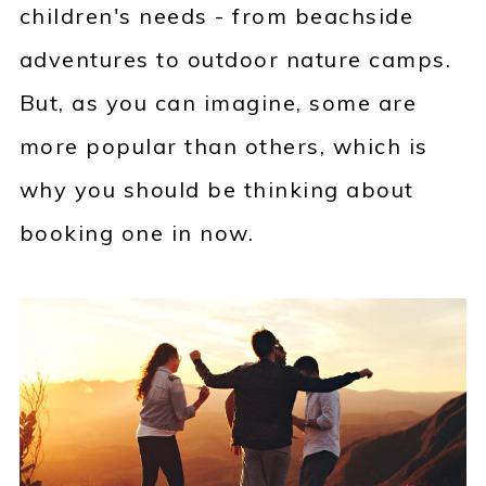
children's needs - from beachside
adventures to outdoor nature camps.
But, as you can imagine, some are
more popular than others, which is
why you should be thinking about
booking one in now.