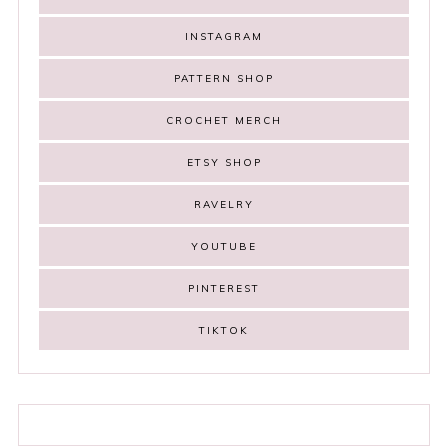
INSTAGRAM
PATTERN SHOP
CROCHET MERCH
ETSY SHOP
RAVELRY
YOUTUBE
PINTEREST
TIKTOK