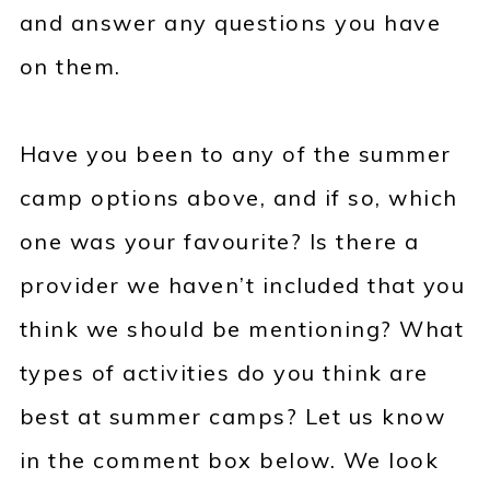
and answer any questions you have
on them.
Have you been to any of the summer
camp options above, and if so, which
one was your favourite? Is there a
provider we haven’t included that you
think we should be mentioning? What
types of activities do you think are
best at summer camps? Let us know
in the comment box below. We look