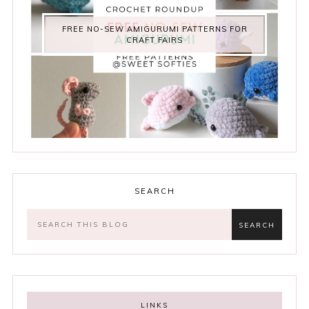
FREE NO-SEW AMIGURUMI PATTERNS FOR
CRAFT FAIRS
SEARCH
LINKS