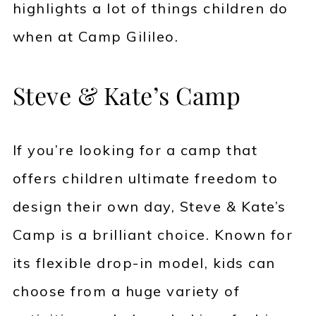
highlights a lot of things children do
when at Camp Gilileo.
Steve & Kate’s Camp
If you’re looking for a camp that
offers children ultimate freedom to
design their own day, Steve & Kate’s
Camp is a brilliant choice. Known for
its flexible drop-in model, kids can
choose from a huge variety of