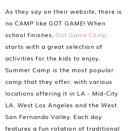
As they say on their website, there is
no CAMP like GOT GAME! When
school finishes,
Got Game Camp
starts with a great selection of
activities for the kids to enjoy.
Summer Camp is the most popular
camp that they offer, with various
locations offering it in LA - Mid-City
LA, West Los Angeles and the West
San Fernando Valley. Each day
features a fun rotation of traditional