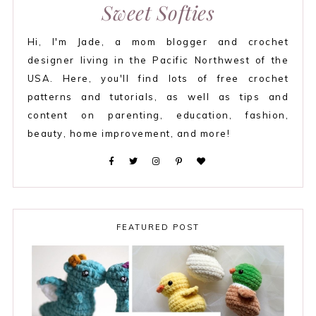
Sweet Softies
Hi, I'm Jade, a mom blogger and crochet
designer living in the Pacific Northwest of the
USA. Here, you'll find lots of free crochet
patterns and tutorials, as well as tips and
content on parenting, education, fashion,
beauty, home improvement, and more!
FEATURED POST