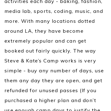
activities each day - baking, fashion,
media lab, sports, coding, music, and
more. With many locations dotted
around LA, they have become
extremely popular and can get
booked out fairly quickly. The way
Steve & Kate’s Camp works is very
simple - buy any number of days, use
them any day they are open, and get
refunded for unused passes (If you
purchased a higher plan and don’t
use enough camp days to justify the