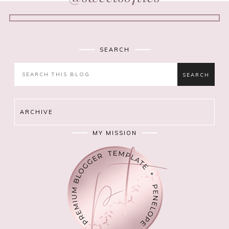
SEARCH
ARCHIVE
MY MISSION