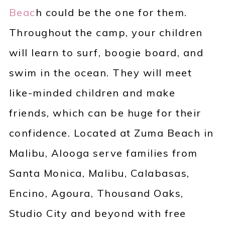
Beac
h could be the one for them.
Throughout the camp, your children
will learn to surf, boogie board, and
swim in the ocean. They will meet
like-minded children and make
friends, which can be huge for their
confidence. Located at Zuma Beach in
Malibu, Alooga serve families from
Santa Monica, Malibu, Calabasas,
Encino, Agoura, Thousand Oaks,
Studio City and beyond with free