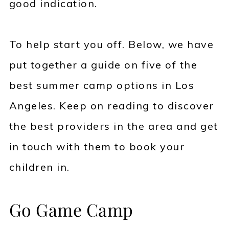
good indication.
To help start you off. Below, we have
put together a guide on five of the
best summer camp options in Los
Angeles. Keep on reading to discover
the best providers in the area and get
in touch with them to book your
children in.
Go Game Camp