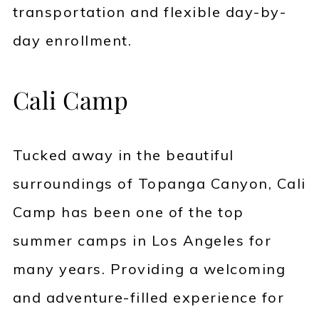
transportation and flexible day-by-
day enrollment.
Cali Camp
Tucked away in the beautiful
surroundings of Topanga Canyon, Cali
Camp has been one of the top
summer camps in Los Angeles for
many years. Providing a welcoming
and adventure-filled experience for