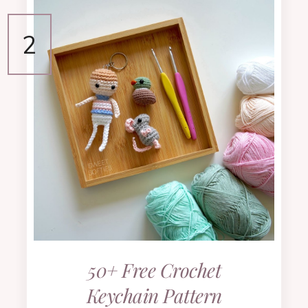
50+ Free Crochet
Keychain Pattern