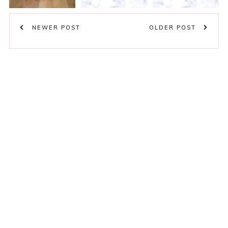
NEWER POST
OLDER POST