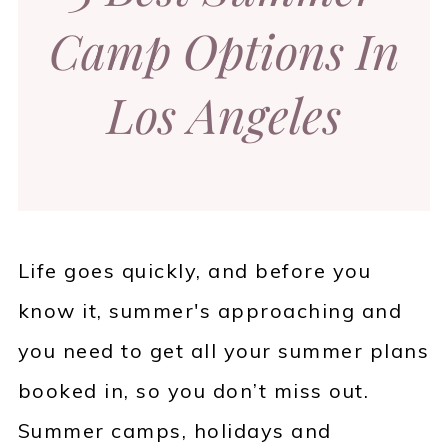
Camp Options In
Los Angeles
Life goes quickly, and before you
know it, summer's approaching and
you need to get all your summer plans
booked in, so you don’t miss out.
Summer camps, holidays and