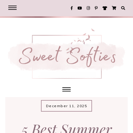
December 11, 2025
5 Best Summer