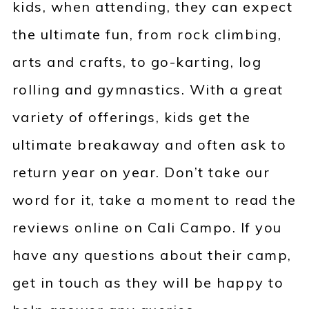
kids, when attending, they can expect
the ultimate fun, from rock climbing,
arts and crafts, to go-karting, log
rolling and gymnastics. With a great
variety of offerings, kids get the
ultimate breakaway and often ask to
return year on year. Don’t take our
word for it, take a moment to read the
reviews online on Cali Campo. If you
have any questions about their camp,
get in touch as they will be happy to