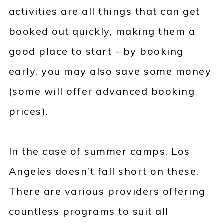
activities are all things that can get
booked out quickly, making them a
good place to start - by booking
early, you may also save some money
(some will offer advanced booking
prices).
In the case of summer camps, Los
Angeles doesn’t fall short on these.
There are various providers offering
countless programs to suit all