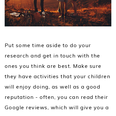
Put some time aside to do your
research and get in touch with the
ones you think are best. Make sure
they have activities that your children
will enjoy doing, as well as a good
reputation - often, you can read their
Google reviews, which will give you a