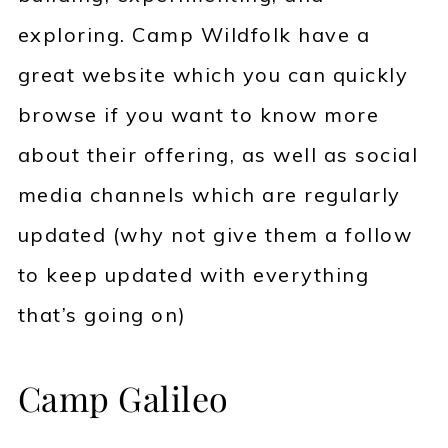
exploring. Camp Wildfolk have a
great website which you can quickly
browse if you want to know more
about their offering, as well as social
media channels which are regularly
updated (why not give them a follow
to keep updated with everything
that’s going on)
Camp Galileo