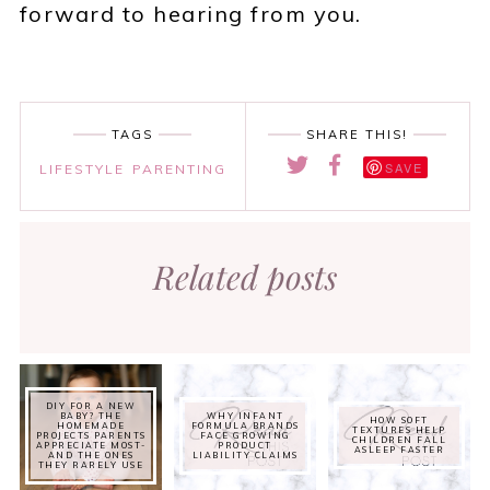
forward to hearing from you.
TAGS
SHARE THIS!
SAVE
LIFESTYLE
PARENTING
Related posts
DIY FOR A NEW
BABY? THE
WHY INFANT
HOW SOFT
HOMEMADE
FORMULA BRANDS
TEXTURES HELP
PROJECTS PARENTS
FACE GROWING
CHILDREN FALL
APPRECIATE MOST-
PRODUCT
ASLEEP FASTER
AND THE ONES
LIABILITY CLAIMS
THEY RARELY USE