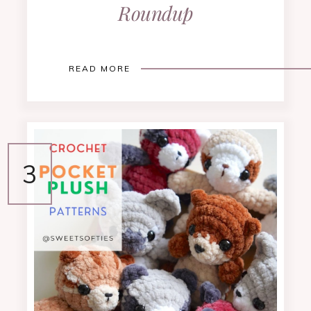
Roundup
READ MORE