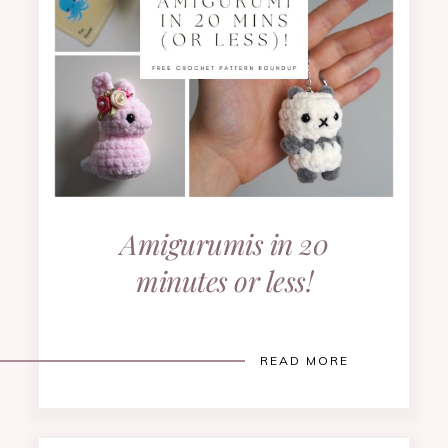
Amigurumis in 20
minutes or less!
READ MORE