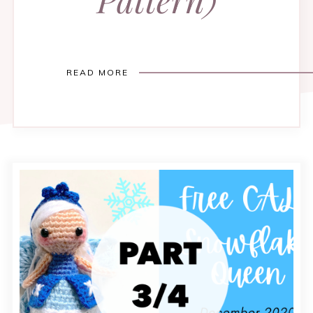
READ MORE