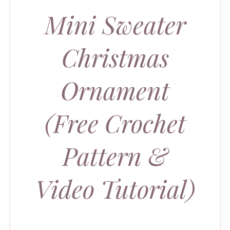
Mini Sweater
Christmas
Ornament
(Free Crochet
Pattern &
Video Tutorial)