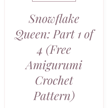
Snowflake
Queen: Part 1 of
4 (Free
Amigurumi
Crochet
Pattern)