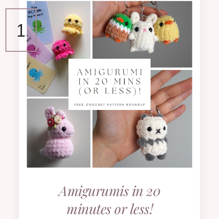
Amigurumis in 20
minutes or less!