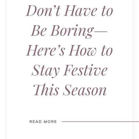
Don’t Have to
Be Boring—
Here’s How to
Stay Festive
This Season
READ MORE