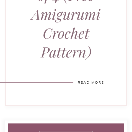
Amigurumi
Crochet
Pattern)
READ MORE