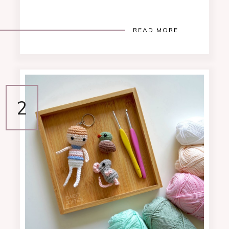
READ MORE