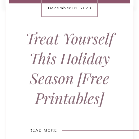
December 02, 2020
Treat Yourself
This Holiday
Season [Free
Printables]
READ MORE