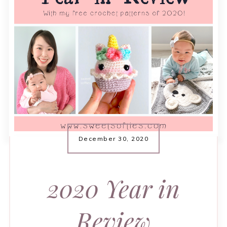
December 30, 2020
2020 Year in
Review