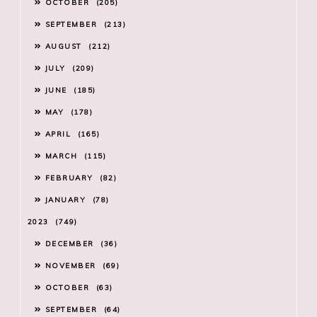
OCTOBER
205
SEPTEMBER
213
AUGUST
212
JULY
209
JUNE
185
MAY
178
APRIL
165
MARCH
115
FEBRUARY
82
JANUARY
78
2023
749
DECEMBER
36
NOVEMBER
69
OCTOBER
63
SEPTEMBER
64