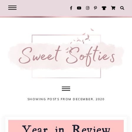
SHOWING POSTS FROM DECEMBER, 2020