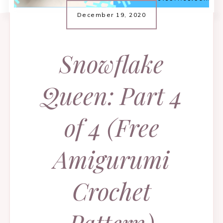
December 19, 2020
Snowflake
Queen: Part 4
of 4 (Free
Amigurumi
Crochet
Pattern)