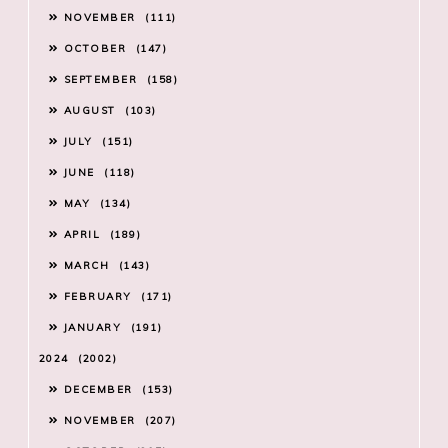
NOVEMBER
111
OCTOBER
147
SEPTEMBER
158
AUGUST
103
JULY
151
JUNE
118
MAY
134
APRIL
189
MARCH
143
FEBRUARY
171
JANUARY
191
2024
2002
DECEMBER
153
NOVEMBER
207