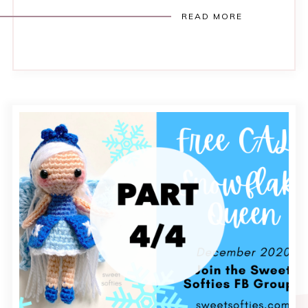
READ MORE