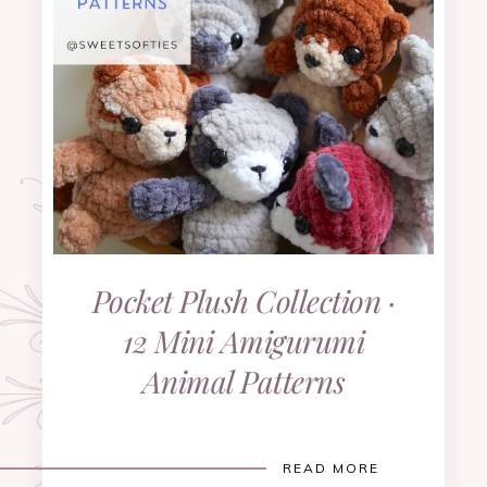
Pocket Plush Collection ·
12 Mini Amigurumi
Animal Patterns
READ MORE