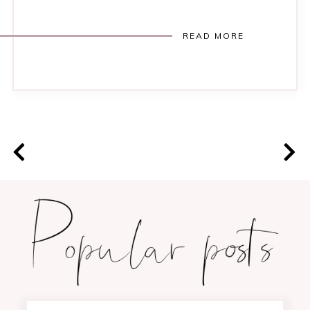
READ MORE