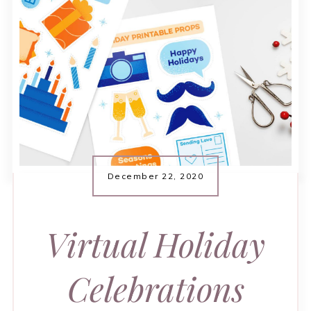
December 22, 2020
Virtual Holiday
Celebrations