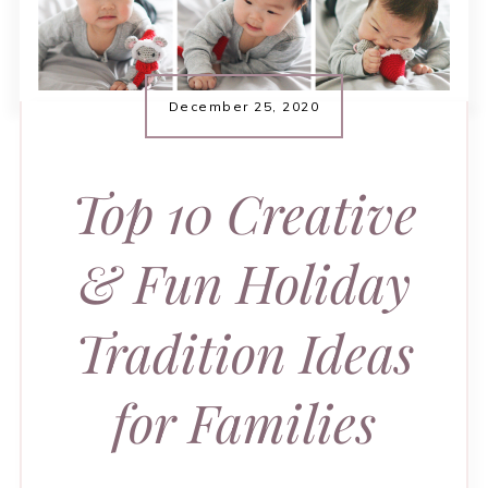
December 25, 2020
Top 10 Creative
& Fun Holiday
Tradition Ideas
for Families