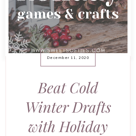
December 11, 2020
Beat Cold
Winter Drafts
with Holiday