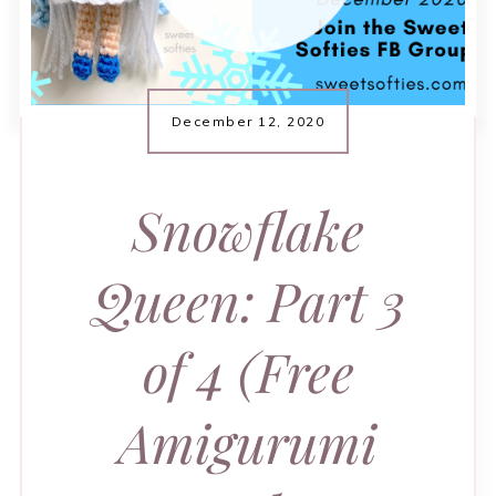
December 12, 2020
Snowflake
Queen: Part 3
of 4 (Free
Amigurumi