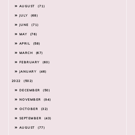
AUGUST
71
JULY
68
JUNE
71
MAY
76
APRIL
58
MARCH
67
FEBRUARY
60
JANUARY
46
2022
502
DECEMBER
50
NOVEMBER
94
OCTOBER
32
SEPTEMBER
43
AUGUST
77