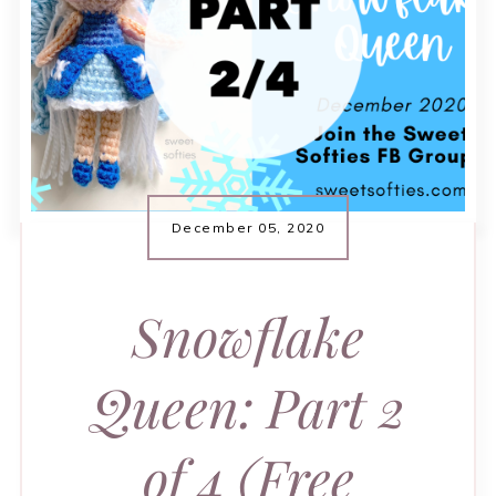
December 05, 2020
Snowflake
Queen: Part 2
of 4 (Free