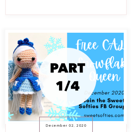
December 02, 2020