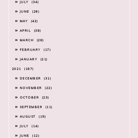
JULY
34
JUNE
26
MAY
42
APRIL
38
MARCH
28
FEBRUARY
17
JANUARY
21
2021
187
DECEMBER
31
NOVEMBER
22
OCTOBER
23
SEPTEMBER
11
AUGUST
15
JULY
14
JUNE
12