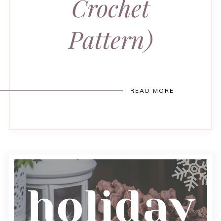
Crochet
Pattern)
READ MORE