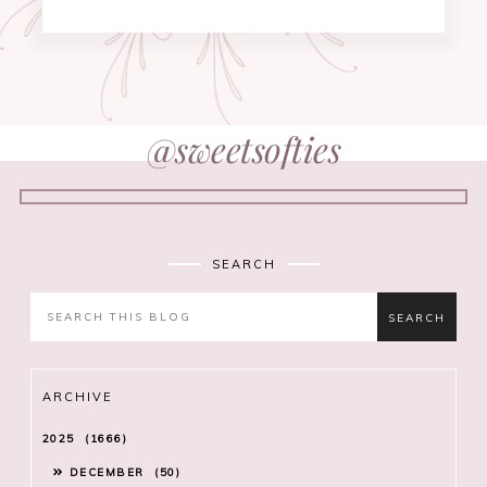
@sweetsofties
SEARCH
ARCHIVE
2025
1666
DECEMBER
50