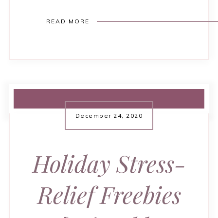
READ MORE
December 24, 2020
Holiday Stress-
Relief Freebies