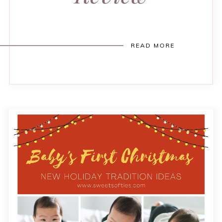
READ MORE