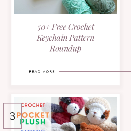
50+ Free Crochet
Keychain Pattern
Roundup
READ MORE