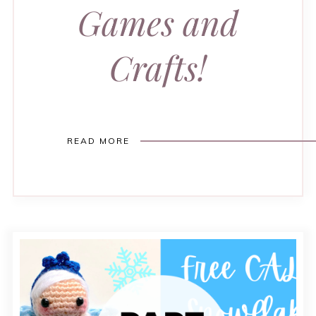
Games and
Crafts!
READ MORE