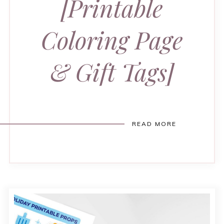
[Printable
Coloring Page
& Gift Tags]
READ MORE