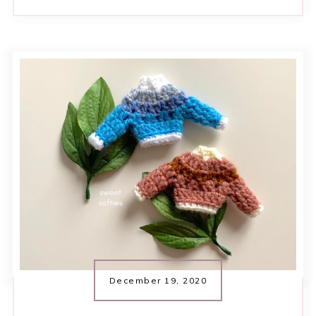
December 19, 2020