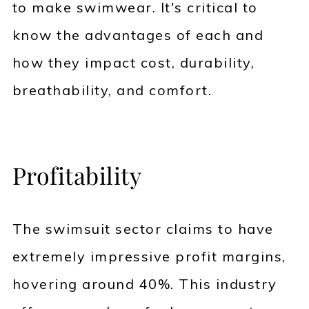
to make swimwear. It's critical to
know the advantages of each and
how they impact cost, durability,
breathability, and comfort.
Profitability
The swimsuit sector claims to have
extremely impressive profit margins,
hovering around 40%. This industry