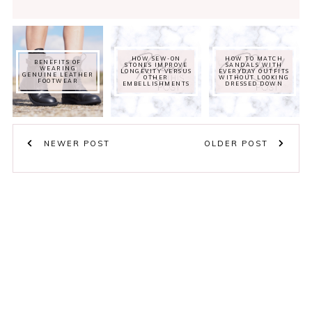
HOW SEW-ON
HOW TO MATCH
BENEFITS OF
STONES IMPROVE
SANDALS WITH
WEARING
LONGEVITY VERSUS
EVERYDAY OUTFITS
GENUINE LEATHER
OTHER
WITHOUT LOOKING
FOOTWEAR
EMBELLISHMENTS
DRESSED DOWN
NEWER POST
OLDER POST