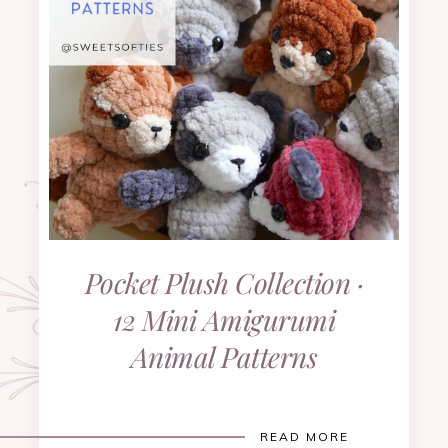
Pocket Plush Collection ·
12 Mini Amigurumi
Animal Patterns
READ MORE