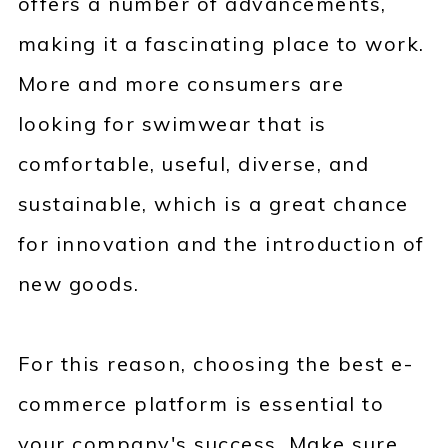
offers a number of advancements,
making it a fascinating place to work.
More and more consumers are
looking for swimwear that is
comfortable, useful, diverse, and
sustainable, which is a great chance
for innovation and the introduction of
new goods.
For this reason, choosing the best e-
commerce platform is essential to
your company's success. Make sure