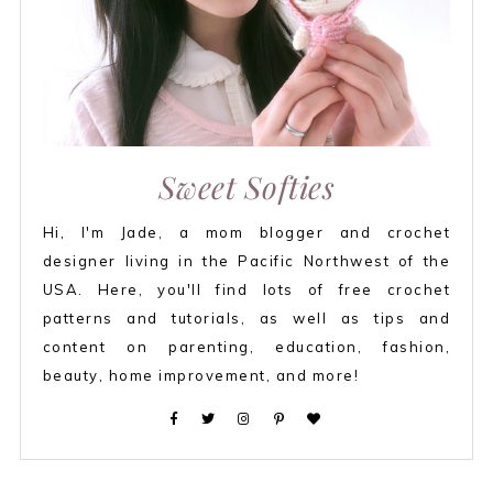
Sweet Softies
Hi, I'm Jade, a mom blogger and crochet
designer living in the Pacific Northwest of the
USA. Here, you'll find lots of free crochet
patterns and tutorials, as well as tips and
content on parenting, education, fashion,
beauty, home improvement, and more!