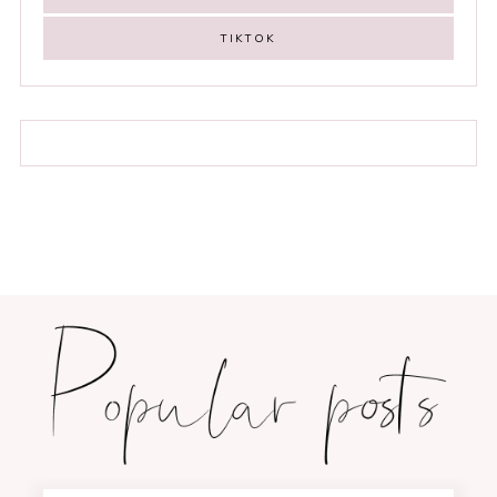
TIKTOK