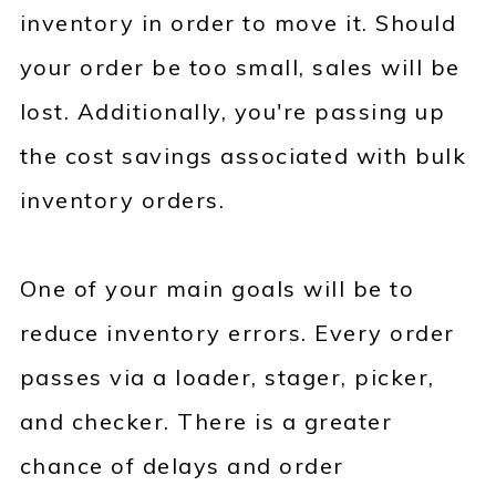
inventory in order to move it. Should
your order be too small, sales will be
lost. Additionally, you're passing up
the cost savings associated with bulk
inventory orders.
One of your main goals will be to
reduce inventory errors. Every order
passes via a loader, stager, picker,
and checker. There is a greater
chance of delays and order