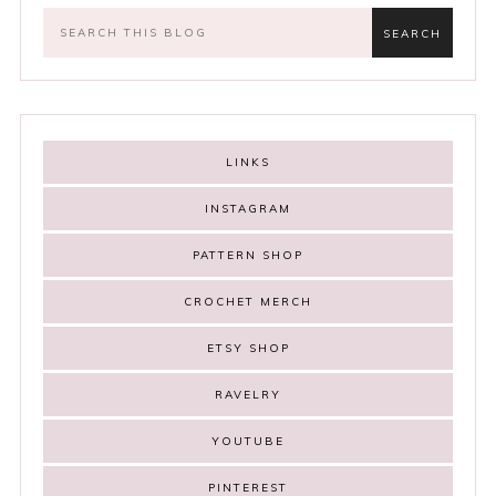
LINKS
INSTAGRAM
PATTERN SHOP
CROCHET MERCH
ETSY SHOP
RAVELRY
YOUTUBE
PINTEREST