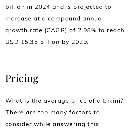
billion in 2024 and is projected to
increase at a compound annual
growth rate (CAGR) of 2.98% to reach
USD 15.35 billion by 2029.
Pricing
What is the average price of a bikini?
There are too many factors to
consider while answering this