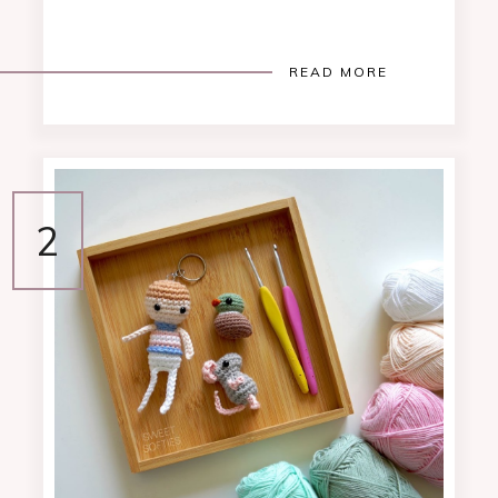
READ MORE