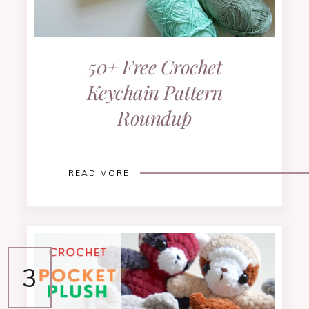
50+ Free Crochet
Keychain Pattern
Roundup
READ MORE