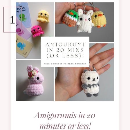
Amigurumis in 20
minutes or less!