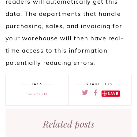
readers will automatically get this
data. The departments that handle
purchasing, sales, and invoicing for
your warehouse will then have real-
time access to this information,
potentially reducing errors.
TAGS
SHARE THIS!
SAVE
FASHION
Related posts