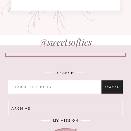
@sweetsofties
SEARCH
ARCHIVE
MY MISSION