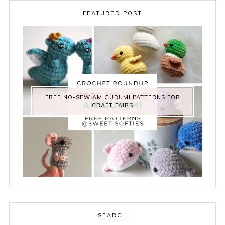
FEATURED POST
FREE NO-SEW AMIGURUMI PATTERNS FOR
CRAFT FAIRS
SEARCH