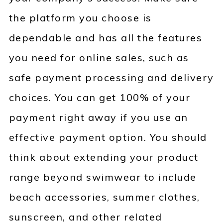
the platform you choose is
dependable and has all the features
you need for online sales, such as
safe payment processing and delivery
choices. You can get 100% of your
payment right away if you use an
effective payment option. You should
think about extending your product
range beyond swimwear to include
beach accessories, summer clothes,
sunscreen, and other related