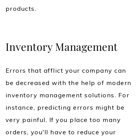
products.
Inventory Management
Errors that afflict your company can
be decreased with the help of modern
inventory management solutions. For
instance, predicting errors might be
very painful. If you place too many
orders, you'll have to reduce your