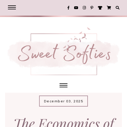
December 03, 2025
The Economics of