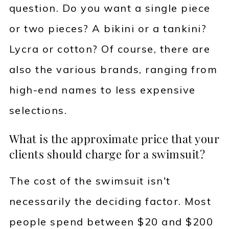
question. Do you want a single piece
or two pieces? A bikini or a tankini?
Lycra or cotton? Of course, there are
also the various brands, ranging from
high-end names to less expensive
selections.
What is the approximate price that your
clients should charge for a swimsuit?
The cost of the swimsuit isn't
necessarily the deciding factor. Most
people spend between $20 and $200