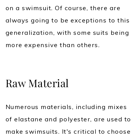
on a swimsuit. Of course, there are
always going to be exceptions to this
generalization, with some suits being
more expensive than others.
Raw Material
Numerous materials, including mixes
of elastane and polyester, are used to
make swimsuits. It's critical to choose