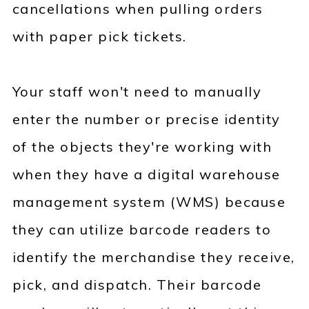
cancellations when pulling orders
with paper pick tickets.
Your staff won't need to manually
enter the number or precise identity
of the objects they're working with
when they have a digital warehouse
management system (WMS) because
they can utilize barcode readers to
identify the merchandise they receive,
pick, and dispatch. Their barcode