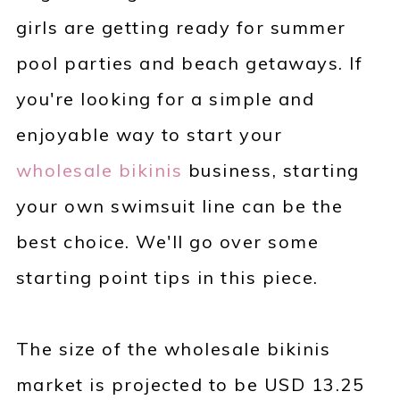
girls are getting ready for summer
pool parties and beach getaways. If
you're looking for a simple and
enjoyable way to start your
wholesale bikinis
business, starting
your own swimsuit line can be the
best choice. We'll go over some
starting point tips in this piece.
The size of the wholesale bikinis
market is projected to be USD 13.25