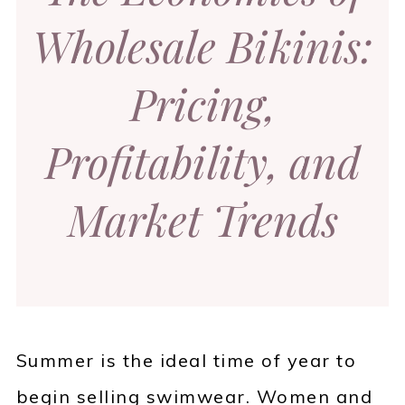
Wholesale Bikinis:
Pricing,
Profitability, and
Market Trends
Summer is the ideal time of year to
begin selling swimwear. Women and