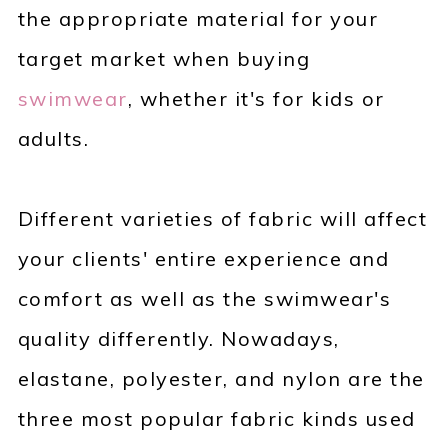
the appropriate material for your
target market when buying
swimwear
, whether it's for kids or
adults.
Different varieties of fabric will affect
your clients' entire experience and
comfort as well as the swimwear's
quality differently. Nowadays,
elastane, polyester, and nylon are the
three most popular fabric kinds used