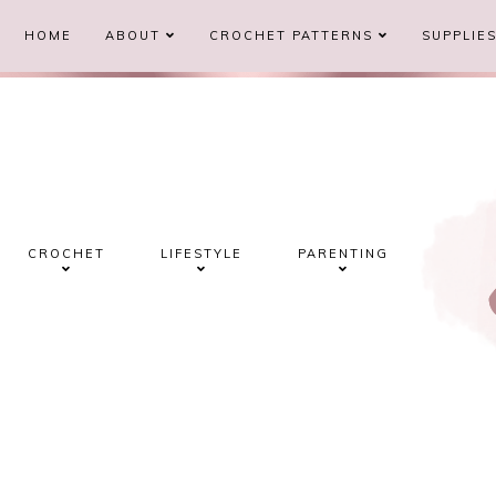
HOME
ABOUT
CROCHET PATTERNS
SUPPLIE
CROCHET
LIFESTYLE
PARENTING