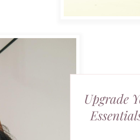
Upgrade Y
Essentia