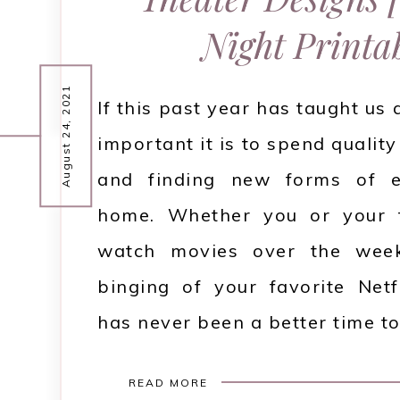
Night Printab
August 24, 2021
If this past year has taught us 
important it is to spend quality
and finding new forms of e
home. Whether you or your f
watch movies over the week
binging of your favorite Netf
has never been a better time to
READ MORE