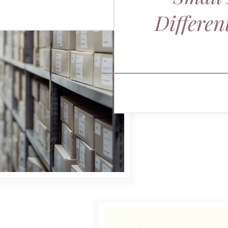
Differen