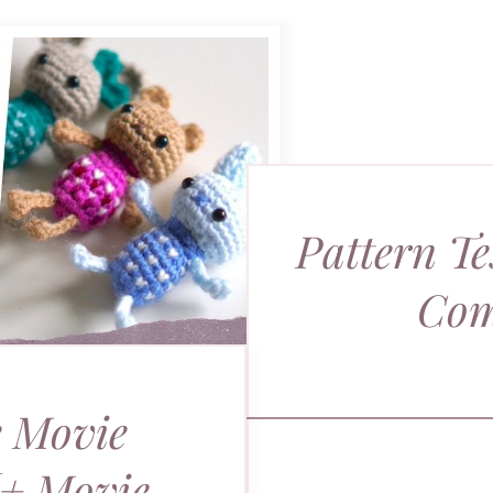
Pattern Te
Com
 Movie
[+ Movie