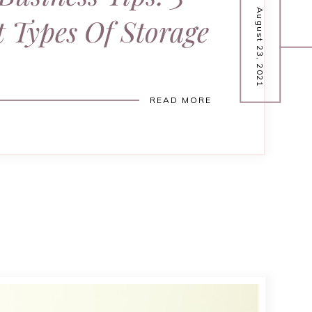
August 23, 2021
t Types Of Storage
READ MORE