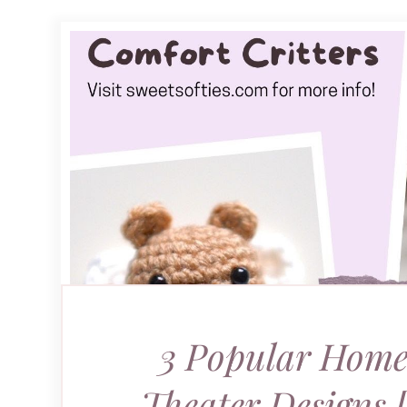
3 Popular Home
Theater Designs 