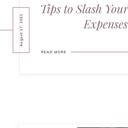
Tips to Slash You
August 17, 2021
Expenses
READ MORE