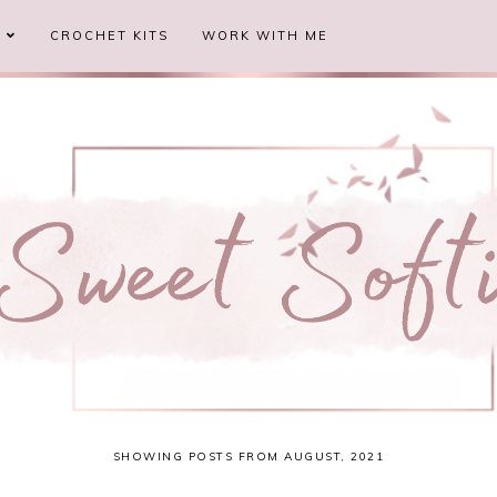
S
CROCHET KITS
WORK WITH ME
SHOWING POSTS FROM AUGUST, 2021