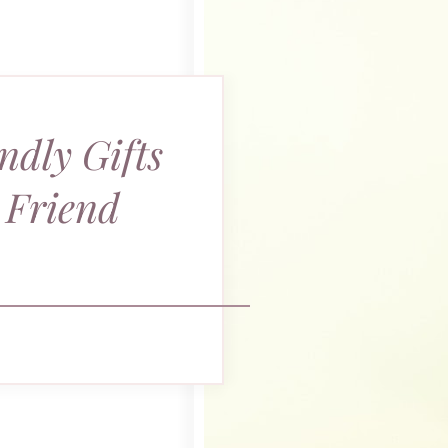
ndly Gifts
 Friend