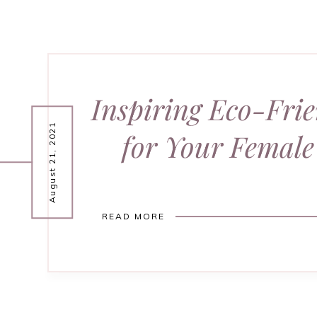
Inspiring Eco-Frie
August 21, 2021
for Your Female
READ MORE