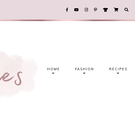
HOME
FASHION
RECIPES