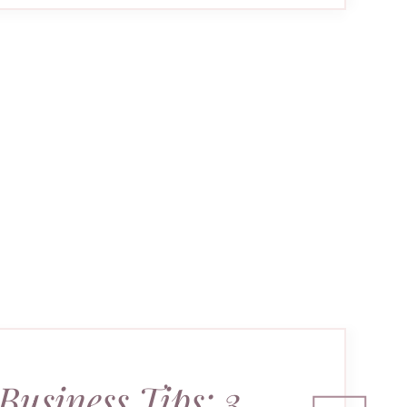
Business Tips: 3