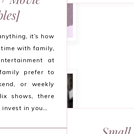
les]
anything, it’s how
 time with family,
ntertainment at
amily prefer to
end, or weekly
lix shows, there
 invest in you…
Small 