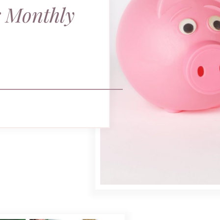
r Monthly