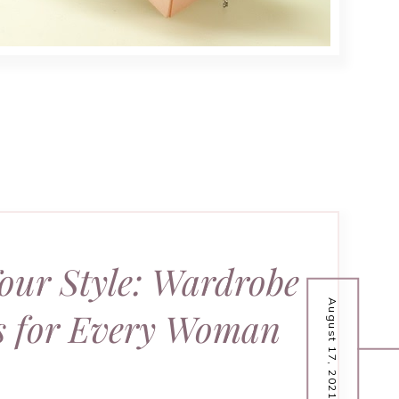
our Style: Wardrobe
August 17, 2021
ls for Every Woman