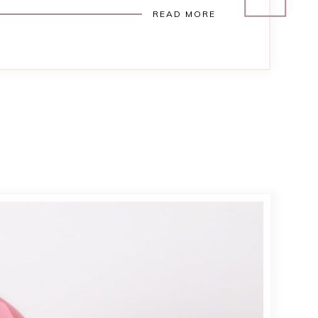
READ MORE