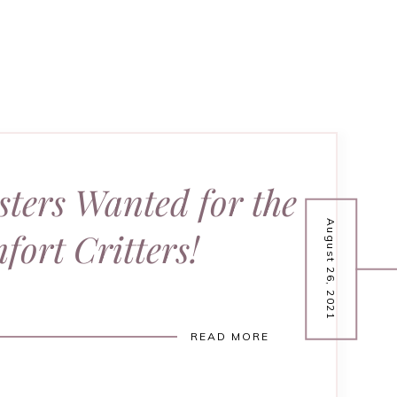
sters Wanted for the
August 26, 2021
fort Critters!
READ MORE