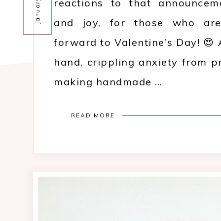
reactions to that announceme
and joy, for those who are
forward to Valentine's Day! 😍 
hand, crippling anxiety from p
making handmade …
READ MORE