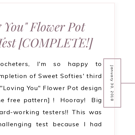
 You" Flower Pot
 Test [COMPLETE!]
rocheters, I'm so happy to
January 30, 2018
pletion of Sweet Softies' third
e "Loving You" Flower Pot design
the free pattern] ! Hooray! Big
ard-working testers!! This was
hallenging test because I had