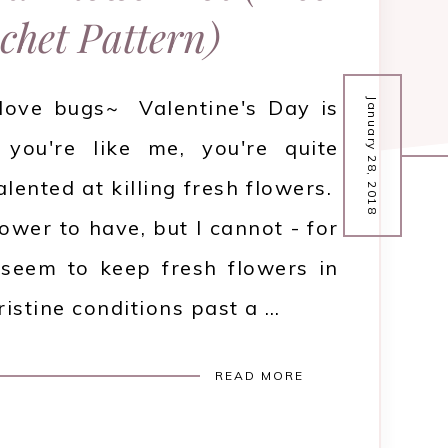
chet Pattern)
 love bugs~ Valentine's Day is
January 28, 2018
 you're like me, you're quite
alented at killing fresh flowers.
ower to have, but I cannot - for
 seem to keep fresh flowers in
pristine conditions past a …
READ MORE