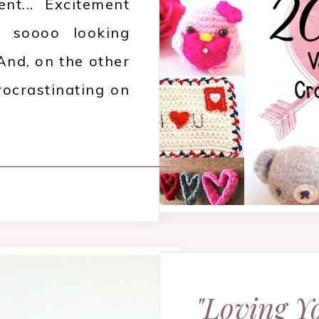
nt... Excitement
 soooo looking
And, on the other
rocrastinating on
"Loving Y