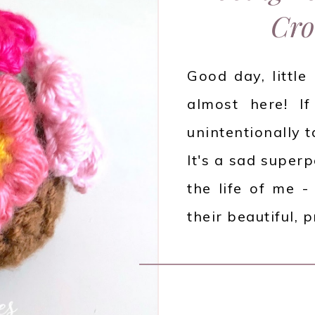
Cro
Good day, little
almost here! If
unintentionally t
It's a sad superp
the life of me -
their beautiful, 