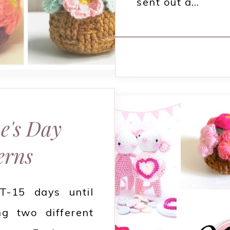
sent out a…
e's Day
erns
 T-15 days until
ng two different