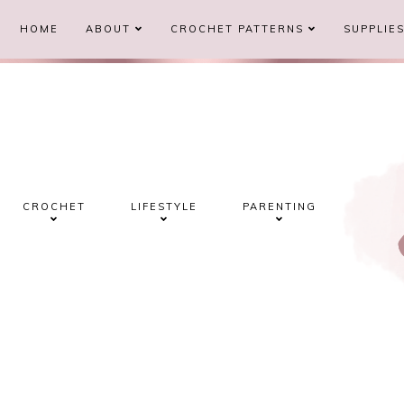
HOME
ABOUT
CROCHET PATTERNS
SUPPLIE
CROCHET
LIFESTYLE
PARENTING