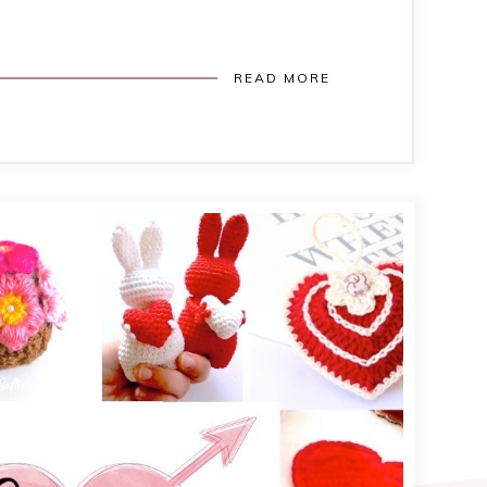
READ MORE