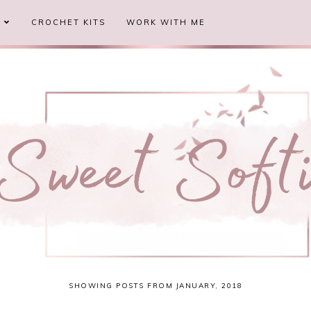
S
CROCHET KITS
WORK WITH ME
SHOWING POSTS FROM JANUARY, 2018