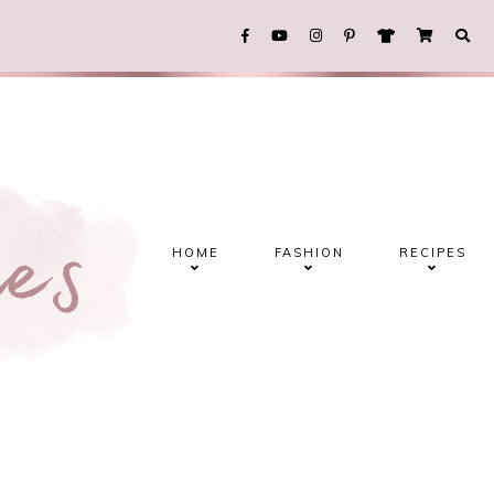
HOME
FASHION
RECIPES