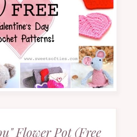
ou" Flower Pot (Free