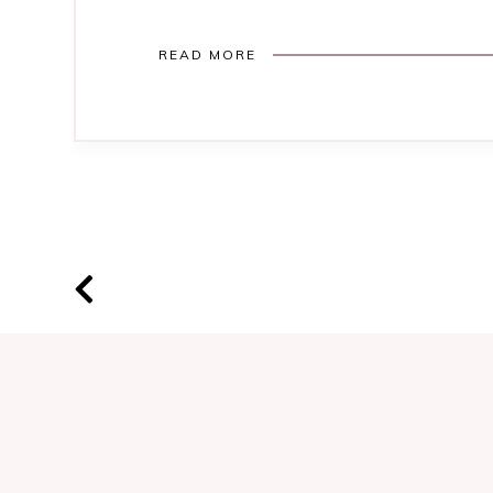
READ MORE