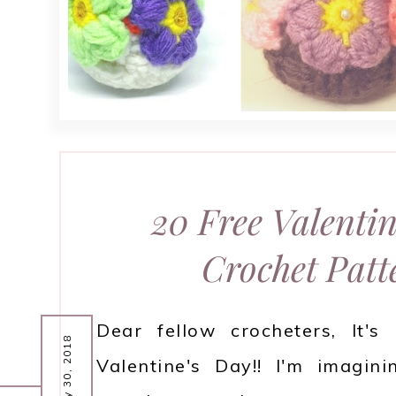
20 Free Valentin
Crochet Patt
Dear fellow crocheters, It's
January 30, 2018
Valentine's Day!! I'm imagini