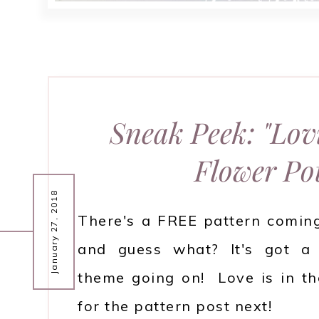
Sneak Peek: "Lov
Flower Po
January 27, 2018
There's a FREE pattern comin
and guess what? It's got a 
theme going on! Love is in th
for the pattern post next!