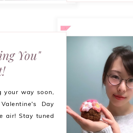
ing You"
t!
g your way soon,
Valentine's Day
e air! Stay tuned