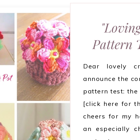
"Loving
Pattern
Dear lovely c
announce the com
pattern test: th
[click here for 
cheers for my h
an especially c