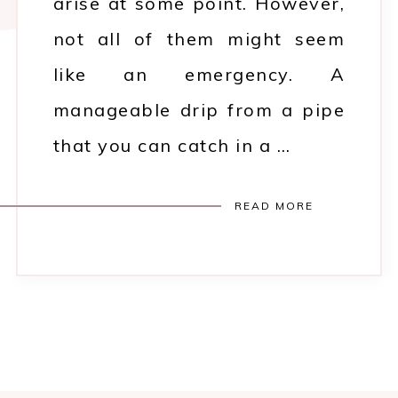
arise at some point. However,
not all of them might seem
like an emergency. A
manageable drip from a pipe
that you can catch in a …
READ MORE